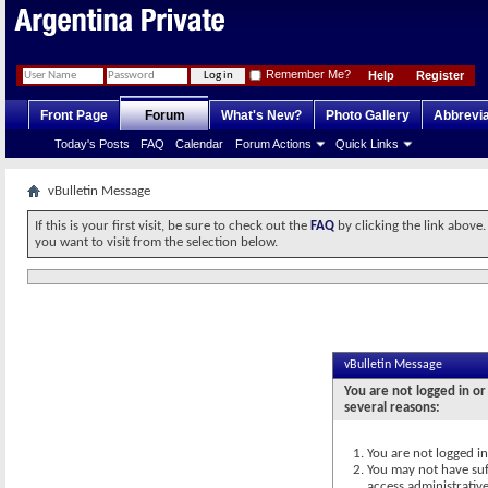
Remember Me?
Help
Register
Front Page
Forum
What's New?
Photo Gallery
Abbrevia
Today's Posts
FAQ
Calendar
Forum Actions
Quick Links
vBulletin Message
If this is your first visit, be sure to check out the
FAQ
by clicking the link above
you want to visit from the selection below.
vBulletin Message
You are not logged in or
several reasons:
You are not logged in.
You may not have suff
access administrativ