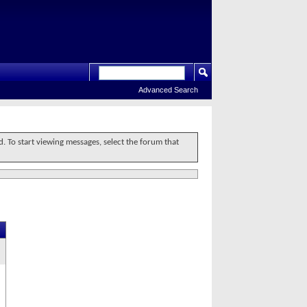
Advanced Search
d. To start viewing messages, select the forum that