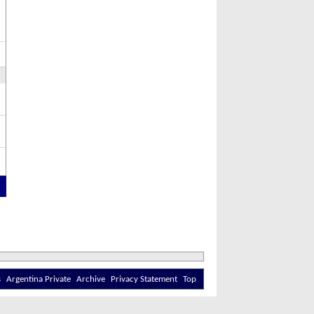
s
Argentina Private
Archive
Privacy Statement
Top