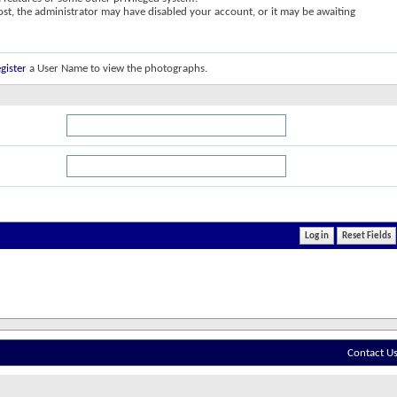
post, the administrator may have disabled your account, or it may be awaiting
gister
a User Name to view the photographs.
Contact U