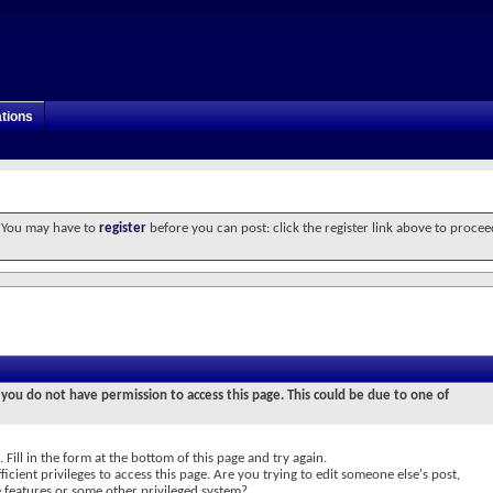
tions
. You may have to
register
before you can post: click the register link above to procee
 you do not have permission to access this page. This could be due to one of
 Fill in the form at the bottom of this page and try again.
icient privileges to access this page. Are you trying to edit someone else's post,
e features or some other privileged system?