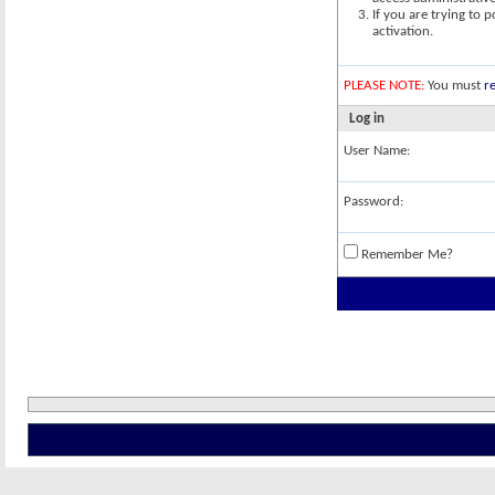
If you are trying to 
activation.
PLEASE NOTE:
You must
re
Log in
User Name:
Password:
Remember Me?