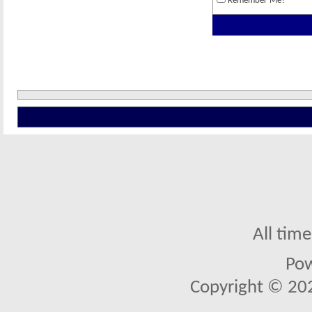
Remember Me?
All tim
Po
Copyright © 2026