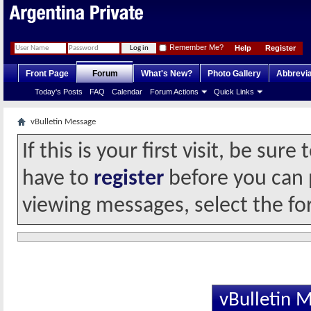
Remember Me?
Help
Register
Front Page
Forum
What's New?
Photo Gallery
Abbrevia
Today's Posts
FAQ
Calendar
Forum Actions
Quick Links
vBulletin Message
If this is your first visit, be sur
have to
register
before you can p
viewing messages, select the fo
vBulletin 