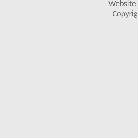
Website 
Copyrig