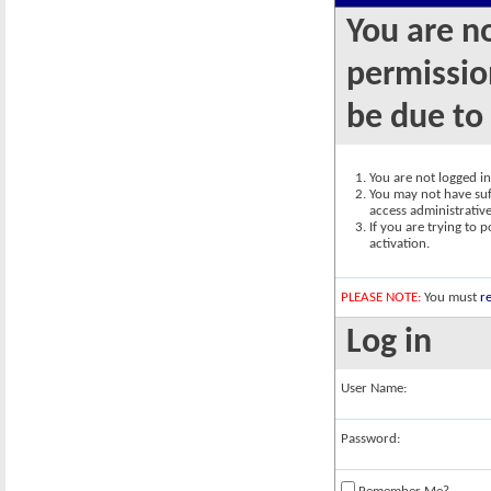
You are n
permission
be due to
You are not logged in.
You may not have suff
access administrativ
If you are trying to 
activation.
PLEASE NOTE:
You must
re
Log in
User Name:
Password: