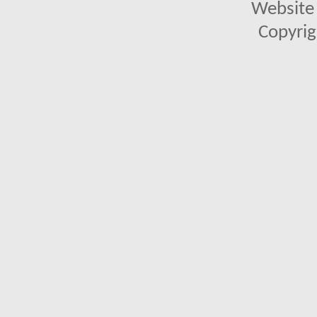
Website 
Copyrig