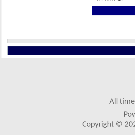
Remember Me?
All tim
Po
Copyright © 2026