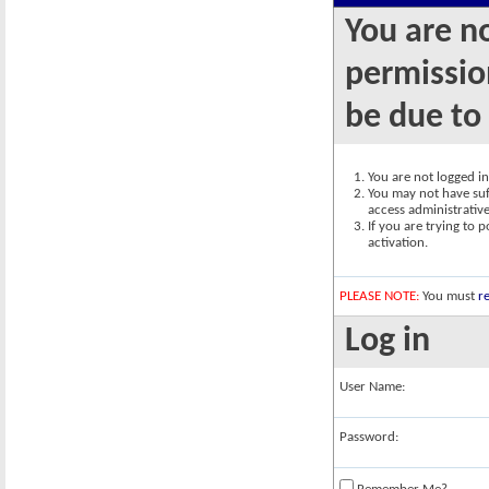
You are n
permission
be due to
You are not logged in.
You may not have suff
access administrativ
If you are trying to 
activation.
PLEASE NOTE:
You must
re
Log in
User Name:
Password: