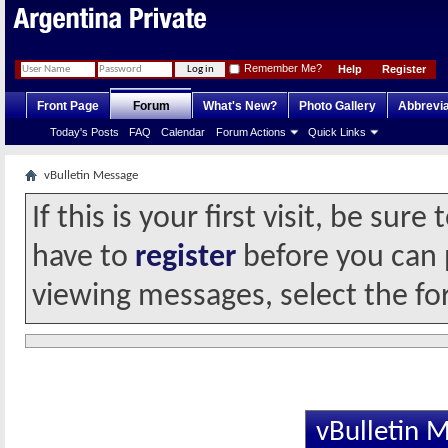
Remember Me?
Help
Register
Front Page
Forum
What's New?
Photo Gallery
Abbrevia
Today's Posts
FAQ
Calendar
Forum Actions
Quick Links
vBulletin Message
If this is your first visit, be sur
have to
register
before you can p
viewing messages, select the fo
vBulletin 