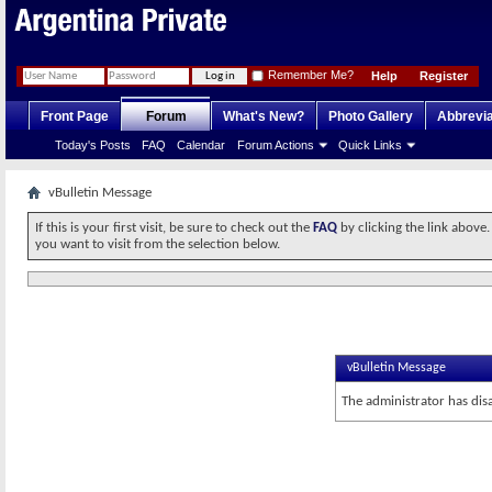
Remember Me?
Help
Register
Front Page
Forum
What's New?
Photo Gallery
Abbrevia
Today's Posts
FAQ
Calendar
Forum Actions
Quick Links
vBulletin Message
If this is your first visit, be sure to check out the
FAQ
by clicking the link above
you want to visit from the selection below.
vBulletin Message
The administrator has dis