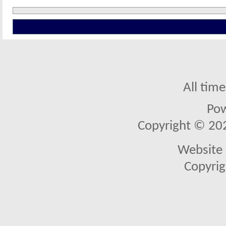
All tim
Po
Copyright © 2026
Website 
Copyrig