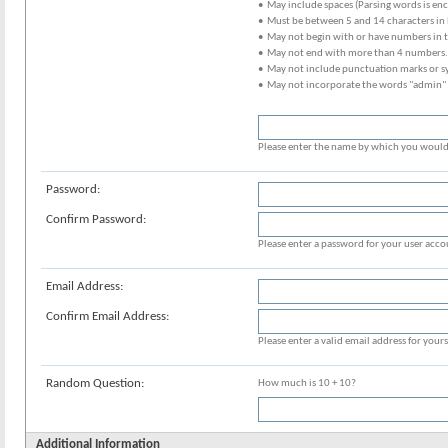
• May include spaces (Parsing words is en
• Must be between 5 and 14 characters in 
• May not begin with or have numbers in 
• May not end with more than 4 numbers.
• May not include punctuation marks or s
• May not incorporate the words "admin"
Please enter the name by which you would l
Password:
Confirm Password:
Please enter a password for your user acco
Email Address:
Confirm Email Address:
Please enter a valid email address for yours
Random Question:
How much is 10 + 10?
Additional Information