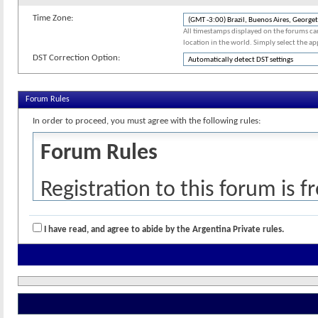
Time Zone:
All timestamps displayed on the forums ca
location in the world. Simply select the ap
DST Correction Option:
Forum Rules
In order to proceed, you must agree with the following rules:
Forum Rules
Registration to this forum is f
policies detailed below. If you
I have read, and agree to abide by the Argentina Private rules.
checkbox and press the 'Compl
cancel the registration, click
h
Please read and understand th