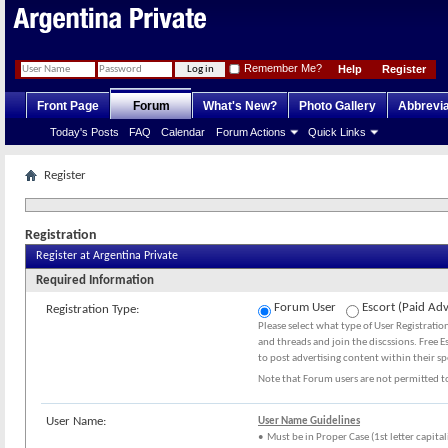
Remember Me?
Help
Register
Front Page
Forum
What's New?
Photo Gallery
Abbrevia
Today's Posts
FAQ
Calendar
Forum Actions
Quick Links
Register
Registration
Register at Argentina Private
Required Information
Forum User
Escort (Paid Adv
Registration Type:
Please select what type of User Registrati
and threads and join the discssions. Free E
to post advertising content within their sp
Note that Forum users are not permitted to
User Name:
User Name Guidelines
• Must be in Proper Case (1st letter capital