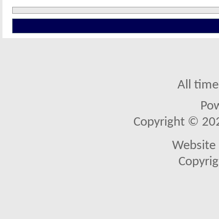
All tim
Po
Copyright © 2026
Website 
Copyrig