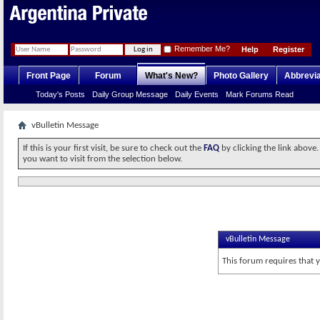
Remember Me?
Help
Register
Front Page
Forum
What's New?
Photo Gallery
Abbrevia
Today's Posts
Daily Group Message
Daily Events
Mark Forums Read
vBulletin Message
If this is your first visit, be sure to check out the
FAQ
by clicking the link above
you want to visit from the selection below.
vBulletin Message
This forum requires that 