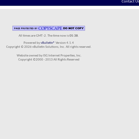
Contact U
All times are GMT -2. The time now is
05:38
.
Powered by
vBulletin®
Version 4.1.4
Copyright © 2026 vBulletin Solutions, Inc. All rights reserved.
Website owned by ISG Internet Properties, Inc.
Copyright ©2000 - 2013 All Rights Reserved