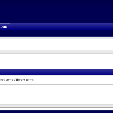
tions
 try some different terms.