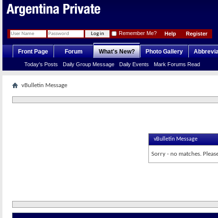
Remember Me?
Help
Register
Front Page
Forum
What's New?
Photo Gallery
Abbrevia
Today's Posts
Daily Group Message
Daily Events
Mark Forums Read
vBulletin Message
vBulletin Message
Sorry - no matches. Please