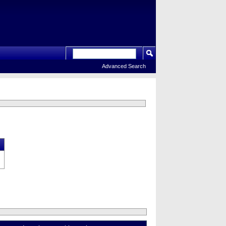
Advanced Search