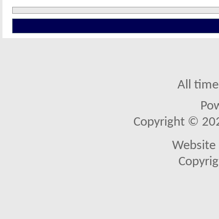
All tim
Po
Copyright © 2026
Website 
Copyrig