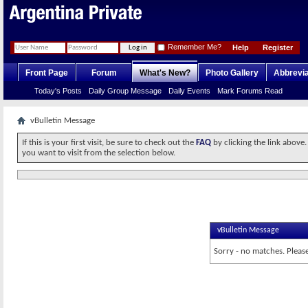
Remember Me?
Help
Register
Front Page
Forum
What's New?
Photo Gallery
Abbrevia
Today's Posts
Daily Group Message
Daily Events
Mark Forums Read
vBulletin Message
If this is your first visit, be sure to check out the
FAQ
by clicking the link above
you want to visit from the selection below.
vBulletin Message
Sorry - no matches. Please