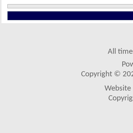
All tim
Po
Copyright © 2026
Website 
Copyrig