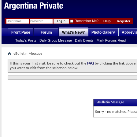
Remember Me?
Help
Register
Front Page
Forum
What's New?
Photo Gallery
Abbrevia
Today's Posts
Daily Group Message
Daily Events
Mark Forums Read
vBulletin Message
If this is your first visit, be sure to check out the
FAQ
by clicking the link above
you want to visit from the selection below.
vBulletin Message
Sorry - no matches. Please