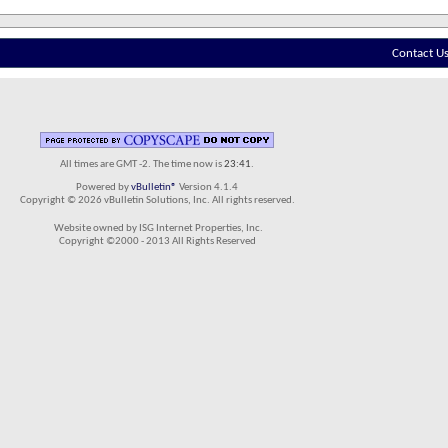
Contact U
All times are GMT -2. The time now is
23:41
.
Powered by
vBulletin®
Version 4.1.4
Copyright © 2026 vBulletin Solutions, Inc. All rights reserved.
Website owned by ISG Internet Properties, Inc.
Copyright ©2000 - 2013 All Rights Reserved