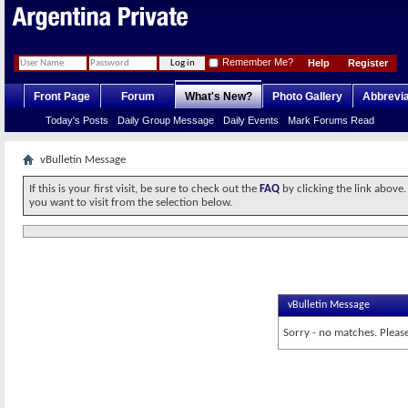
Remember Me?
Help
Register
Front Page
Forum
What's New?
Photo Gallery
Abbrevia
Today's Posts
Daily Group Message
Daily Events
Mark Forums Read
vBulletin Message
If this is your first visit, be sure to check out the
FAQ
by clicking the link above
you want to visit from the selection below.
vBulletin Message
Sorry - no matches. Please