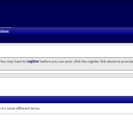
tions
. You may have to
register
before you can post: click the register link above to procee
 try some different terms.