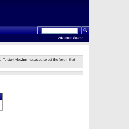
Advanced Search
d. To start viewing messages, select the forum that