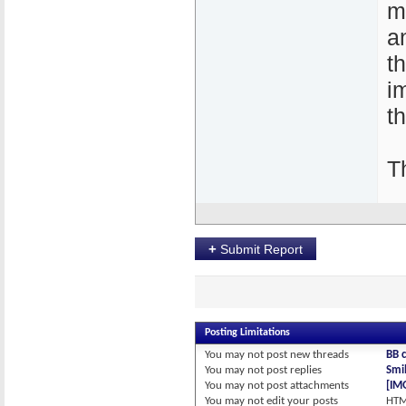
m
a
t
i
th
T
+
Submit Report
Posting Limitations
You
may not
post new threads
BB 
You
may not
post replies
Smil
You
may not
post attachments
[IM
You
may not
edit your posts
HTM