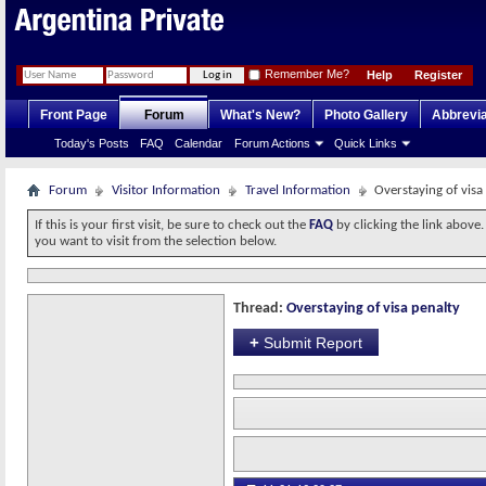
Remember Me?
Help
Register
Front Page
Forum
What's New?
Photo Gallery
Abbrevia
Today's Posts
FAQ
Calendar
Forum Actions
Quick Links
Forum
Visitor Information
Travel Information
Overstaying of visa
If this is your first visit, be sure to check out the
FAQ
by clicking the link above
you want to visit from the selection below.
Thread:
Overstaying of visa penalty
+
Submit Report