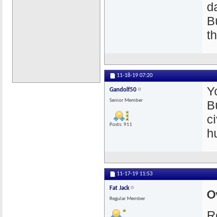
da
B
t
11-18-19
07:20
Y
Gandolf50
Senior Member
B
c
Posts: 911
h
11-17-19
11:53
Fat Jack
O
Regular Member
R