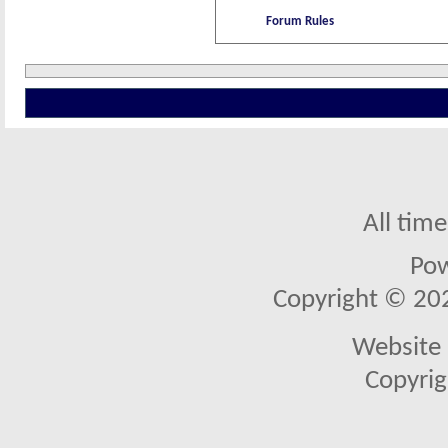
Forum Rules
All tim
Po
Copyright © 2026
Website 
Copyrig