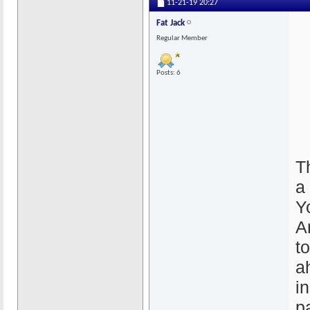
11-21-19
20:27
Fat Jack
Regular Member
Posts: 6
T
a 
Y
A
t
a
in
p