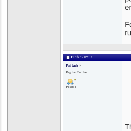
e
F
r
11-18-19
09:57
Fat Jack
Regular Member
Posts: 6
T