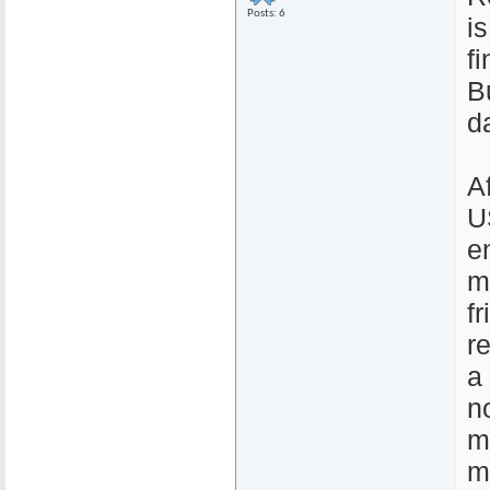
Posts: 6
i
f
B
d
A
U
e
m
f
r
a
n
m
m