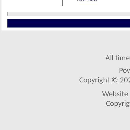
All tim
Po
Copyright © 2026
Website 
Copyrig