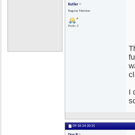
Kutler
Regular Member
Posts: 2
T
f
w
c
I
s
09-16-24
20:31
Don B