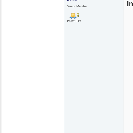
I
Senior Member
Posts: 319