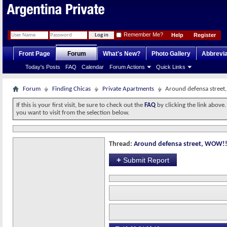
Remember Me?
Help
Register
Front Page
Forum
What's New?
Photo Gallery
Abbrevia
Today's Posts
FAQ
Calendar
Forum Actions
Quick Links
Forum
Finding Chicas
Private Apartments
Around defensa stree
If this is your first visit, be sure to check out the
FAQ
by clicking the link above
you want to visit from the selection below.
Thread:
Around defensa street, WOW!
+
Submit Report