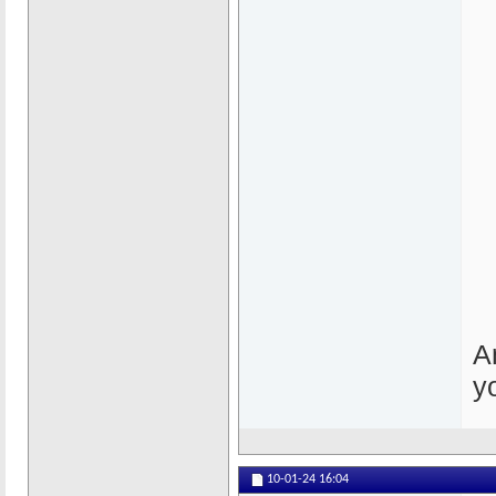
A
y
10-01-24
16:04