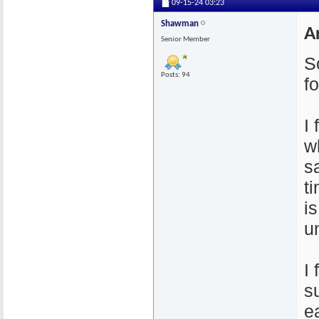
09-15-24
03:23
Shawman
A
Senior Member
So
Posts: 94
f
I
w
s
t
i
u
I
s
e