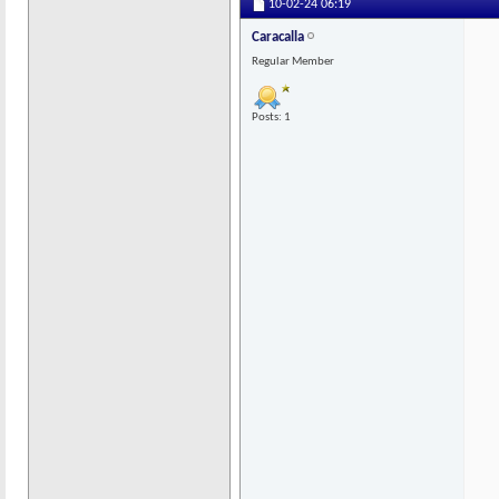
10-02-24
06:19
Caracalla
Regular Member
Posts: 1