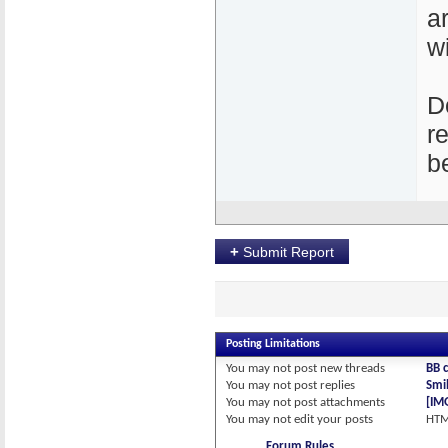
a
w
D
r
b
+
Submit Report
Posting Limitations
You
may not
post new threads
BB 
You
may not
post replies
Smil
You
may not
post attachments
[IM
You
may not
edit your posts
HTM
Forum Rules