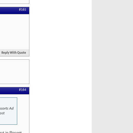
#165
Reply With Quote
#164
scorts Ad
ost
but in Recent