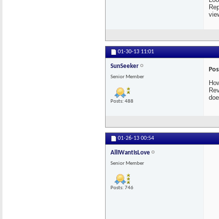
Rep
vie
01-30-13
11:01
SunSeeker
Pos
Senior Member
How
Rev
doe
Posts: 488
01-26-13
00:54
AllIWantIsLove
Senior Member
Posts: 746