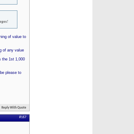
leges!
hing of value to
ng of any value
f
 the 1st 1,000
 be please to
Reply With Quote
#167