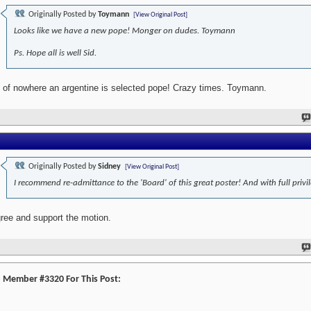
Originally Posted by
Toymann
[View Original Post]
Looks like we have a new pope! Monger on dudes. Toymann
Ps. Hope all is well Sid.
 of nowhere an argentine is selected pope! Crazy times. Toymann.
Originally Posted by
Sidney
[View Original Post]
I recommend re-admittance to the 'Board' of this great poster! And with full privi
gree and support the motion.
o Member #3320 For This Post: