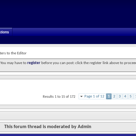
tions
ters to the Editor
. You may have to
register
before you can post: click the register link above to procee
Page 1 of 12
1
2
3
4
5
Results 1 to 15 of 172
This forum thread is moderated by Admin