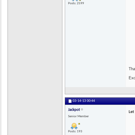
Posts: 2599
Tha
Exo
03-14-13
00:44
Jackpot
Let
Senior Member
Posts: 193