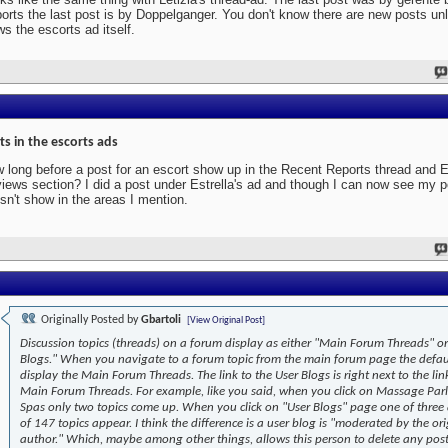
orts the last post is by Doppelganger. You don't know there are new posts un
ws the escorts ad itself.
ts in the escorts ads
 long before a post for an escort show up in the Recent Reports thread and E
iews section? I did a post under Estrella's ad and though I can now see my po
sn't show in the areas I mention.
Originally Posted by
Gbartoli
[View Original Post]
Discussion topics (threads) on a forum display as either "Main Forum Threads" or
Blogs." When you navigate to a forum topic from the main forum page the defaul
display the Main Forum Threads. The link to the User Blogs is right next to the lin
Main Forum Threads. For example, like you said, when you click on Massage Par
Spas only two topics come up. When you click on "User Blogs" page one of three
of 147 topics appear. I think the difference is a user blog is "moderated by the ori
author." Which, maybe among other things, allows this person to delete any post