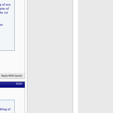
ng of any
pies of
he 1st
 be
Reply With Quote
#169
thing of