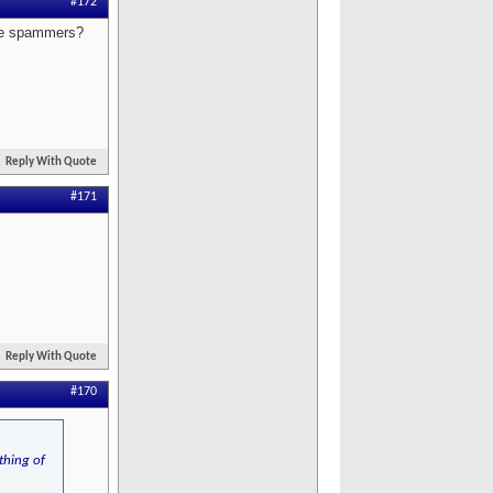
#172
ese spammers?
Reply With Quote
#171
Reply With Quote
#170
thing of