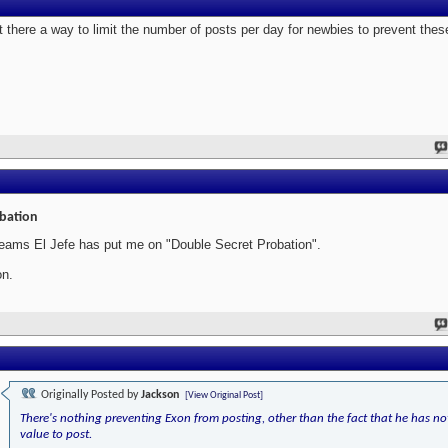
't there a way to limit the number of posts per day for newbies to prevent th
bation
seams El Jefe has put me on "Double Secret Probation".
n.
Originally Posted by
Jackson
[View Original Post]
There's nothing preventing Exon from posting, other than the fact that he has no
value to post.