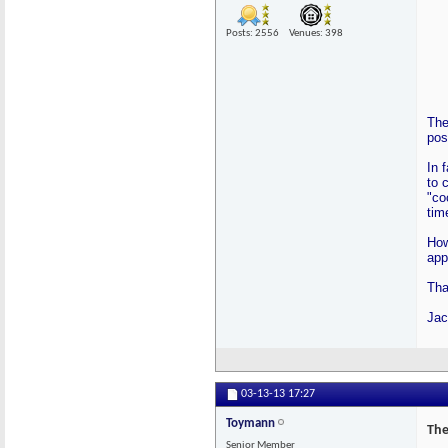
Posts: 2556
Venues: 398
The
pos
In 
to 
"co
tim
How
app
Tha
Jac
03-13-13
17:27
Toymann
The
Senior Member