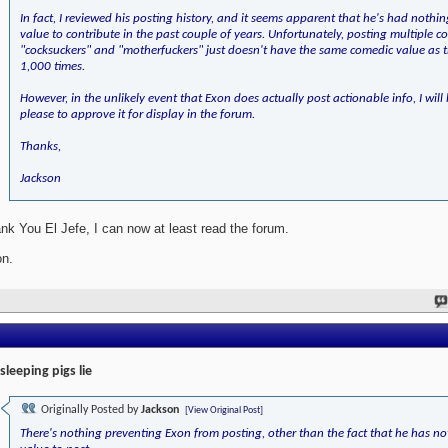
In fact, I reviewed his posting history, and it seems apparent that he's had nothi
value to contribute in the past couple of years. Unfortunately, posting multiple co
"cocksuckers" and "motherfuckers" just doesn't have the same comedic value as t
1,000 times.
However, in the unlikely event that Exon does actually post actionable info, I will
please to approve it for display in the forum.
Thanks,
Jackson
nk You El Jefe, I can now at least read the forum.
n.
 sleeping pigs lie
Originally Posted by
Jackson
[View Original Post]
There's nothing preventing Exon from posting, other than the fact that he has no