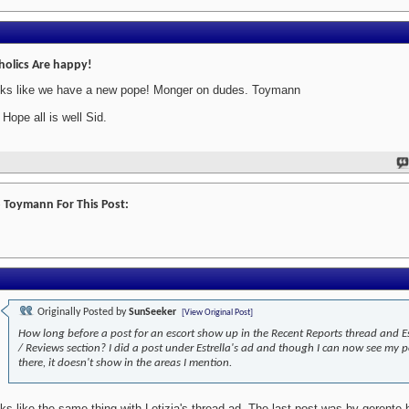
holics Are happy!
ks like we have a new pope! Monger on dudes. Toymann
 Hope all is well Sid.
 Toymann For This Post:
Originally Posted by
SunSeeker
[View Original Post]
How long before a post for an escort show up in the Recent Reports thread and E
/ Reviews section? I did a post under Estrella's ad and though I can now see my p
there, it doesn't show in the areas I mention.
ks like the same thing with Letizia's thread-ad. The last post was by gerente 