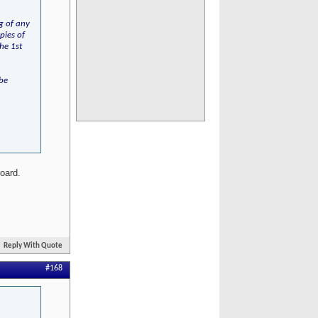
ng of any
pies of
he 1st
 be
board.
Reply With Quote
#168