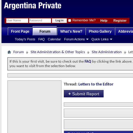
Remember Me?
Help
Register
Front Page
Forum
What's New?
Photo Gallery
Abbrevia
Today's Posts
FAQ
Calendar
Forum Actions
Quick Links
Forum
Site Administration & Other Topics
Site Administration
Let
If this is your first visit, be sure to check out the
FAQ
by clicking the link above
you want to visit from the selection below.
Thread:
Letters to the Editor
+
Submit Report