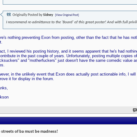
Originally Posted by
Sidney
[View Original Post]
I recommend re-admittance to the 'Board' of this great poster! And with full privi
re's nothing preventing Exon from posting, other than the fact that he has not
t.
fact, I reviewed his posting history, and it seems apparent that he's had nothi
contribute in the past couple of years. Unfortunately, posting multiple copies o
cksuckers" and "motherfuckers" just doesn't have the same comedic value as
es.
ever, in the unlikely event that Exon does actually post actionable info, I will
rove it for display in the forum.
nks,
kson
 streets of ba must be madness!