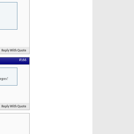
Reply With Quote
#166
leges!
Reply With Quote