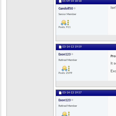
01-09-14
18:18
Isn
Gandolf50
Senior Member
Posts: 911
03-14-13
19:59
Exon123
Pro
Retired Member
It 
Exo
Posts: 2599
03-14-13
19:57
Exon123
Retired Member