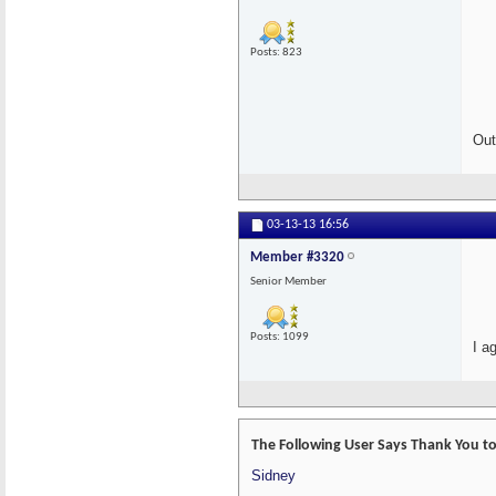
Posts: 823
Out
03-13-13
16:56
Member #3320
Senior Member
Posts: 1099
I a
The Following User Says Thank You t
Sidney