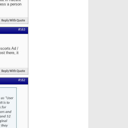
less a person
Reply With Quote
#163
scorts Ad /
st there, it
Reply With Quote
#162
 as "User
t is to
k for
lors and
 and 52
ginal
 they