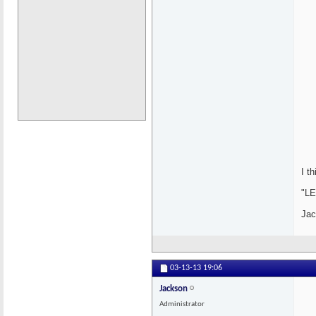
I t
"LE
Jac
03-13-13
19:06
Jackson
Administrator