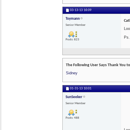
03-13-13
16:09
Toymann
Cat
Senior Member
Loo
Ps.
Posts: 823
The Following User Says Thank You to
Sidney
01-31-13
10:01
SunSeeker
Senior Member
Posts: 488
Loo