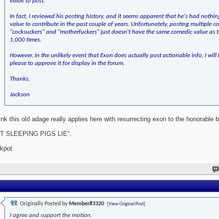
value to post.
In fact, I reviewed his posting history, and it seems apparent that he's had nothi
value to contribute in the past couple of years. Unfortunately, posting multiple co
"cocksuckers" and "motherfuckers" just doesn't have the same comedic value as t
1,000 times.
However, in the unlikely event that Exon does actually post actionable info, I will
please to approve it for display in the forum.
Thanks,
Jackson
hink this old adage really applies here with resurrecting exon to the honorable 
T SLEEPING PIGS LIE".
kpot.
Originally Posted by
Member#3320
[View Original Post]
I agree and support the motion.