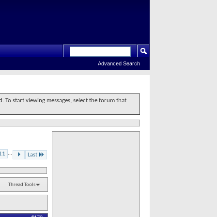
Advanced Search
d. To start viewing messages, select the forum that
11
...
Last
Thread Tools