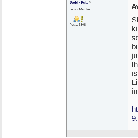
Daddy Rulz
A
Senior Member
S
Posts: 2808
k
s
bu
j
t
i
L
in
h
9