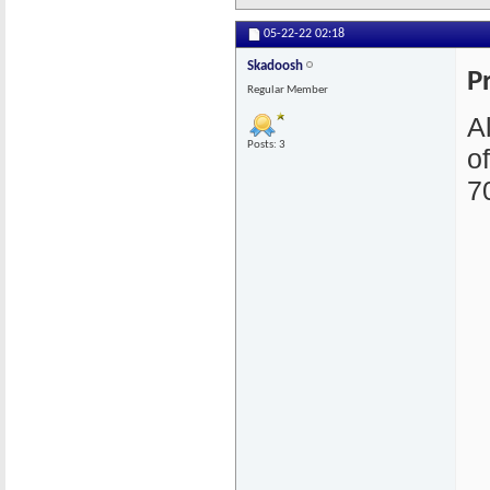
05-22-22
02:18
Skadoosh
P
Regular Member
A
Posts: 3
o
7