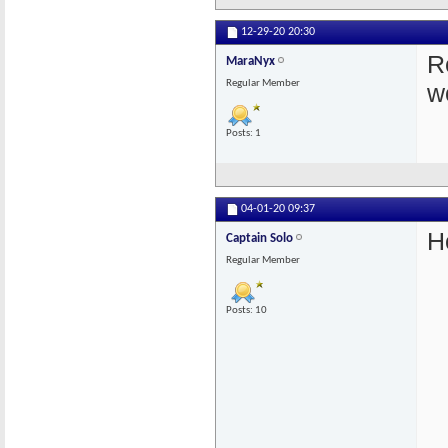
12-29-20
20:30
Re
MaraNyx
Regular Member
w
Posts: 1
04-01-20
09:37
H
Captain Solo
Regular Member
Posts: 10