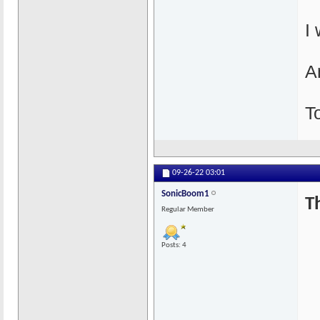
I
An
T
09-26-22
03:01
SonicBoom1
T
Regular Member
Posts: 4