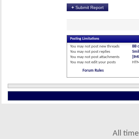
+
Submit Report
Posting Limitations
You
may not
post new threads
BB 
You
may not
post replies
Smil
You
may not
post attachments
[IM
You
may not
edit your posts
HTM
Forum Rules
All tim