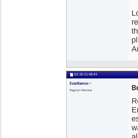
L
r
t
p
A
02-16-21
06:43
EvanRamos
B
Regular Member
R
E
e
w
a