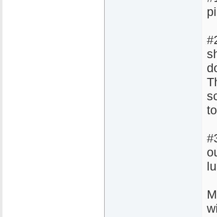
pi
#
sh
d
Th
s
t
#
o
l
M
w