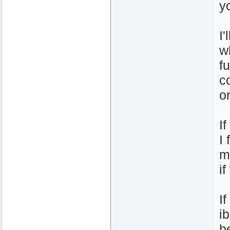
y
I
w
f
c
o
I
I
m
i
I
i
b