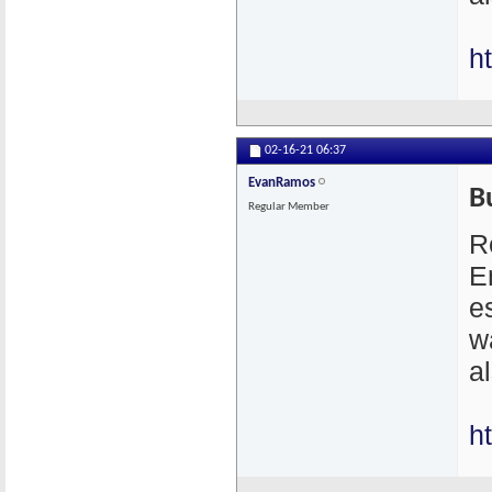
h
02-16-21
06:37
EvanRamos
B
Regular Member
R
E
e
w
a
h