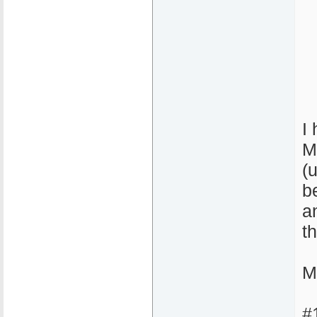
I
M
(
b
a
t
M
#