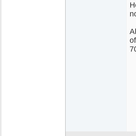
H
n
A
o
7