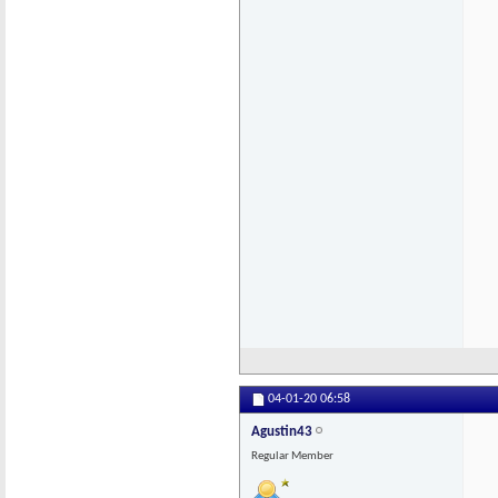
04-01-20
06:58
Agustin43
Regular Member