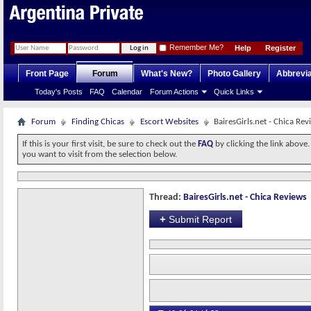
Remember Me?
Help
Register
Front Page
Forum
What's New?
Photo Gallery
Abbrevia
Today's Posts
FAQ
Calendar
Forum Actions
Quick Links
Forum
Finding Chicas
Escort Websites
BairesGirls.net - Chica Rev
If this is your first visit, be sure to check out the
FAQ
by clicking the link above
you want to visit from the selection below.
Thread:
BairesGirls.net - Chica Reviews
+
Submit Report