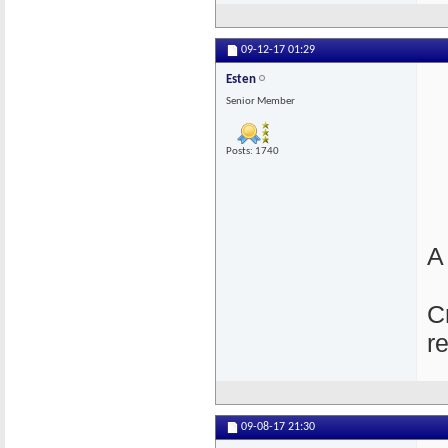
09-12-17
01:29
Esten
Senior Member
Posts: 1740
A
C
r
09-08-17
21:30