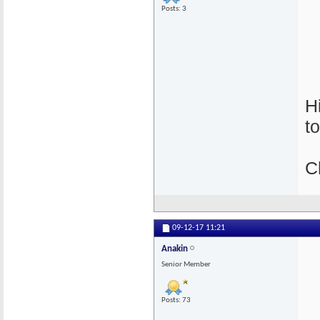
Posts: 3
H
t
C
09-12-17
11:21
Anakin
Senior Member
Posts: 73