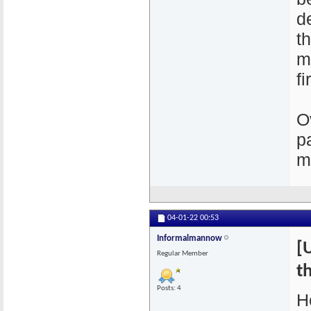
d
t
m
fi
O
p
m
04-01-22
00:53
Informalmannow
[
Regular Member
th
Posts: 4
H