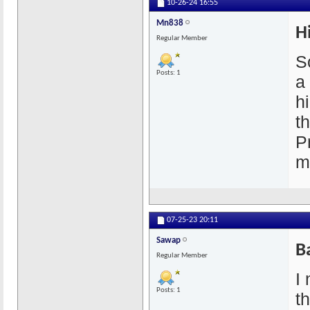
10-26-24
16:55
Mn838
H
Regular Member
So
Posts: 1
a
h
t
P
m
07-25-23
20:11
Sawap
B
Regular Member
I 
Posts: 1
t