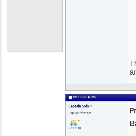
T
a
09-15-22
16:06
Captain Solo
P
Regular Member
Ba
Posts: 10