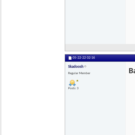
05-22-22
02:16
Skadoosh
B
Regular Member
Posts: 3