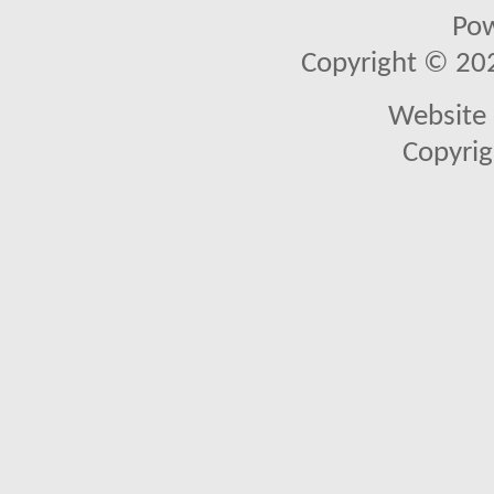
Po
Copyright © 2026
Website 
Copyrig