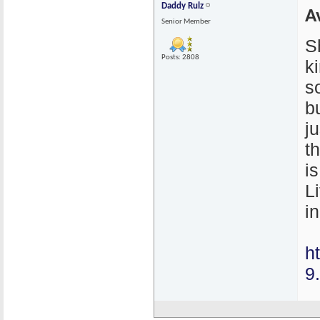
Daddy Rulz
A
Senior Member
S
Posts: 2808
k
s
bu
j
t
i
L
in
h
9