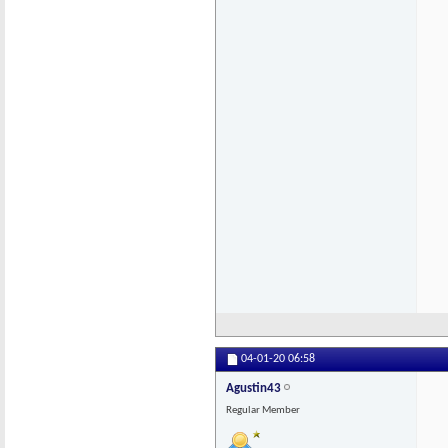
04-01-20
06:58
Agustin43
Regular Member