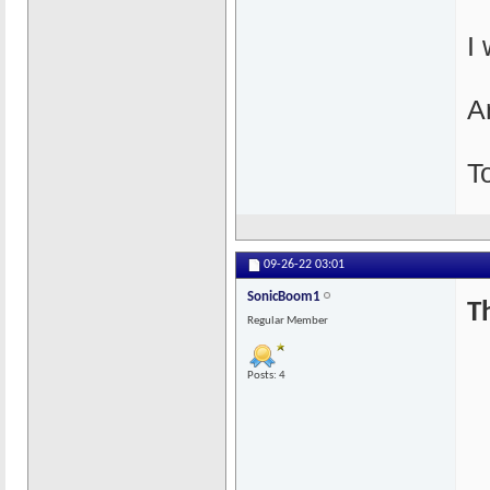
I
An
T
09-26-22
03:01
SonicBoom1
T
Regular Member
Posts: 4