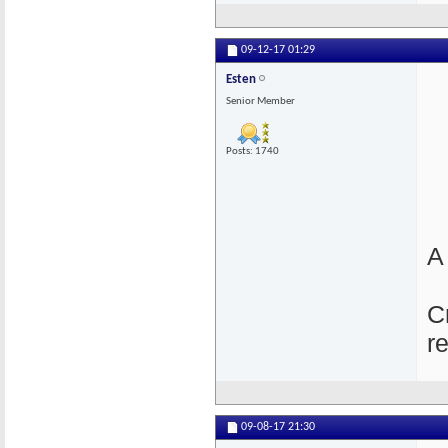
09-12-17
01:29
Esten
Senior Member
Posts: 1740
A
C
r
09-08-17
21:30