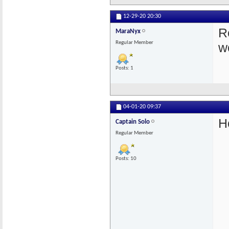
12-29-20
20:30
Re
MaraNyx
Regular Member
w
Posts: 1
04-01-20
09:37
H
Captain Solo
Regular Member
Posts: 10