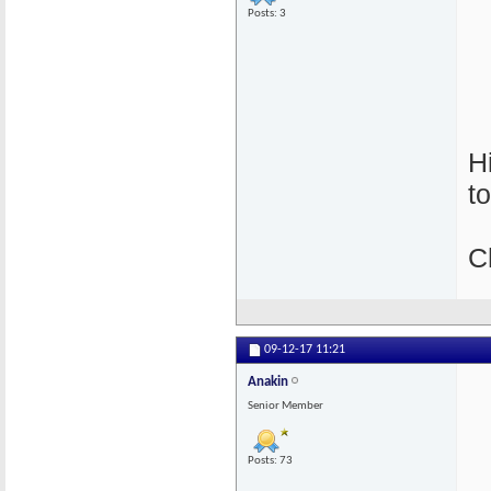
Posts: 3
H
t
C
09-12-17
11:21
Anakin
Senior Member
Posts: 73