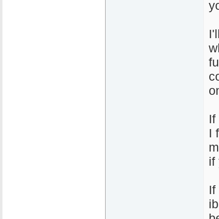
y
I
w
f
c
o
I
I
m
i
I
i
b