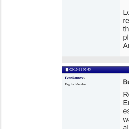
L
r
t
p
A
02-16-21
06:43
EvanRamos
B
Regular Member
R
E
e
w
a