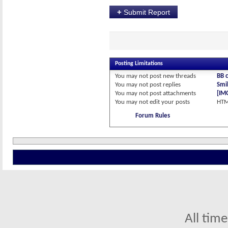
+
Submit Report
Posting Limitations
You
may not
post new threads
BB 
You
may not
post replies
Smil
You
may not
post attachments
[IM
You
may not
edit your posts
HTM
Forum Rules
All tim