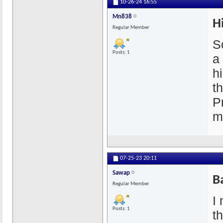
10-26-24
16:55
Mn838
H
Regular Member
So
Posts: 1
a
h
t
P
m
07-25-23
20:11
Sawap
B
Regular Member
I 
Posts: 1
t