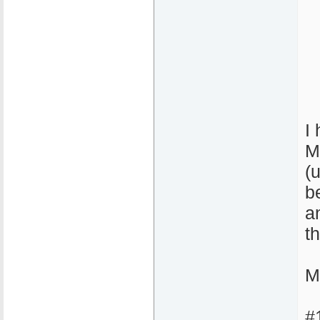
I
M
(
b
a
t
M
#