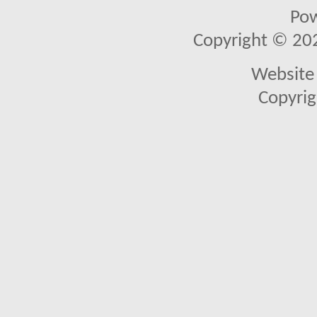
Po
Copyright © 2026
Website 
Copyrig