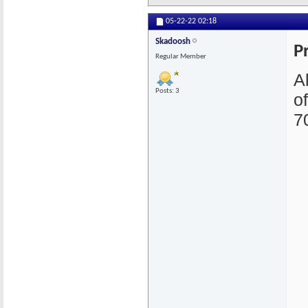
05-22-22
02:18
Skadoosh
P
Regular Member
A
Posts: 3
o
7