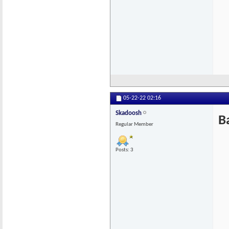
05-22-22
02:16
Skadoosh
B
Regular Member
Posts: 3