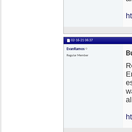
h
02-16-21
06:37
EvanRamos
B
Regular Member
R
E
e
w
a
h