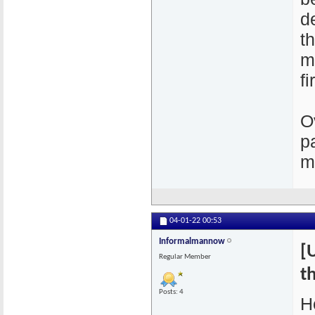
d
t
m
fi
O
p
m
04-01-22
00:53
Informalmannow
[
Regular Member
th
Posts: 4
H