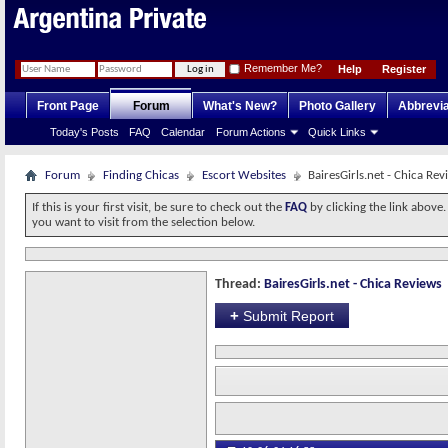
Remember Me?
Help
Register
Front Page
Forum
What's New?
Photo Gallery
Abbrevia
Today's Posts
FAQ
Calendar
Forum Actions
Quick Links
Forum
Finding Chicas
Escort Websites
BairesGirls.net - Chica Rev
If this is your first visit, be sure to check out the
FAQ
by clicking the link above
you want to visit from the selection below.
Thread:
BairesGirls.net - Chica Reviews
+
Submit Report