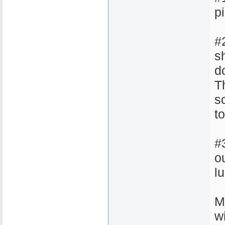
pi
#
sh
d
Th
s
t
#
o
l
M
w