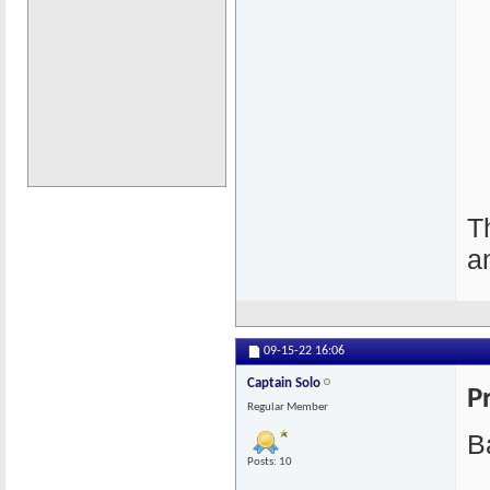
T
a
09-15-22
16:06
Captain Solo
P
Regular Member
Ba
Posts: 10