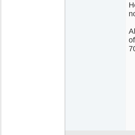
H
n
A
o
7