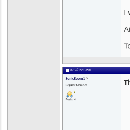
I
An
T
09-26-22
03:01
SonicBoom1
T
Regular Member
Posts: 4