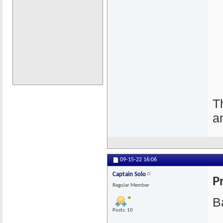
T
a
09-15-22
16:06
Captain Solo
P
Regular Member
Ba
Posts: 10