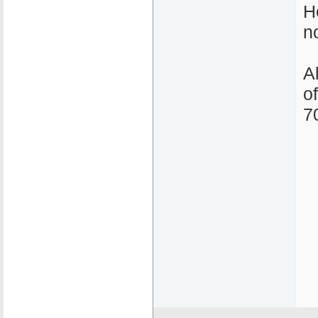
H
n
A
o
7