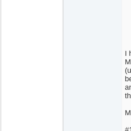
I
M
(
b
a
t
M
#