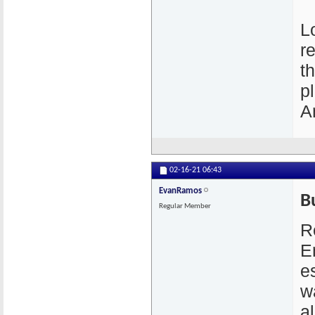
L
r
t
p
A
02-16-21
06:43
EvanRamos
B
Regular Member
R
E
e
w
a