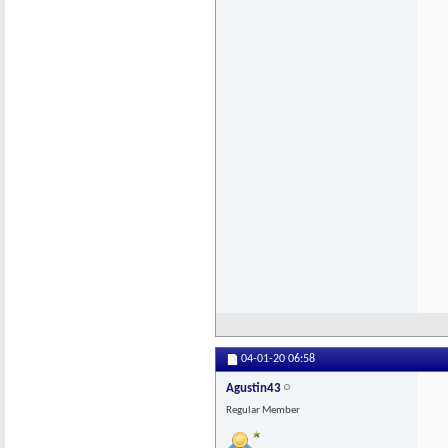
04-01-20
06:58
Agustin43
Regular Member