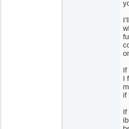
y
I
w
f
c
o
I
I
m
i
I
i
b