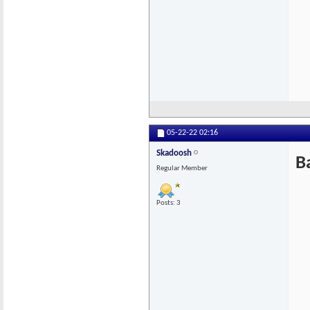
05-22-22
02:16
Skadoosh
B
Regular Member
Posts: 3