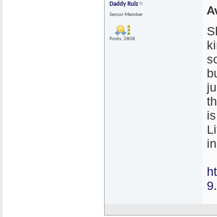
Daddy Rulz
A
Senior Member
S
Posts: 2808
k
s
bu
j
t
i
L
in
h
9