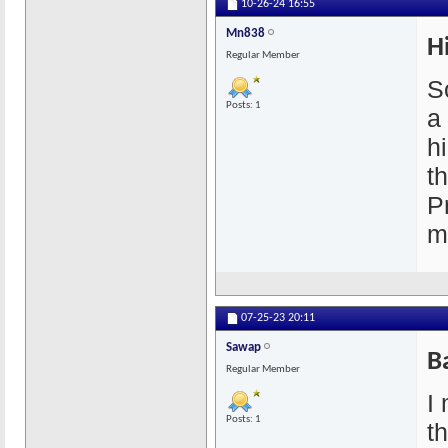
10-26-24
16:55
Mn838
H
Regular Member
So
Posts: 1
a
h
t
P
m
07-25-23
20:11
Sawap
B
Regular Member
I 
Posts: 1
t