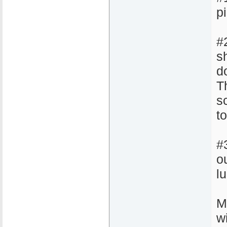
pi
#
sh
d
Th
s
t
#
o
l
M
w