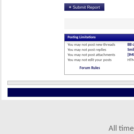
+
Submit Report
Posting Limitations
You
may not
post new threads
BB 
You
may not
post replies
Smil
You
may not
post attachments
[IM
You
may not
edit your posts
HTM
Forum Rules
All tim