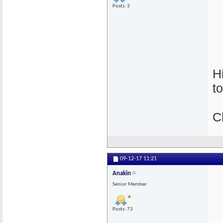
Posts: 3
H
t
C
09-12-17
11:21
Anakin
Senior Member
Posts: 73