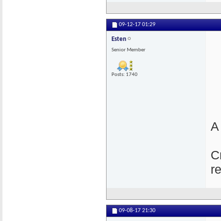
09-12-17
01:29
Esten
Senior Member
Posts: 1740
A
C
r
09-08-17
21:30