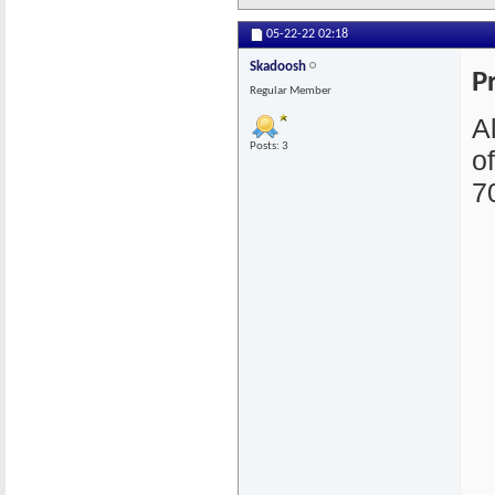
05-22-22
02:18
Skadoosh
P
Regular Member
A
Posts: 3
o
7