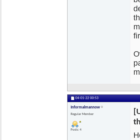
d
t
m
fi
O
p
m
04-01-22
00:53
Informalmannow
[
Regular Member
th
Posts: 4
H