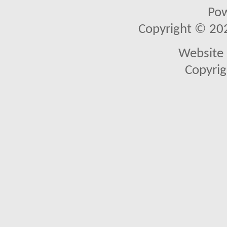
Po
Copyright © 2026
Website 
Copyrig