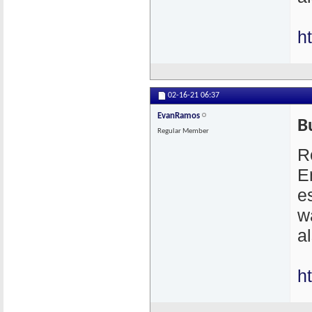
h
02-16-21
06:37
EvanRamos
B
Regular Member
R
E
e
w
a
h