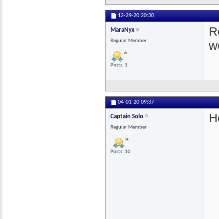
12-29-20
20:30
Re
MaraNyx
Regular Member
w
Posts: 1
04-01-20
09:37
H
Captain Solo
Regular Member
Posts: 10