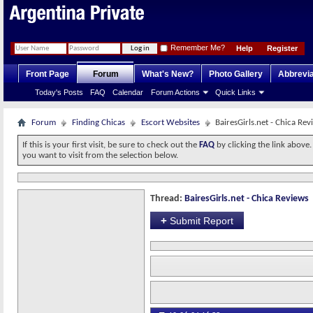
Remember Me?
Help
Register
Front Page
Forum
What's New?
Photo Gallery
Abbrevia
Today's Posts
FAQ
Calendar
Forum Actions
Quick Links
Forum
Finding Chicas
Escort Websites
BairesGirls.net - Chica Rev
If this is your first visit, be sure to check out the
FAQ
by clicking the link above
you want to visit from the selection below.
Thread:
BairesGirls.net - Chica Reviews
+
Submit Report