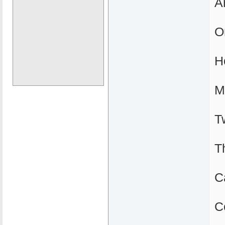
A
O
H
M
T
T
C
C