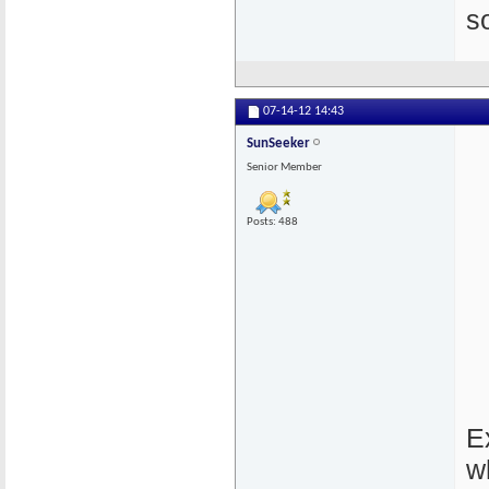
s
07-14-12
14:43
SunSeeker
Senior Member
Posts: 488
E
w