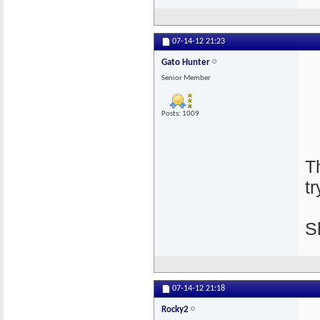
07-14-12
21:23
Gato Hunter
Senior Member
Posts: 1009
T
tr
S
07-14-12
21:18
Rocky2