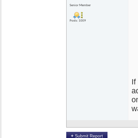
Senior Member
Posts: 1009
I
a
o
w
+
Submit Report