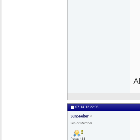
A
07-14-12
22:05
SunSeeker
Senior Member
Posts: 488