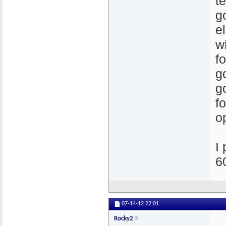
t
g
el
w
f
g
g
f
o
I
6
07-14-12
22:01
Rocky2