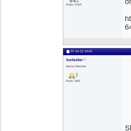
of
Posts: 1009
h
6
07-14-12
14:45
SunSeeker
Senior Member
Posts: 488
S