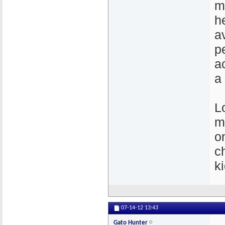
m
h
a
p
a
a
Lo
m
o
ch
k
07-14-12
13:43
Gato Hunter