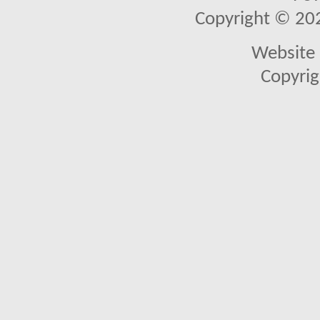
Copyright © 2026
Website 
Copyrig