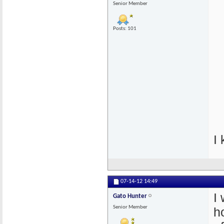
Senior Member
Posts: 101
I
07-14-12
14:49
I
Gato Hunter
Senior Member
h