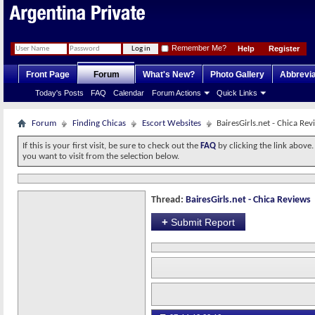
Remember Me?
Help
Register
Front Page
Forum
What's New?
Photo Gallery
Abbrevia
Today's Posts
FAQ
Calendar
Forum Actions
Quick Links
Forum
Finding Chicas
Escort Websites
BairesGirls.net - Chica Rev
If this is your first visit, be sure to check out the
FAQ
by clicking the link above
you want to visit from the selection below.
Thread:
BairesGirls.net - Chica Reviews
+
Submit Report