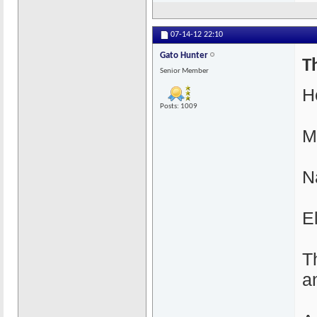
07-14-12
22:10
Gato Hunter
T
Senior Member
H
Posts: 1009
M
N
E
T
a