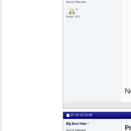
Senior Member
Posts: 101
N
07-14-12
21:58
Big Boss Man
P
Senior Member