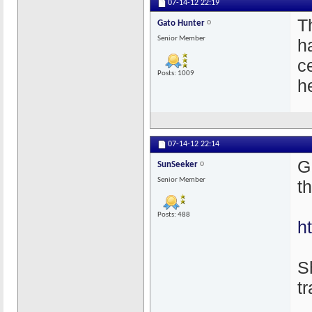
07-14-12
22:19
T
Gato Hunter
Senior Member
h
c
Posts: 1009
h
07-14-12
22:14
G
SunSeeker
Senior Member
t
Posts: 488
h
S
t