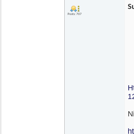
S
Posts: 707
H
1
N
h