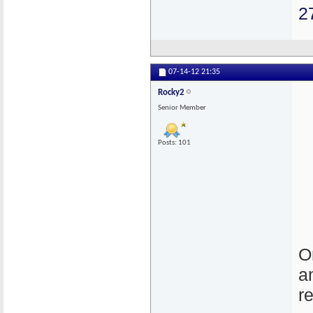
2
07-14-12
21:35
Rocky2
Senior Member
Posts: 101
O
a
r