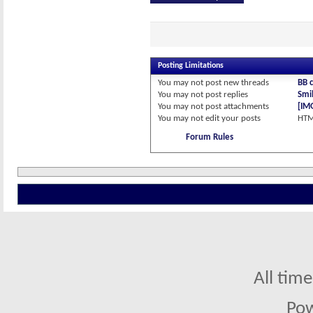
Posting Limitations
You
may not
post new threads
BB 
You
may not
post replies
Smil
You
may not
post attachments
[IM
You
may not
edit your posts
HTM
Forum Rules
All tim
Po