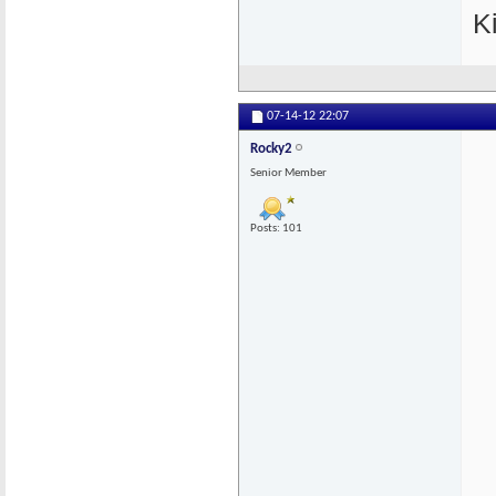
K
07-14-12
22:07
Rocky2
Senior Member
Posts: 101