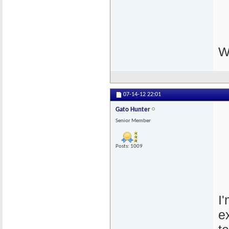
W
07-14-12
22:01
Gato Hunter
Senior Member
Posts: 1009
I
e