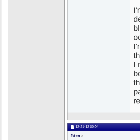
I
d
b
o
I
t
I
b
t
p
r
12-21-12
00:04
Esten