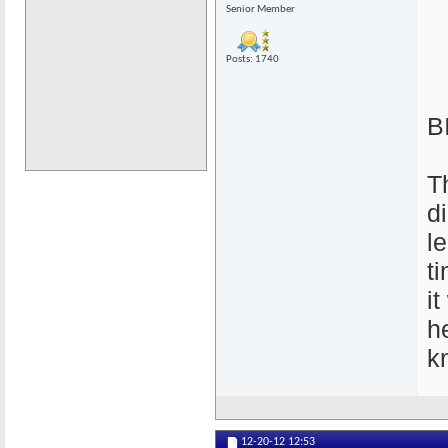
Senior Member
Posts: 1740
B
T
d
l
t
i
h
k
12-20-12
12:53