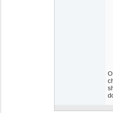
O
c
s
d