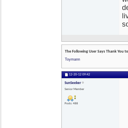
d
l
s
The Following User Says Thank You to
Toymann
12-20-12
09:42
SunSeeker
Senior Member
Posts: 488