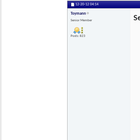
12-20-12
04:14
Toymann
S
Senior Member
Posts: 823