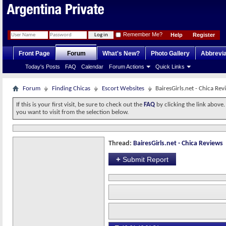
Remember Me?
Help
Register
Front Page
Forum
What's New?
Photo Gallery
Abbrevia
Today's Posts
FAQ
Calendar
Forum Actions
Quick Links
Forum
Finding Chicas
Escort Websites
BairesGirls.net - Chica Rev
If this is your first visit, be sure to check out the
FAQ
by clicking the link above
you want to visit from the selection below.
Thread:
BairesGirls.net - Chica Reviews
+
Submit Report