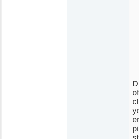
D
o
c
y
e
p
s