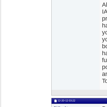
A
I
p
h
y
y
b
h
fu
p
a
T
12-20-12
03:22