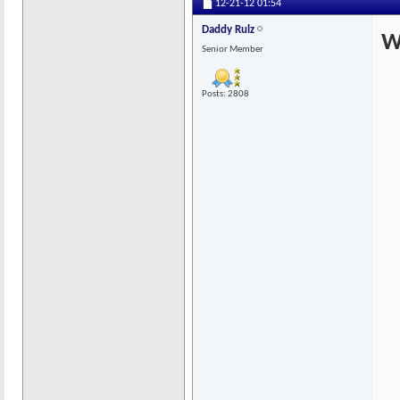
12-21-12
01:54
Daddy Rulz
W
Senior Member
Posts: 2808