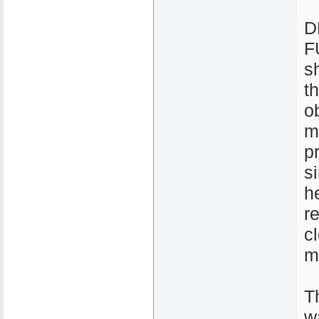
D
F
s
t
o
m
p
s
h
r
c
m
T
w