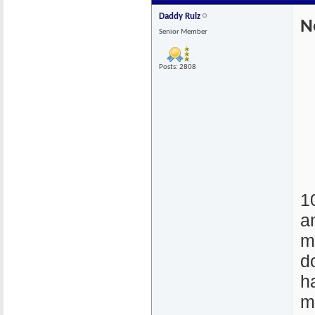
Daddy Rulz
N
Senior Member
Posts: 2808
1
a
m
d
h
m