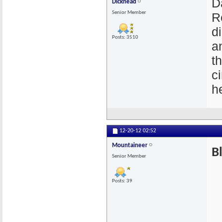
D
Dickhead
Senior Member
R
di
Posts: 3510
an
t
c
he
12-20-12
02:52
Mountaineer
B
Senior Member
Posts: 39