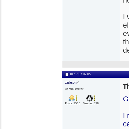
n
I
e
e
t
de
10-19-07
02:05
Jackson
T
Administrator
G
Posts: 2556
Venues: 398
I
c