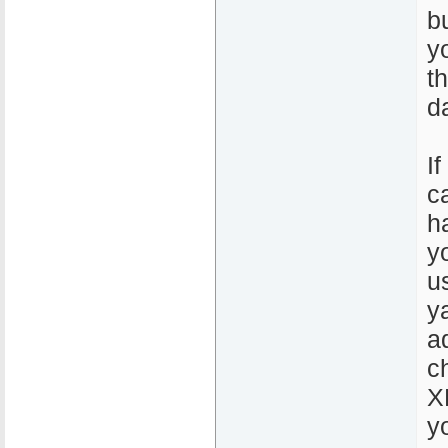
b
y
t
d
If
c
h
y
u
y
a
c
X
y