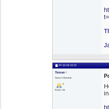
h
t
T
J
09-20-06
02:55
Tinman
P
Senior Member
H
Posts: 48
in
h