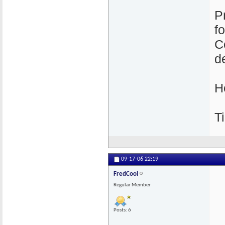
P
f
C
de
H
Ti
09-17-06
22:19
FredCool
Regular Member
Posts: 6