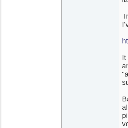
T
I
h
It
a
"
s
B
a
p
v