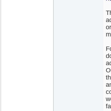
T
a
o
m
F
d
a
O
t
a
c
w
f