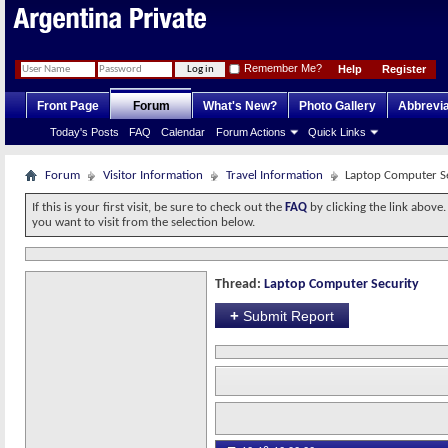
Remember Me?
Help
Register
Front Page
Forum
What's New?
Photo Gallery
Abbrevia
Today's Posts
FAQ
Calendar
Forum Actions
Quick Links
Forum
Visitor Information
Travel Information
Laptop Computer S
If this is your first visit, be sure to check out the
FAQ
by clicking the link above
you want to visit from the selection below.
Thread:
Laptop Computer Security
+
Submit Report