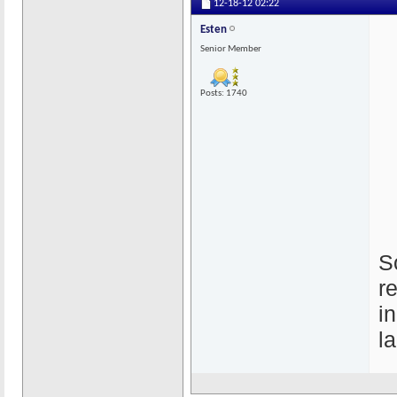
12-18-12
02:22
Esten
Senior Member
Posts: 1740
S
r
i
l