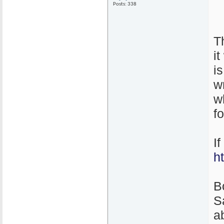
Posts: 338
T
i
i
w
w
f
I
h
B
S
ab