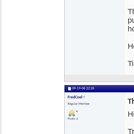
T
p
h
H
T
09-19-06
22:26
FredCool
Th
Regular Member
Hi
Posts: 6
T