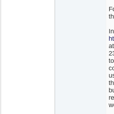
F
t
I
h
a
2
t
co
u
th
b
r
w