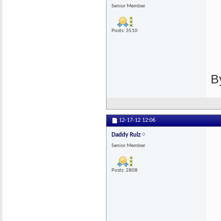
Senior Member
Posts: 3510
B
12-17-12
12:06
Daddy Rulz
Senior Member
Posts: 2808