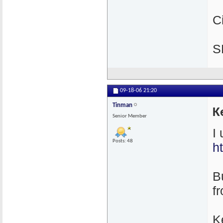
C
S
09-18-06
21:20
Tinman
K
Senior Member
I
Posts: 48
h
Bu
f
K