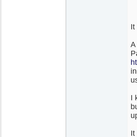
I
A
P
h
i
u
I
b
u
It