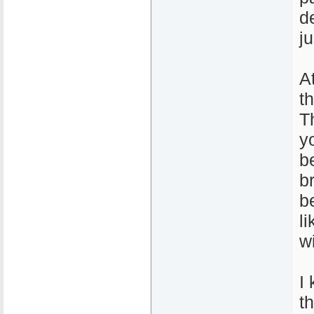
de
j
A
t
T
y
b
b
b
l
wi
I 
t