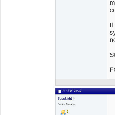
m
c
I
s
n
S
F
09-18-06
23:26
StrayLight
Senior Member