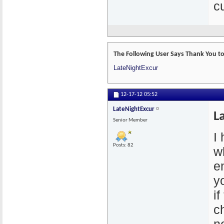
cu
The Following User Says Thank You to
LateNightExcur
12-17-12
05:52
LateNightExcur
L
Senior Member
I
Posts: 82
w
e
y
if
c