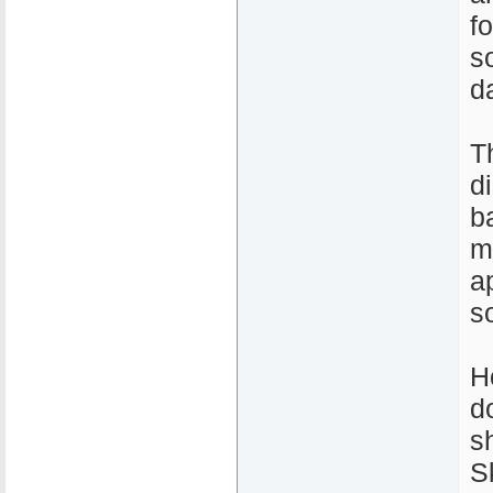
fo
s
d
T
d
b
m
a
s
H
d
s
S