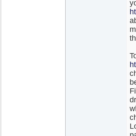
y
h
a
m
t
T
h
c
b
F
d
w
c
L
p