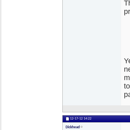
T
p
Ye
n
m
t
p
12-17-12
14:22
Dickhead