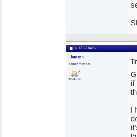
se
S
09-18-06
04:12
Tinman
T
Senior Member
G
Posts: 48
i
th
I
d
i
l