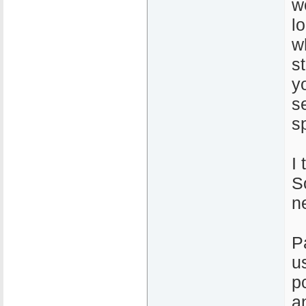
w
l
w
s
y
s
s
I 
So
n
P
u
p
a