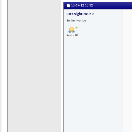
12-17-12
15:32
LateNightExcur
Senior Member
Posts: 82