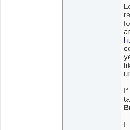
L
r
f
a
h
c
y
l
un
I
t
B
I