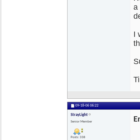
a
de
I
t
S
Ti
09-18-06
06:22
StrayLight
E
Senior Member
Posts: 338