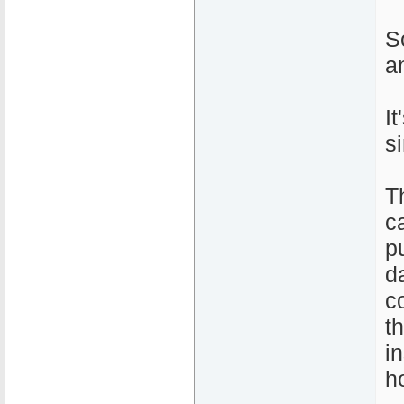
S
a
I
s
T
c
pu
d
c
t
i
h