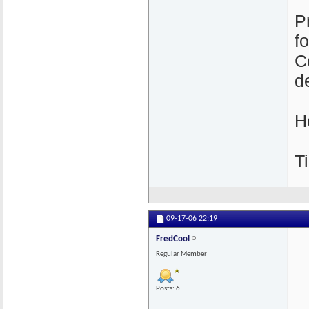
P
f
C
de
H
Ti
09-17-06
22:19
FredCool
Regular Member
Posts: 6