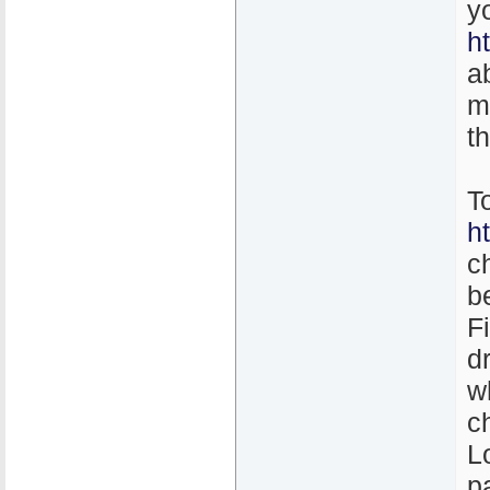
y
h
a
m
t
T
h
c
b
F
d
w
c
L
p