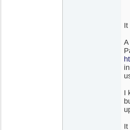
I
A
P
h
i
u
I
b
u
It