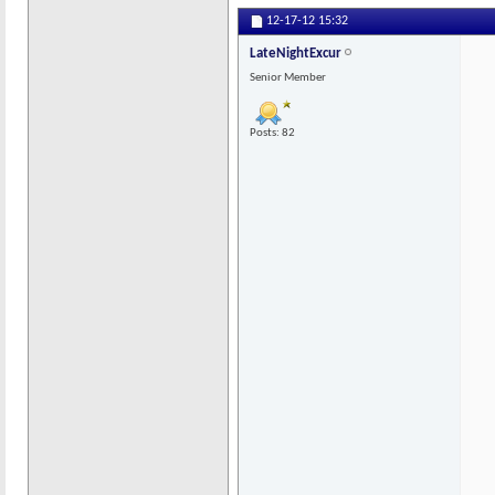
12-17-12
15:32
LateNightExcur
Senior Member
Posts: 82