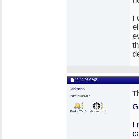
n
I
e
e
t
de
10-19-07
02:05
Jackson
T
Administrator
G
Posts: 2556
Venues: 398
I
c