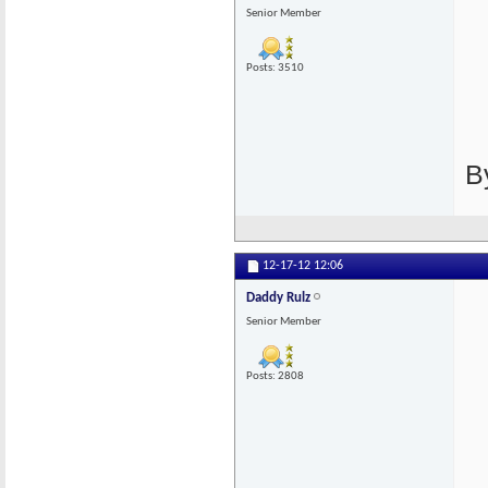
Senior Member
Posts: 3510
B
12-17-12
12:06
Daddy Rulz
Senior Member
Posts: 2808