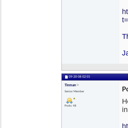
h
t
T
J
09-20-06
02:55
Tinman
P
Senior Member
H
Posts: 48
in
h