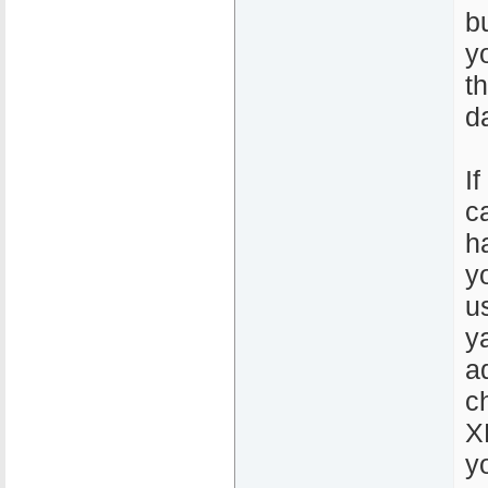
b
y
t
d
If
c
h
y
u
y
a
c
X
y