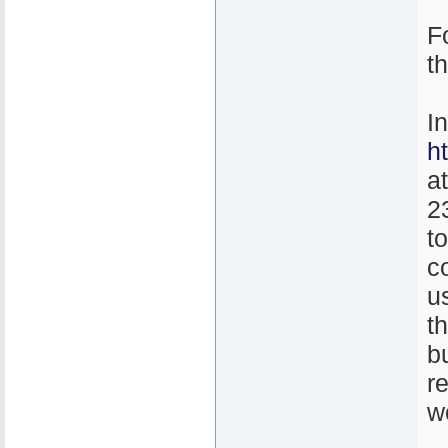
F
t
I
h
a
2
t
co
u
th
b
r
w