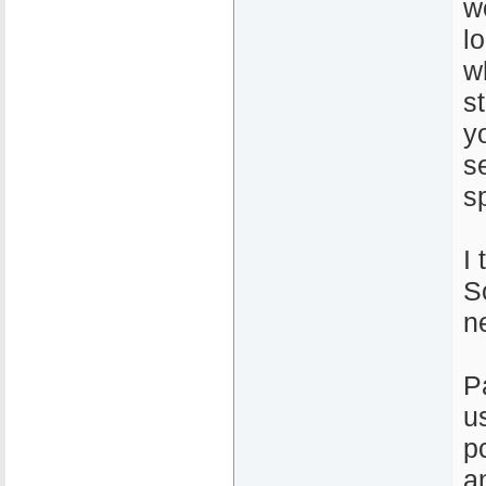
w
l
w
s
y
s
s
I 
So
n
P
u
p
a