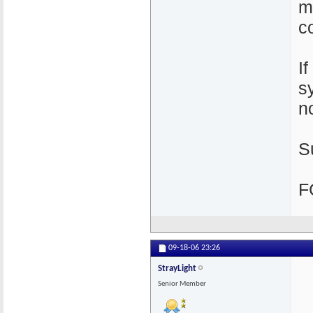
m
c
I
s
n
S
F
09-18-06
23:26
StrayLight
Senior Member