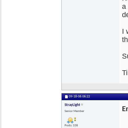
a
de
I
t
S
Ti
09-18-06
06:22
StrayLight
E
Senior Member
Posts: 338