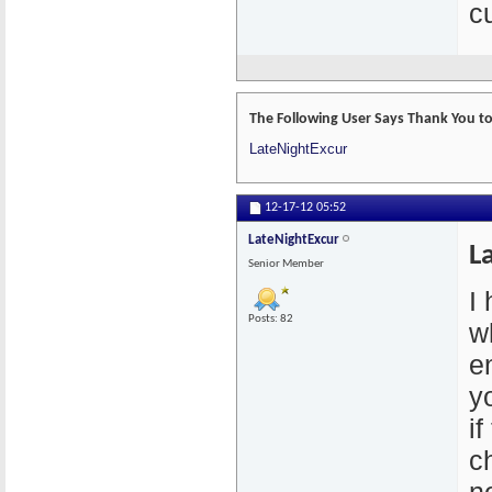
cu
The Following User Says Thank You to
LateNightExcur
12-17-12
05:52
LateNightExcur
L
Senior Member
I
Posts: 82
w
e
y
if
c