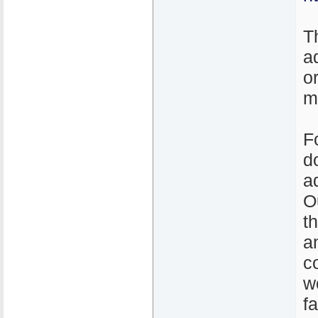
T
a
o
m
F
d
a
O
t
a
c
w
f