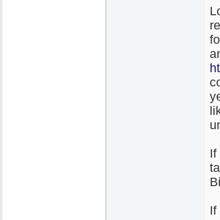
L
r
f
a
h
c
y
l
un
I
t
B
I