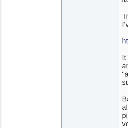
T
I
h
It
a
"
s
B
a
p
v