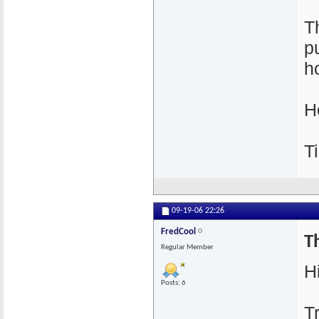
T
p
h
H
T
09-19-06
22:26
FredCool
Th
Regular Member
Hi
Posts: 6
T