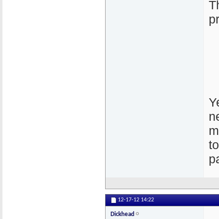
T
p
Ye
n
m
t
p
12-17-12
14:22
Dickhead