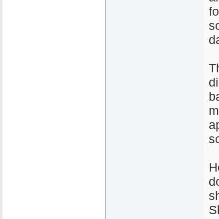
fo
s
d
T
d
b
m
a
s
H
d
s
S