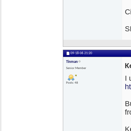
C
S
09-18-06
21:20
Tinman
K
Senior Member
I
Posts: 48
h
Bu
f
K