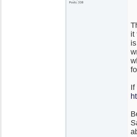
Posts: 338
T
i
i
w
w
f
I
h
B
S
ab