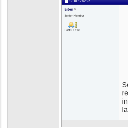
12-18-12
02:22
Esten
Senior Member
Posts: 1740
S
r
i
l