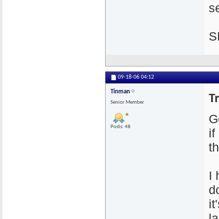
se
S
09-18-06
04:12
Tinman
T
Senior Member
G
Posts: 48
i
th
I
d
i
l