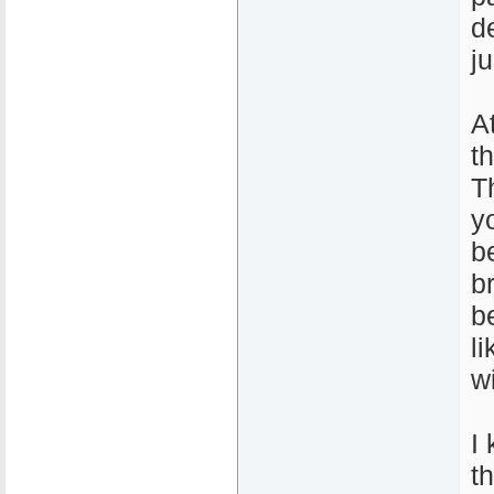
de
j
A
t
T
y
b
b
b
l
wi
I 
t