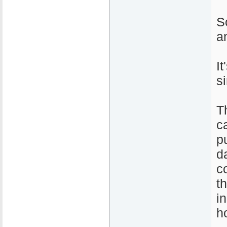
S
a
I
s
T
c
pu
d
c
t
i
h