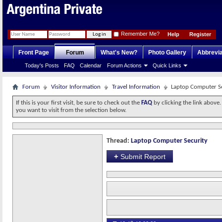
Remember Me?
Help
Register
Front Page
Forum
What's New?
Photo Gallery
Abbrevia
Today's Posts
FAQ
Calendar
Forum Actions
Quick Links
Forum
Visitor Information
Travel Information
Laptop Computer S
If this is your first visit, be sure to check out the
FAQ
by clicking the link above
you want to visit from the selection below.
Thread:
Laptop Computer Security
+
Submit Report