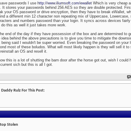
save passwords I use
http://www.iliumsoft.com/ewallet
Which is very cheap a
. It stores your passwords behind 256 AES so they are double protected. First
ak your OS password or drive encryption, then they have to break eWallet, w
ind a different min 12 character non repeating mix of Uppercase, Lowercase, 
racters and numbers password than your login. It syncs across devices fairly 
 do this as well it just takes more work.
the end of the day if they have possession of the box and are determined to get
 idea behind the above precautions is to give you time to mitigate the downsid
t being said I wouldn't be super worried. Even breaking the password on your l
ond most of these boludos. What will most likely happen is they will sell it t
 reinstall an OS and resell it.
now this is a lot of shutting the barn door after the horse got out, wish I could 
current sich but this is all I got.
 Daddy Rulz For This Post:
top Stolen