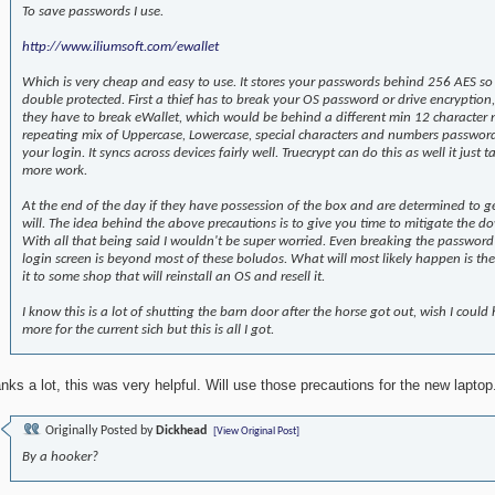
To save passwords I use.
http://www.iliumsoft.com/ewallet
Which is very cheap and easy to use. It stores your passwords behind 256 AES so
double protected. First a thief has to break your OS password or drive encryption
they have to break eWallet, which would be behind a different min 12 character
repeating mix of Uppercase, Lowercase, special characters and numbers passwor
your login. It syncs across devices fairly well. Truecrypt can do this as well it just t
more work.
At the end of the day if they have possession of the box and are determined to ge
will. The idea behind the above precautions is to give you time to mitigate the d
With all that being said I wouldn't be super worried. Even breaking the passwor
login screen is beyond most of these boludos. What will most likely happen is they
it to some shop that will reinstall an OS and resell it.
I know this is a lot of shutting the barn door after the horse got out, wish I could 
more for the current sich but this is all I got.
nks a lot, this was very helpful. Will use those precautions for the new laptop
Originally Posted by
Dickhead
[View Original Post]
By a hooker?