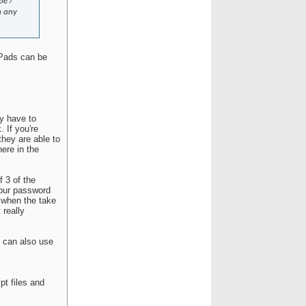
pe /
n any
iPads can be
ey have to
 If you're
they are able to
here in the
 3 of the
your password
 when the take
 really
u can also use
pt files and