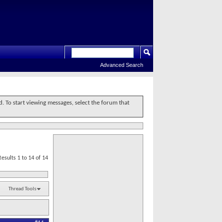
Advanced Search
d. To start viewing messages, select the forum that
Results 1 to 14 of 14
Thread Tools