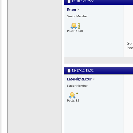
12-18-12
02:22
Esten
Senior Member
Posts: 1740
Sor
ina
12-17-12
15:32
LateNightExcur
Senior Member
Posts: 82