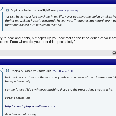
Originally Posted by
LateNightExcur
[View Original Post]
Yes sir. I have never lost anything in my life, never got anything stolen or taken 
during my waking hours! I constantly have my stuff together. But I drank too mu
night and passed out, but lesson learned!
ry to hear about this, but hopefully you now realize the imprudence of your ac
ctions. From where did you meet this special lady?
Originally Posted by
Daddy Rulz
[View Original Post]
Not a lot can be done for the laptop regardless of windows / mac. IPhones, and 
be wiped remotely.
For the future if it's a windows machine these are the precautions I would take.
Install Laptop Cop;
http://www.laptopcopsoftware.com/
Good review at pcmag.