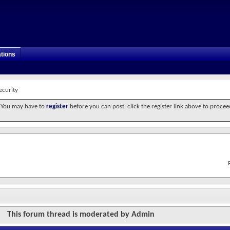
tions
ecurity
. You may have to
register
before you can post: click the register link above to procee
This forum thread is moderated by Admin