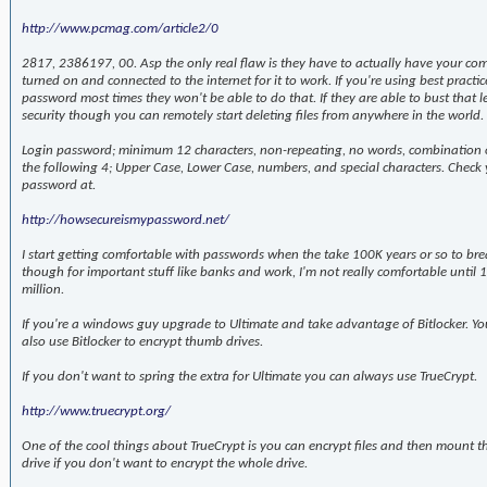
http://www.pcmag.com/article2/0
2817, 2386197, 00. Asp the only real flaw is they have to actually have your co
turned on and connected to the internet for it to work. If you're using best practic
password most times they won't be able to do that. If they are able to bust that l
security though you can remotely start deleting files from anywhere in the world.
Login password; minimum 12 characters, non-repeating, no words, combination o
the following 4; Upper Case, Lower Case, numbers, and special characters. Check
password at.
http://howsecureismypassword.net/
I start getting comfortable with passwords when the take 100K years or so to bre
though for important stuff like banks and work, I'm not really comfortable until 
million.
If you're a windows guy upgrade to Ultimate and take advantage of Bitlocker. Yo
also use Bitlocker to encrypt thumb drives.
If you don't want to spring the extra for Ultimate you can always use TrueCrypt.
http://www.truecrypt.org/
One of the cool things about TrueCrypt is you can encrypt files and then mount 
drive if you don't want to encrypt the whole drive.