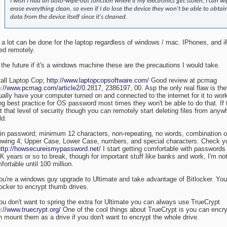
I wish I had an auto-wipe-out function where if my electronics get stolen, I can wi
erase everything clean, so even if I do lose the device they won't be able to obtai
data from the device itself since it's cleaned.
 a lot can be done for the laptop regardless of windows / mac. IPhones, and 
ed remotely.
 the future if it's a windows machine these are the precautions I would take.
tall Laptop Cop;
http://www.laptopcopsoftware.com/
Good review at pcmag
p://www.pcmag.com/article2/0
.2817, 2386197, 00. Asp the only real flaw is th
ually have your computer turned on and connected to the internet for it to work.
ng best practice for OS password most times they won't be able to do that. If 
t that level of security though you can remotely start deleting files from anyw
ld.
in password; minimum 12 characters, non-repeating, no words, combination of
lowing 4; Upper Case, Lower Case, numbers, and special characters. Check 
http://howsecureismypassword.net/
I start getting comfortable with passwords
K years or so to break, though for important stuff like banks and work, I'm not
fortable until 100 million.
you're a windows guy upgrade to Ultimate and take advantage of Bitlocker. Yo
locker to encrypt thumb drives.
you don't want to spring the extra for Ultimate you can always use TrueCrypt
p://www.truecrypt.org/
One of the cool things about TrueCrypt is you can encry
n mount them as a drive if you don't want to encrypt the whole drive.