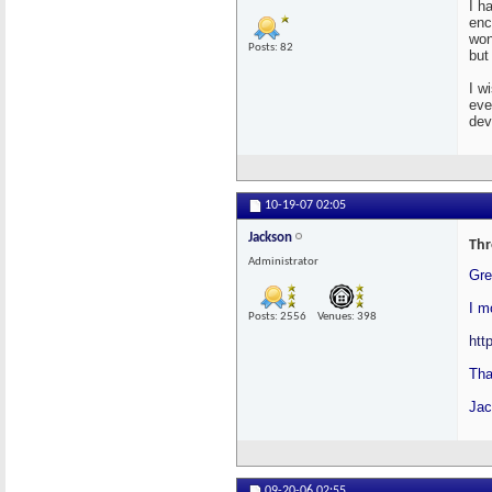
I h
enc
won
Posts: 82
but
I w
eve
dev
10-19-07
02:05
Jackson
Thr
Administrator
Gre
I m
Posts: 2556
Venues: 398
htt
Tha
Jac
09-20-06
02:55