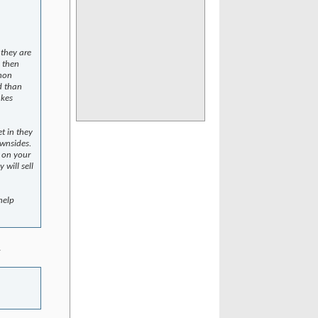
 they are
, then
 non
d than
akes
t in they
ownsides.
d on your
 will sell
help
.