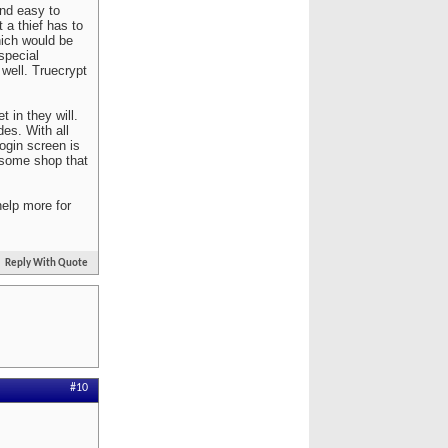
nd easy to
 a thief has to
hich would be
special
well. Truecrypt
 in they will.
es. With all
ogin screen is
o some shop that
help more for
Reply With Quote
#10