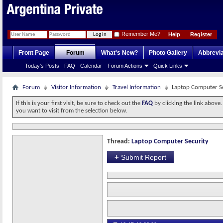
Remember Me?
Help
Register
Front Page
Forum
What's New?
Photo Gallery
Abbrevia
Today's Posts
FAQ
Calendar
Forum Actions
Quick Links
Forum
Visitor Information
Travel Information
Laptop Computer S
If this is your first visit, be sure to check out the
FAQ
by clicking the link above
you want to visit from the selection below.
Thread:
Laptop Computer Security
+
Submit Report