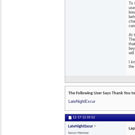
To 
use
bre
beh
cha
can
At 
The
tha
bey
will
I k
the 
The Following User Says Thank You to
LateNightExcur
12-17-12
05:52
LateNightExcur
Lap
Senior Member