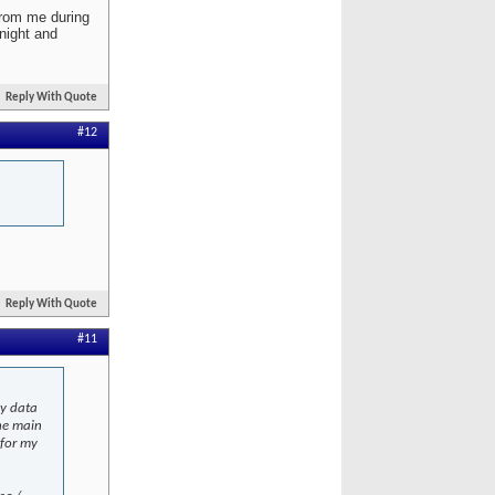
 from me during
night and
Reply With Quote
#12
Reply With Quote
#11
my data
he main
 for my