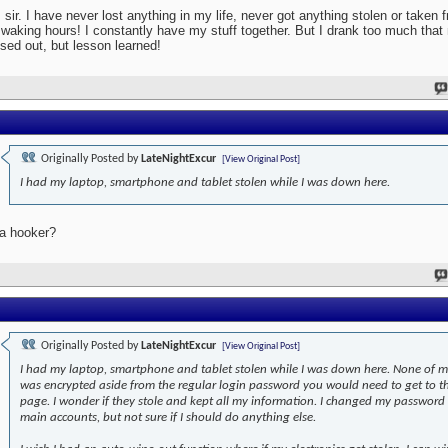
 sir. I have never lost anything in my life, never got anything stolen or taken
waking hours! I constantly have my stuff together. But I drank too much that 
sed out, but lesson learned!
Originally Posted by
LateNightExcur
[View Original Post]
I had my laptop, smartphone and tablet stolen while I was down here.
a hooker?
Originally Posted by
LateNightExcur
[View Original Post]
I had my laptop, smartphone and tablet stolen while I was down here. None of 
was encrypted aside from the regular login password you would need to get to t
page. I wonder if they stole and kept all my information. I changed my password
main accounts, but not sure if I should do anything else.