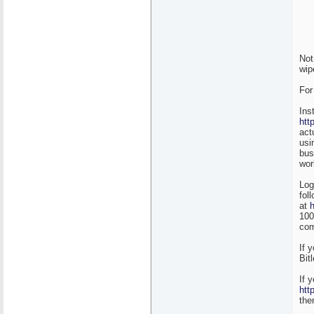
Not
wip
For
Ins
htt
act
usi
bus
wor
Log
fol
at
100
com
If 
Bit
If 
htt
the