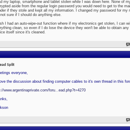
ad my laptop, smartphone and tablet stolen while I was down here. None of m
rypted aside from the regular login password you would need to get to the mai
der if they stole and kept all my information. I changed my password for my
 not sure if I should do anything else.
ish I had an auto-wipe-out function where if my electronics get stolen, I can w
rything clean, so even if I do lose the device they won't be able to obtain any
ice itself since it's cleaned.
ead Split
etings everyone,
ove the discussion about finding computer cables to it's own thread in this fo
p://www.argentinaprivate.com/foru...ead.php?t=4270
nks,
kson