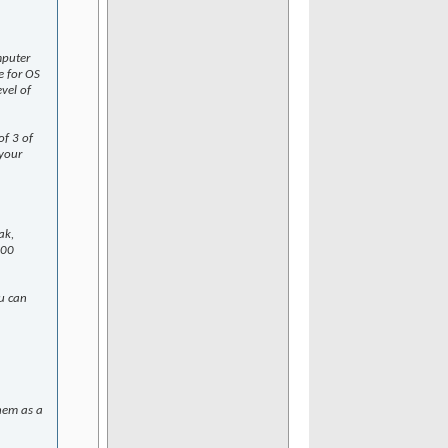
mputer
e for OS
evel of
f 3 of
 your
ak,
100
u can
them as a