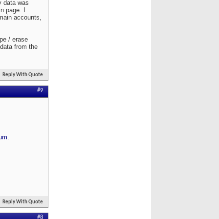
y data was
n page. I
 main accounts,
ipe / erase
 data from the
Reply With Quote
#9
rum.
Reply With Quote
#8