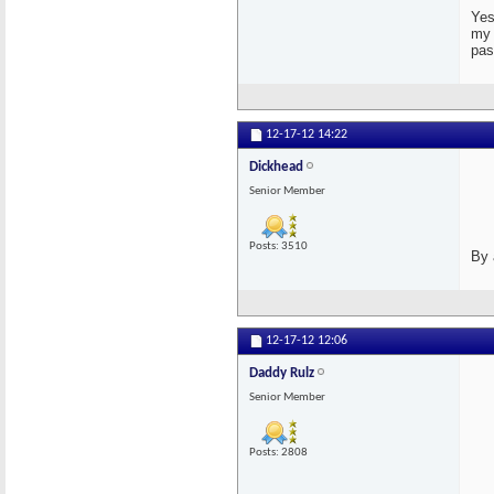
Yes
my 
pas
12-17-12
14:22
Dickhead
Senior Member
Posts: 3510
By 
12-17-12
12:06
Daddy Rulz
Senior Member
Posts: 2808