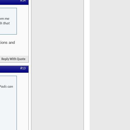
#14
from me
ch that
tions and
Reply With Quote
#13
iPads can