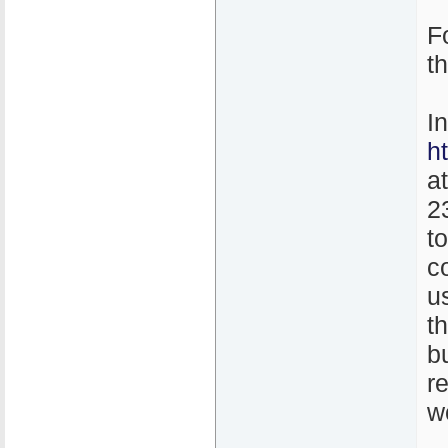
F
t
I
h
a
2
t
co
u
th
b
r
w