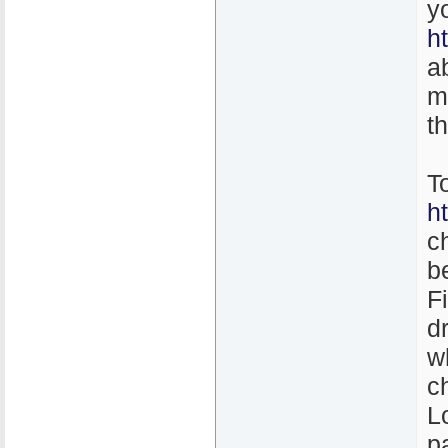
y
h
a
m
t
T
h
c
b
F
d
w
c
L
p