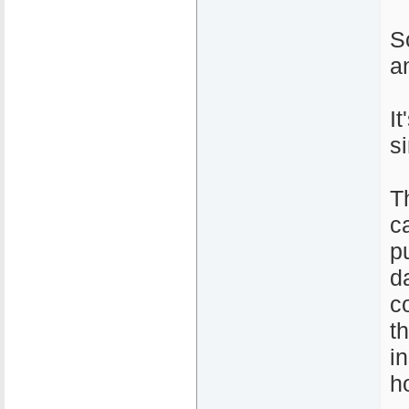
S
a
I
s
T
c
pu
d
c
t
i
h