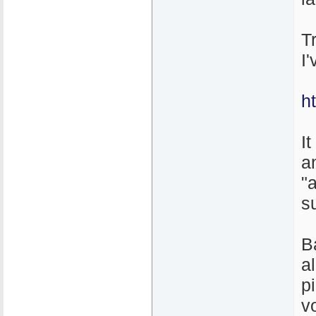
T
I
h
It
a
"
s
B
a
p
v