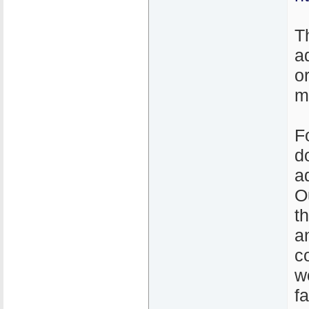
T
a
o
m
F
d
a
O
t
a
c
w
f