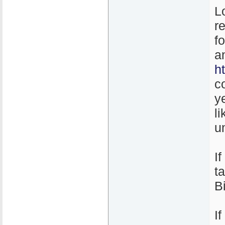
L
r
f
a
h
c
y
l
un
I
t
B
I