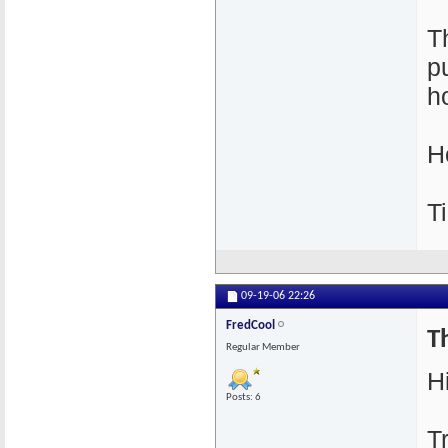
T
p
h
H
T
09-19-06
22:26
FredCool
Th
Regular Member
Hi
Posts: 6
T