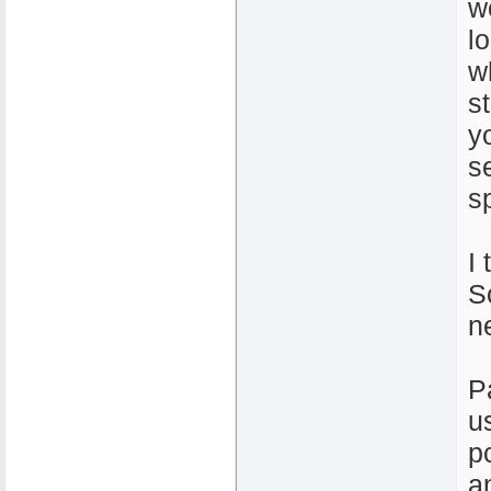
w
l
w
s
y
s
s
I 
So
n
P
u
p
a