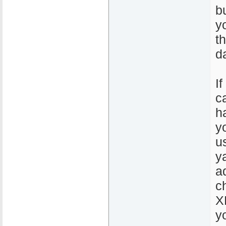
b
y
t
d
If
c
h
y
u
y
a
c
X
y