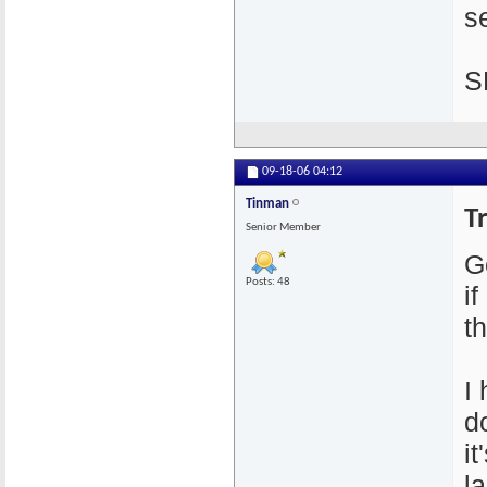
se
S
09-18-06
04:12
Tinman
T
Senior Member
G
Posts: 48
i
th
I
d
i
l