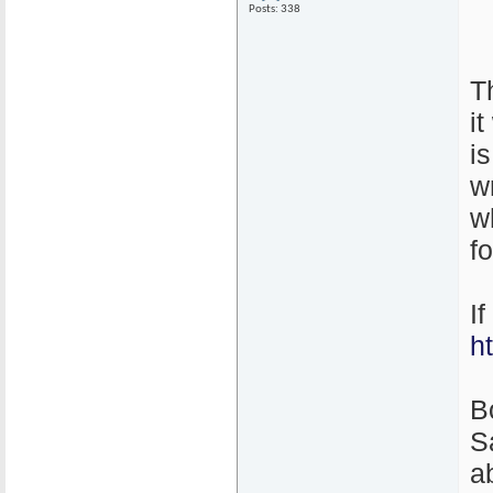
Posts: 338
T
i
i
w
w
f
I
h
B
S
ab