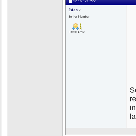
12-18-12
02:22
Esten
Senior Member
Posts: 1740
S
r
i
l