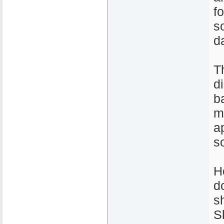
fo
s
d
T
d
b
m
a
s
H
d
s
S