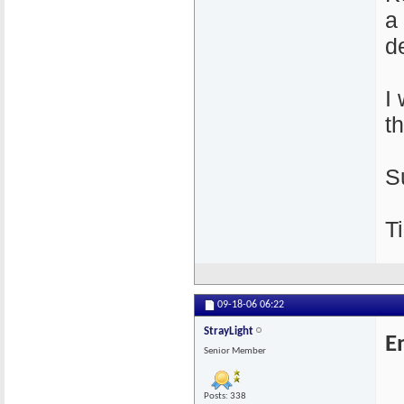
a
de
I
t
S
Ti
09-18-06
06:22
StrayLight
E
Senior Member
Posts: 338