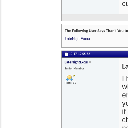
cu
The Following User Says Thank You to
LateNightExcur
12-17-12
05:52
LateNightExcur
L
Senior Member
I
Posts: 82
w
e
y
if
c