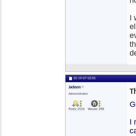
n
I
e
e
t
de
10-19-07
02:05
Jackson
T
Administrator
G
Posts: 2556
Venues: 398
I
c