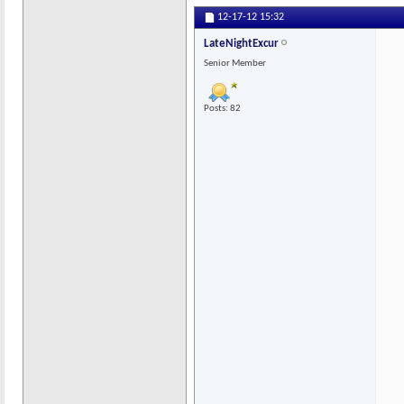
12-17-12
15:32
LateNightExcur
Senior Member
Posts: 82