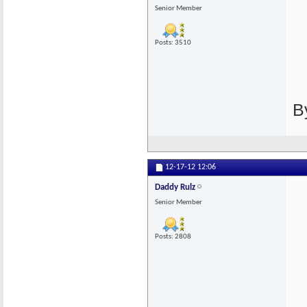
Senior Member
Posts: 3510
B
12-17-12
12:06
Daddy Rulz
Senior Member
Posts: 2808