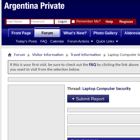
Remember Me?
Help
Register
Front Page
Forum
What's New?
Photo Gallery
Abbrevia
Today's Posts
FAQ
Calendar
Forum Actions
Quick Links
Forum
Visitor Information
Travel Information
Laptop Computer S
If this is your first visit, be sure to check out the
FAQ
by clicking the link above
you want to visit from the selection below.
Thread:
Laptop Computer Security
+
Submit Report