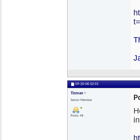
h
t
T
J
09-20-06
02:55
Tinman
P
Senior Member
H
Posts: 48
in
h