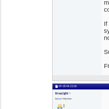
m
c
I
s
n
S
F
09-18-06
23:26
StrayLight
Senior Member