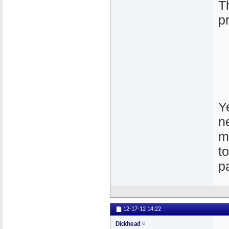
T
p
Ye
n
m
t
p
12-17-12
14:22
Dickhead