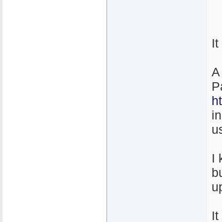
I
A
P
h
i
u
I
b
u
It