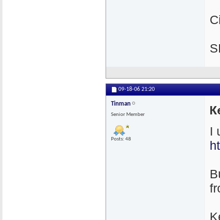
C
S
09-18-06
21:20
Tinman
K
Senior Member
I
Posts: 48
h
Bu
f
K