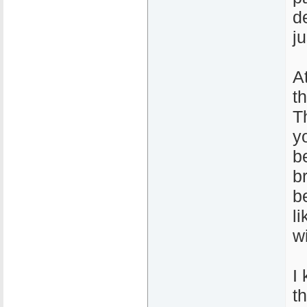
de
j
A
t
T
y
b
b
b
l
wi
I 
t