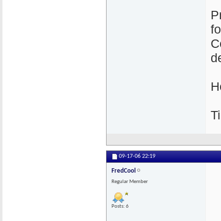
P
f
C
de
H
Ti
09-17-06
22:19
FredCool
Regular Member
Posts: 6