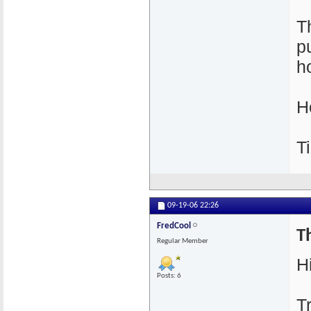
T
p
h
H
T
09-19-06
22:26
FredCool
Th
Regular Member
Hi
Posts: 6
T