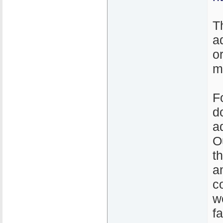
T
a
o
m
F
d
a
O
t
a
c
w
f