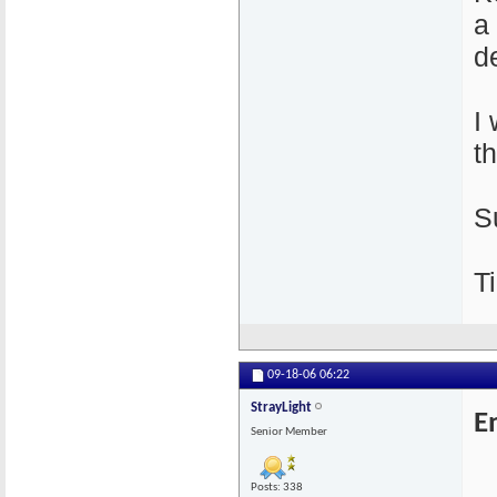
a
de
I
t
S
Ti
09-18-06
06:22
StrayLight
E
Senior Member
Posts: 338