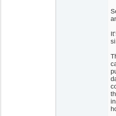
S
a
I
s
T
c
pu
d
c
t
i
h