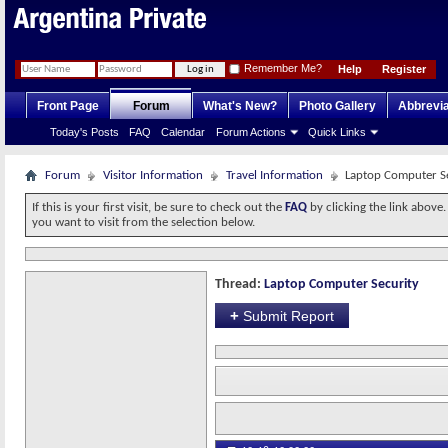
Remember Me?
Help
Register
Front Page
Forum
What's New?
Photo Gallery
Abbrevia
Today's Posts
FAQ
Calendar
Forum Actions
Quick Links
Forum
Visitor Information
Travel Information
Laptop Computer S
If this is your first visit, be sure to check out the
FAQ
by clicking the link above
you want to visit from the selection below.
Thread:
Laptop Computer Security
+
Submit Report