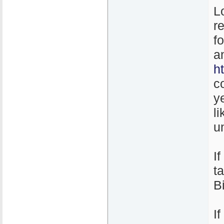
L
r
f
a
h
c
y
l
un
I
t
B
I