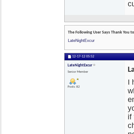
cu
The Following User Says Thank You to
LateNightExcur
12-17-12
05:52
LateNightExcur
L
Senior Member
I
Posts: 82
w
e
y
if
c