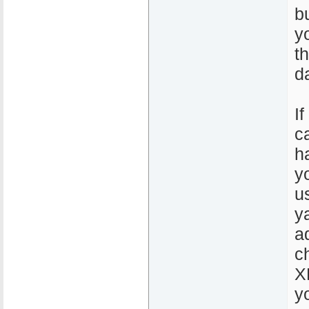
b
y
t
d
If
c
h
y
u
y
a
c
X
y