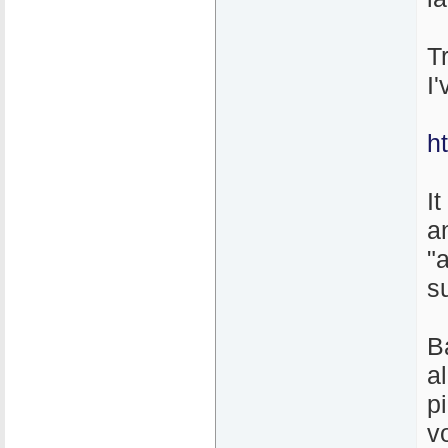
T
I
h
It
a
"
s
B
a
p
v