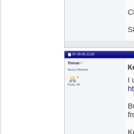
C
S
09-18-06
21:20
Tinman
K
Senior Member
I
Posts: 48
h
Bu
f
K