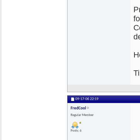
P
f
C
de
H
Ti
09-17-06
22:19
FredCool
Regular Member
Posts: 6