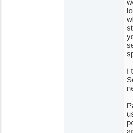
w
l
w
s
y
s
s
I 
So
n
P
u
p
a