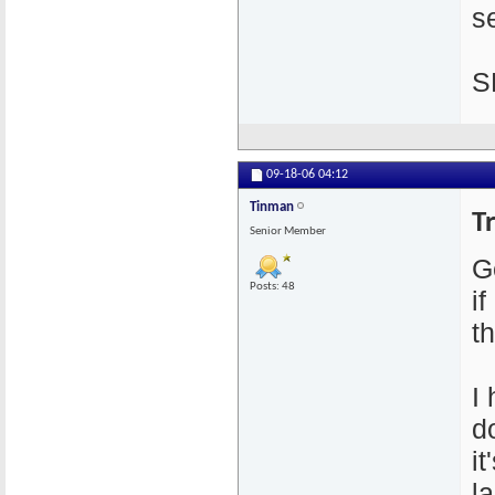
se
S
09-18-06
04:12
Tinman
T
Senior Member
G
Posts: 48
i
th
I
d
i
l