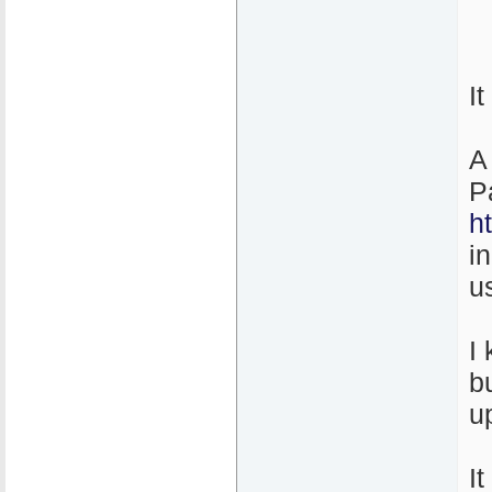
I
A
P
h
i
u
I
b
u
It