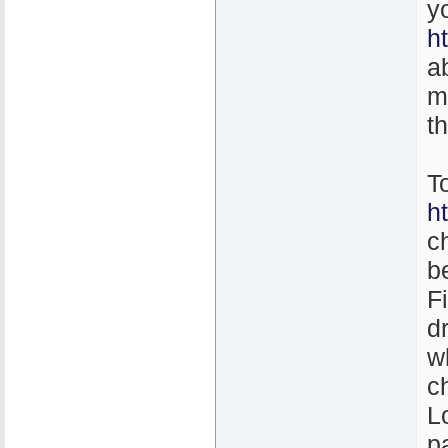
y
h
a
m
t
T
h
c
b
F
d
w
c
L
p