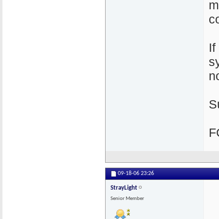
m
c
I
s
n
S
F
09-18-06
23:26
StrayLight
Senior Member