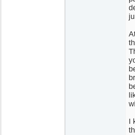
de
j
A
t
T
y
b
b
b
l
wi
I 
t