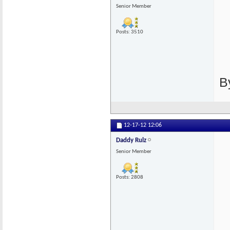
Senior Member
Posts: 3510
B
12-17-12
12:06
Daddy Rulz
Senior Member
Posts: 2808