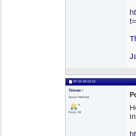
h
t
T
J
09-20-06
02:55
Tinman
P
Senior Member
H
Posts: 48
in
h