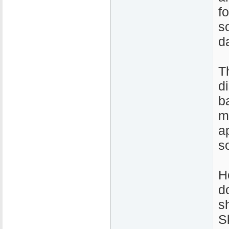
fo
s
d
T
d
b
m
a
s
H
d
s
S