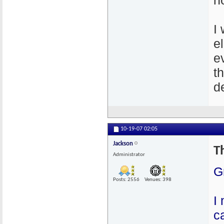
n
I
e
e
t
de
10-19-07
02:05
Jackson
T
Administrator
G
Posts: 2556
Venues: 398
I
c