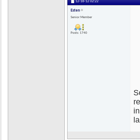
12-18-12
02:22
Esten
Senior Member
Posts: 1740
S
r
i
l