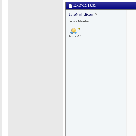
12-17-12
15:32
LateNightExcur
Senior Member
Posts: 82