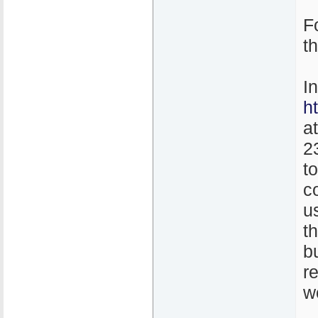
F
t
I
h
a
2
t
co
u
th
b
r
w