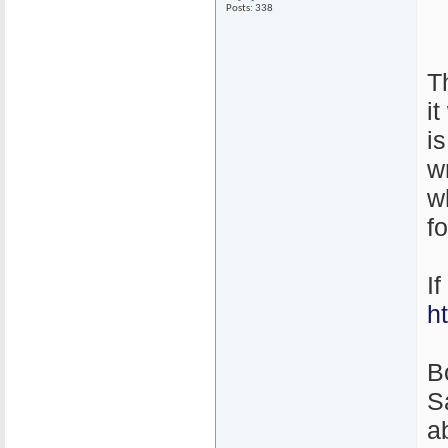
Posts: 338
T
i
i
w
w
f
I
h
B
S
ab