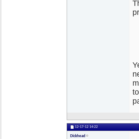
T
p
Ye
n
m
t
p
12-17-12
14:22
Dickhead