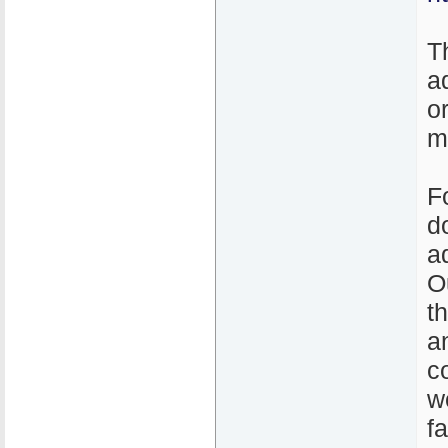
T
a
o
m
F
d
a
O
t
a
c
w
f