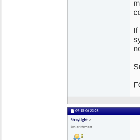
m
c
I
s
n
S
F
09-18-06
23:26
StrayLight
Senior Member