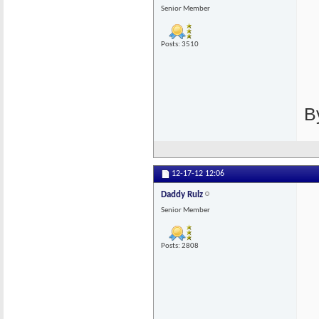
Senior Member
Posts: 3510
B
12-17-12
12:06
Daddy Rulz
Senior Member
Posts: 2808