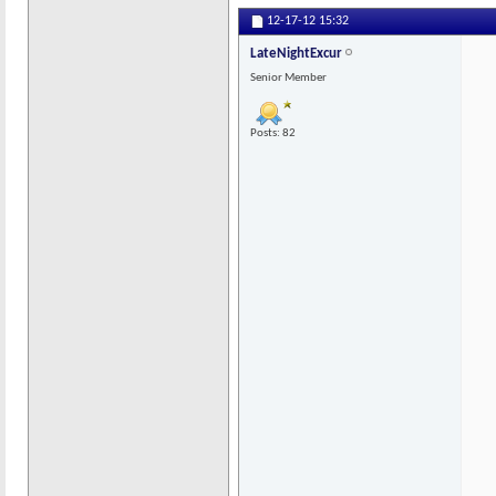
12-17-12
15:32
LateNightExcur
Senior Member
Posts: 82