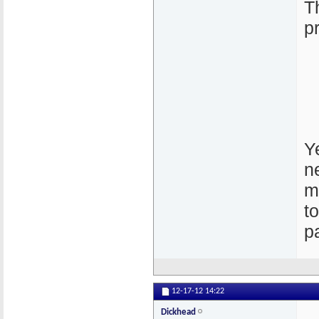
T
p
Ye
n
m
t
p
12-17-12
14:22
Dickhead