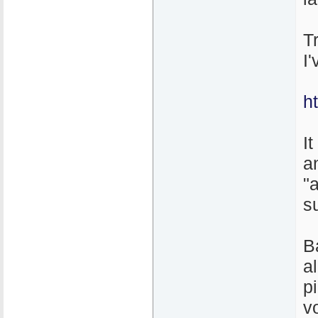
T
I
h
It
a
"
s
B
a
p
v