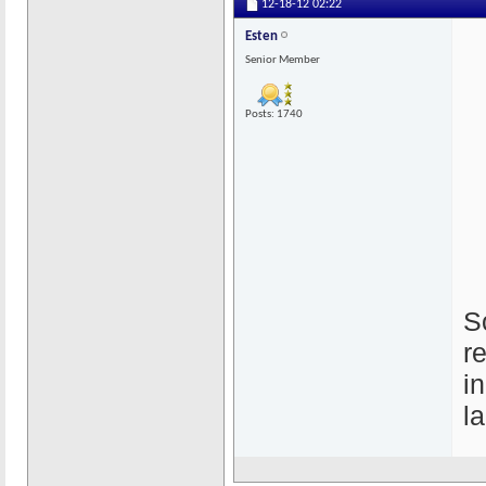
12-18-12
02:22
Esten
Senior Member
Posts: 1740
S
r
i
l