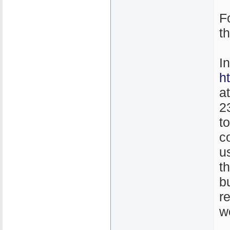
F
t
I
h
a
2
t
co
u
th
b
r
w