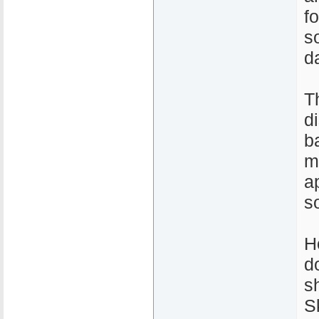
fo
s
d
T
d
b
m
a
s
H
d
s
S