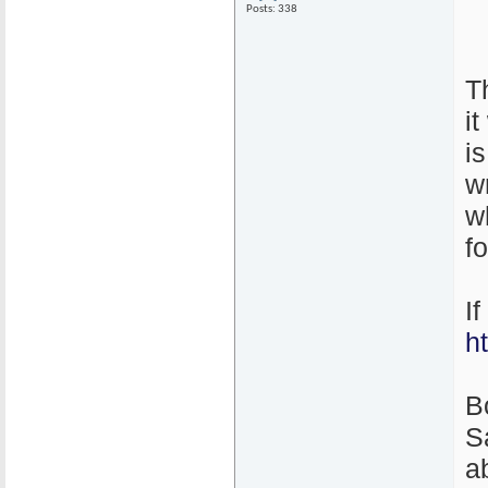
Posts: 338
T
i
i
w
w
f
I
h
B
S
ab