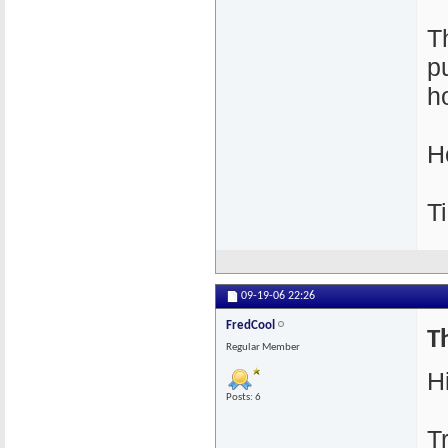
T
p
h
H
T
09-19-06
22:26
FredCool
Th
Regular Member
Hi
Posts: 6
T