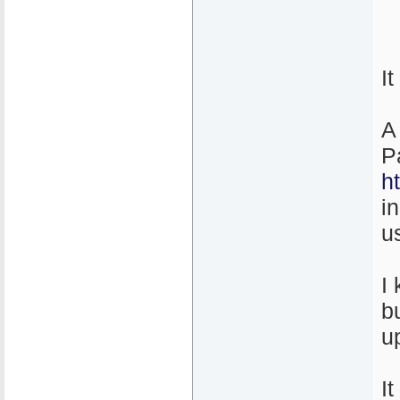
I
A
P
h
i
u
I
b
u
It