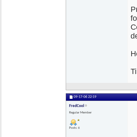
P
f
C
de
H
Ti
09-17-06
22:19
FredCool
Regular Member
Posts: 6