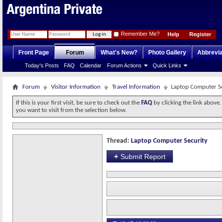
Remember Me?
Help
Register
Front Page
Forum
What's New?
Photo Gallery
Abbrevia
Today's Posts
FAQ
Calendar
Forum Actions
Quick Links
Forum
Visitor Information
Travel Information
Laptop Computer S
If this is your first visit, be sure to check out the
FAQ
by clicking the link above
you want to visit from the selection below.
Thread:
Laptop Computer Security
+
Submit Report