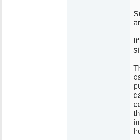
S
a
I
s
T
c
pu
d
c
t
i
h