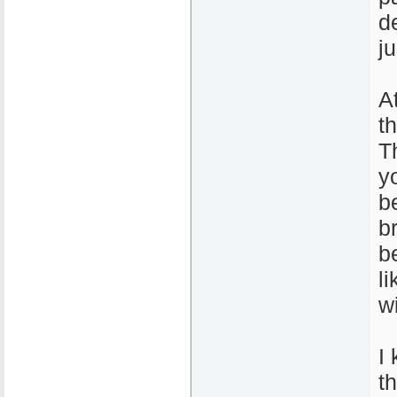
de
j
A
t
T
y
b
b
b
l
wi
I 
t