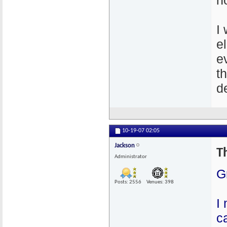
n
I
e
e
t
de
10-19-07
02:05
Jackson
T
Administrator
G
Posts: 2556
Venues: 398
I
c