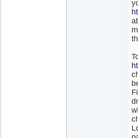
y
h
a
m
t
T
h
c
b
F
d
w
c
L
p