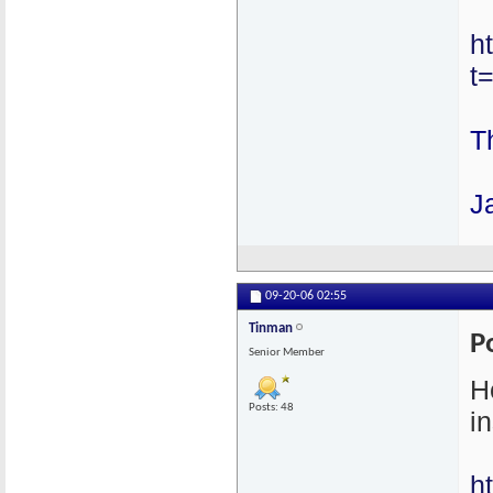
h
t
T
J
09-20-06
02:55
Tinman
P
Senior Member
H
Posts: 48
in
h