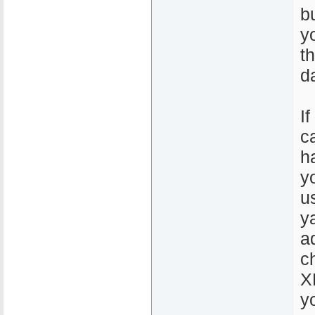
b
y
t
d
If
c
h
y
u
y
a
c
X
y