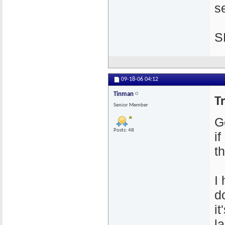
se
S
09-18-06
04:12
Tinman
T
Senior Member
G
Posts: 48
i
th
I
d
i
l