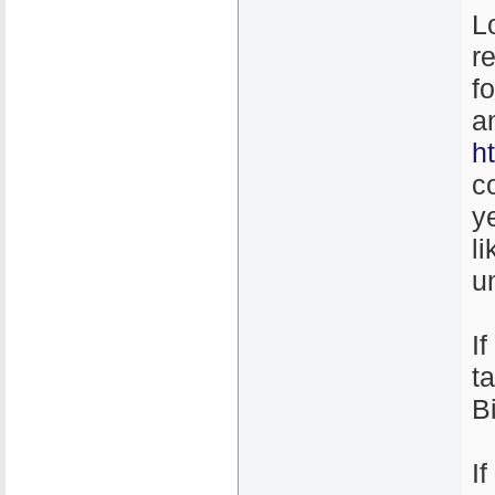
L
r
f
a
h
c
y
l
un
I
t
B
I