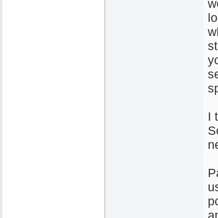
w
l
w
s
y
s
s
I 
So
n
P
u
p
a