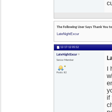
cu
The Following User Says Thank You to
LateNightExcur
12-17-12
05:52
LateNightExcur
L
Senior Member
I
Posts: 82
w
e
y
if
c