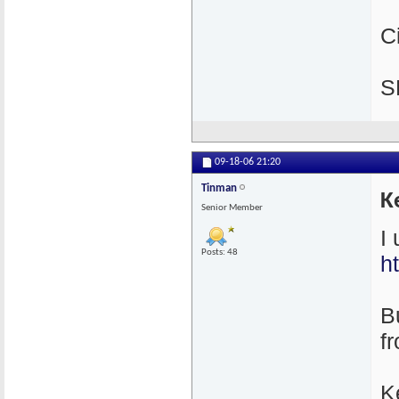
C
S
09-18-06
21:20
Tinman
K
Senior Member
I
Posts: 48
h
Bu
f
K