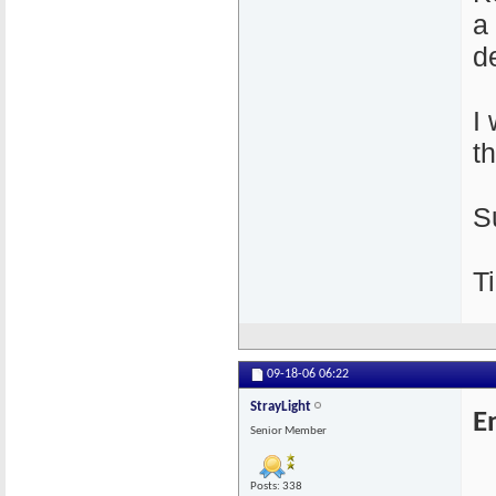
a
de
I
t
S
Ti
09-18-06
06:22
StrayLight
E
Senior Member
Posts: 338