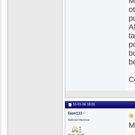
M
o
p
A
t
p
b
b
C
10-01-06
18:00
Exon123
Retired Member
M