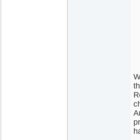
W
t
R
c
A
p
h