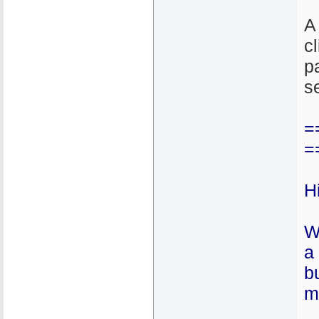
A 
c
p
s
=
=
H
W
a
b
m