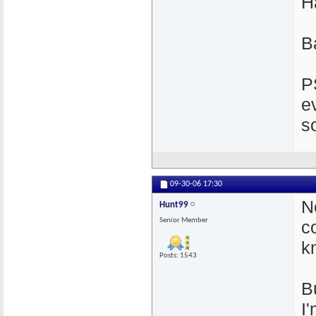
H
B
P
e
s
09-30-06
17:30
N
Hunt99
Senior Member
c
k
Posts: 1543
B
I