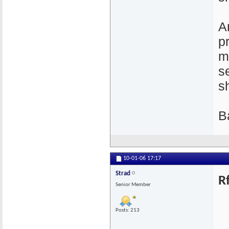
A
p
m
s
s
B
10-01-06
17:17
Strad
R
Senior Member
Posts: 213