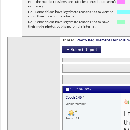
No - The member reviews are sufficient, the photos aren't
necessary.
No - Some chicas have legitimate reasons not to want to
show their face on the internet.
No - Some chicas have legitimate reasons not to have
their nude photos published on the internet.
Thread:
Photo Requirements for Forum 
+
Submit Report
10-02-06
00:52
Coach 245
Senior Member
I
Posts: 119
t