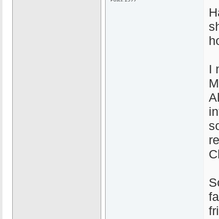
Posts: 2599
H
s
h
I
M
A
i
s
r
C
S
f
f