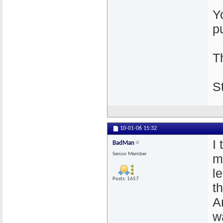
Y
p
T
S
10-01-06
15:32
I 
BadMan
Senior Member
m
l
Posts: 1657
t
A
w