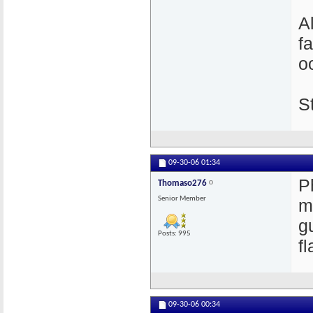
Al
f
o
S
09-30-06
01:34
P
Thomaso276
Senior Member
m
g
Posts: 995
f
09-30-06
00:34