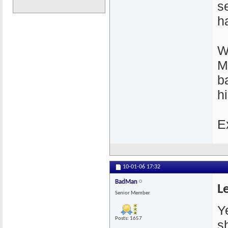
s
h
W
M
b
hi
E
10-01-06
17:32
BadMan
L
Senior Member
Ye
Posts: 1657
s