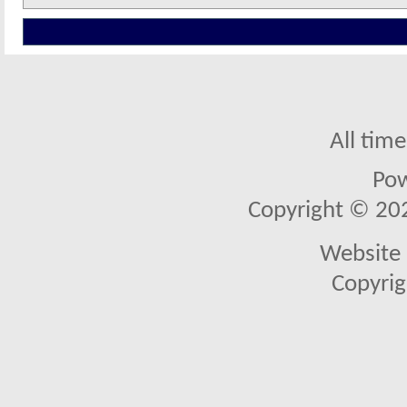
All tim
Po
Copyright © 2026
Website 
Copyrig