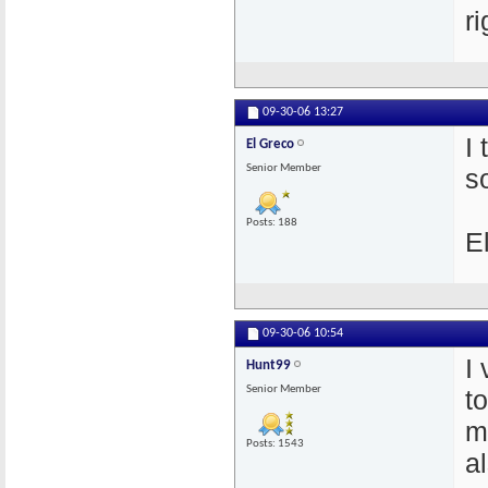
r
09-30-06
13:27
I
El Greco
Senior Member
s
Posts: 188
E
09-30-06
10:54
I
Hunt99
Senior Member
t
m
Posts: 1543
a