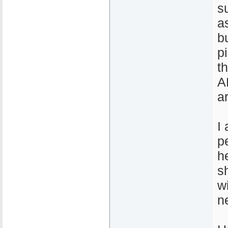
s
a
b
p
t
A
a
I
p
h
s
w
n