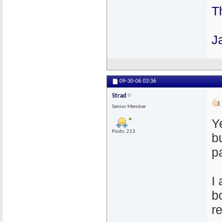
T
J
09-30-06
03:36
Strad
Senior Member
Y
Posts: 213
b
p
I
b
r