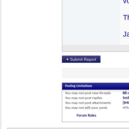
v
T
J
+
Submit Report
Posting Limitations
You
may not
post new threads
BB 
You
may not
post replies
Smil
You
may not
post attachments
[IM
You
may not
edit your posts
HTM
Forum Rules