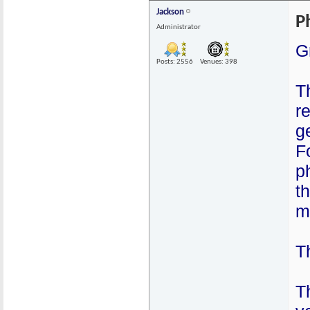
Jackson
P
Administrator
G
Posts: 2556
Venues: 398
T
r
g
F
p
t
m
Th
T