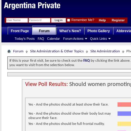
Remember Me?
Help
Register
Front Page
Forum
What's New?
Photo Gallery
Abbrevia
Today's Posts
FAQ
Calendar
Forum Actions
Quick Links
Forum
Site Administration & Other Topics
Site Administration
Ph
If this is your first visit, be sure to check out the
FAQ
by clicking the link above
you want to visit from the selection below.
View Poll Results:
Should women promoting 
Yes - And the photos should at least show their face.
Yes - And the photos should show their body but may
obscure their face.
Yes - And the photos should be full frontal nudity.