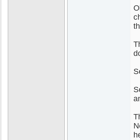
O
ch
t
T
do
S
S
an
T
N
h