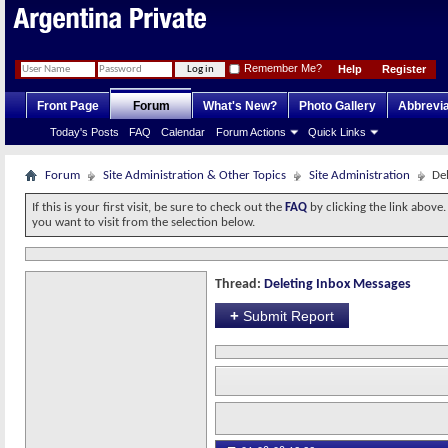
Remember Me?
Help
Register
Front Page
Forum
What's New?
Photo Gallery
Abbrevia
Today's Posts
FAQ
Calendar
Forum Actions
Quick Links
Forum
Site Administration & Other Topics
Site Administration
De
If this is your first visit, be sure to check out the
FAQ
by clicking the link above
you want to visit from the selection below.
Thread:
Deleting Inbox Messages
+
Submit Report