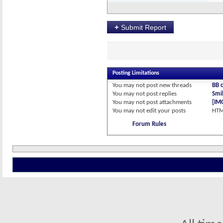
+
Submit Report
Posting Limitations
You
may not
post new threads
BB 
You
may not
post replies
Smil
You
may not
post attachments
[IM
You
may not
edit your posts
HTM
Forum Rules