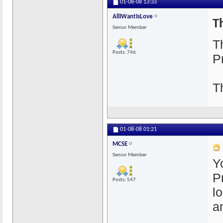
01-08-08
13:33
AllIWantIsLove
T
Senior Member
T
Posts: 746
P
T
01-08-08
01:21
MCSE
Senior Member
Y
P
Posts: 547
lo
a