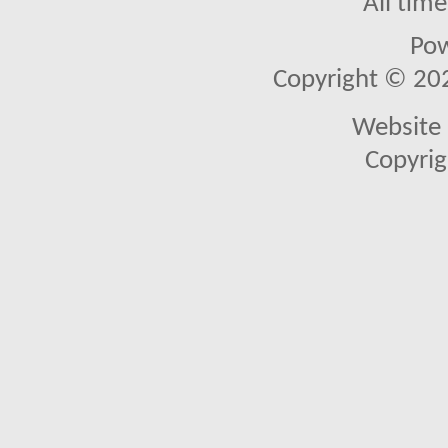
All tim
Po
Copyright © 2026
Website 
Copyrig