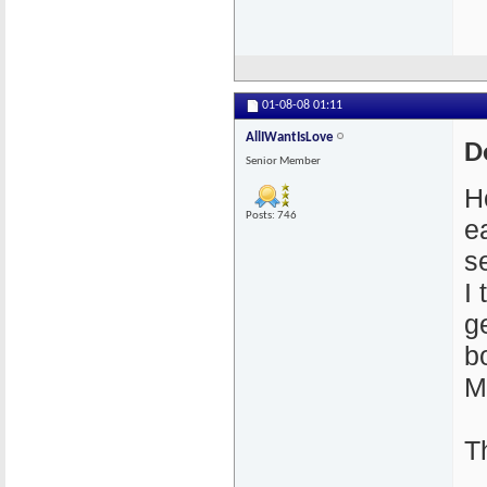
01-08-08
01:11
AllIWantIsLove
D
Senior Member
H
Posts: 746
e
s
I
g
b
M
T