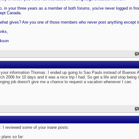
o, in your three years as a member of both forums, you've never logged in f
ept Canada.
what gives? Are you one of those members who never post anything except tr
nks,
kson
 your information Thomas. I ended up going to Sao Paulo instead of Buenos A
ch 2006 for 10 days and it was a nice trip I had. So get a life and stop being 
nging job doesn't give me a chance to request a vacation whenever I can.
 I reviewed some of your inane posts:
p plans so far: