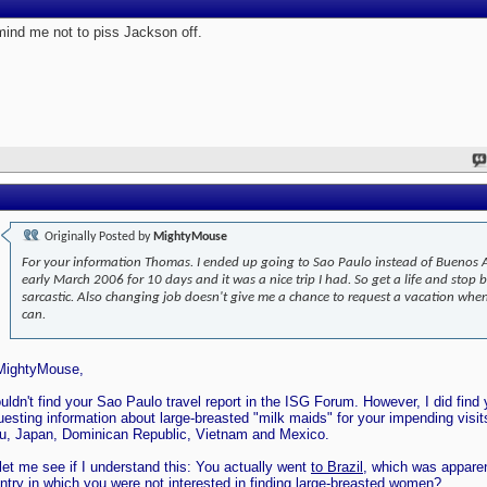
ind me not to piss Jackson off.
Originally Posted by
MightyMouse
For your information Thomas. I ended up going to Sao Paulo instead of Buenos A
early March 2006 for 10 days and it was a nice trip I had. So get a life and stop 
sarcastic. Also changing job doesn't give me a chance to request a vacation when
can.
MightyMouse,
ouldn't find your Sao Paulo travel report in the ISG Forum. However, I did find
uesting information about large-breasted "milk maids" for your impending visit
u, Japan, Dominican Republic, Vietnam and Mexico.
let me see if I understand this: You actually went
to Brazil
, which was apparen
ntry in which you were not interested in finding large-breasted women?