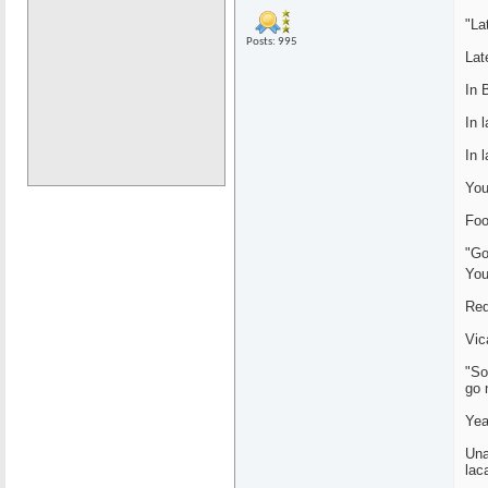
"La
Posts: 995
Lat
In 
In 
In 
You
Foo
"Go
You
Red
Vic
"So
go 
Yea
Una
lac