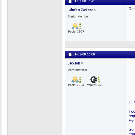
01-01-08
16:41
Rem
Jaimito Cartero
Senior Member
Posts: 1309
01-01-08
16:08
Jackson
Administrator
Posts: 2556
Venues: 398
Hi 
I c
req
Per
So 
cou