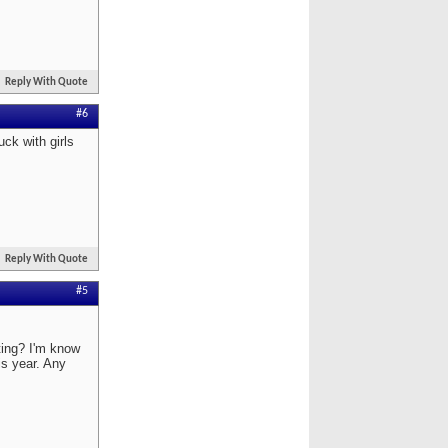
Reply With Quote
#6
uck with girls
Reply With Quote
#5
ating? I'm know
is year. Any