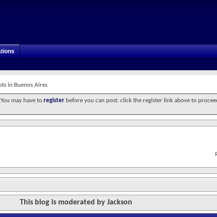
tions
ots in Buenos Aires
. You may have to
register
before you can post: click the register link above to procee
This blog is moderated by Jackson