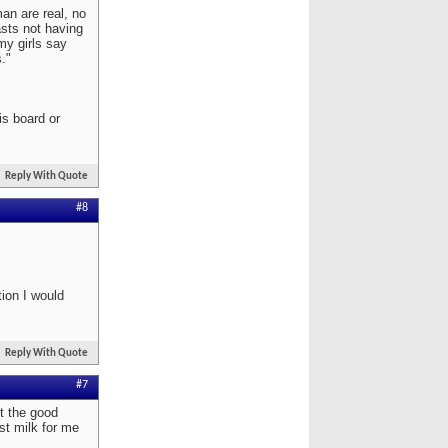
man are real, no
asts not having
my girls say
."
is board or
Reply With Quote
#8
tion I would
Reply With Quote
#7
t the good
st milk for me