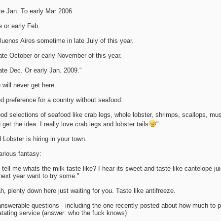
te Jan. To early Mar 2006
e or early Feb.
Buenos Aires sometime in late July of this year.
late October or early November of this year.
late Dec. Or early Jan. 2009."
 will never get here.
d preference for a country without seafood:
od selections of seafood like crab legs, whole lobster, shrimps, scallops, mu
 get the idea. I really love crab legs and lobster tails
"
 Lobster is hiring in your town.
arious fantasy:
 tell me whats the milk taste like? I hear its sweet and taste like cantelope ju
next year want to try some."
h, plenty down here just waiting for you. Taste like antifreeze.
nswerable questions - including the one recently posted about how much to p
atating service (answer: who the fuck knows)