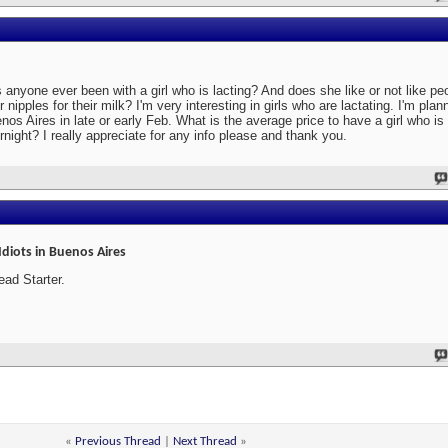
 anyone ever been with a girl who is lacting? And does she like or not like p
ir nipples for their milk? I'm very interesting in girls who are lactating. I'm plan
nos Aires in late or early Feb. What is the average price to have a girl who is 
rnight? I really appreciate for any info please and thank you.
Idiots in Buenos Aires
ead Starter.
«
Previous Thread
|
Next Thread
»