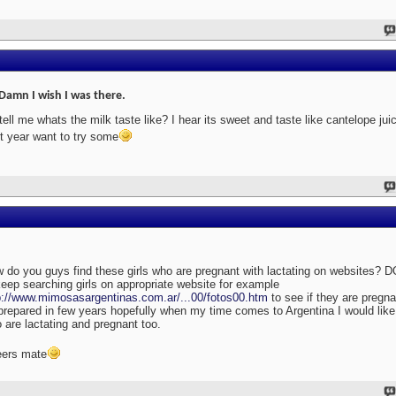
Damn I wish I was there.
tell me whats the milk taste like? I hear its sweet and taste like cantelope jui
t year want to try some
 do you guys find these girls who are pregnant with lactating on websites? D
keep searching girls on appropriate website for example
p://www.mimosasargentinas.com.ar/...00/fotos00.htm
to see if they are pregna
prepared in few years hopefully when my time comes to Argentina I would like t
 are lactating and pregnant too.
ers mate