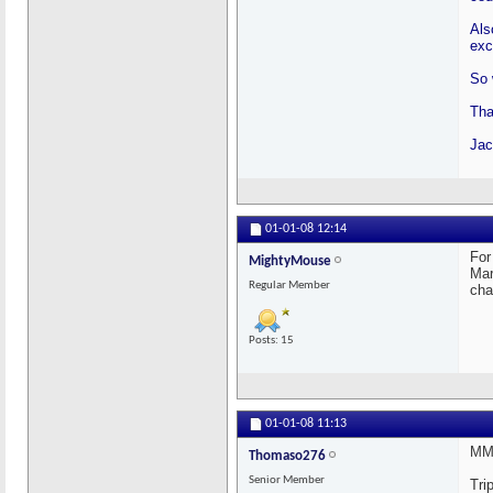
Als
exc
So 
Tha
Jac
01-01-08
12:14
For
MightyMouse
Mar
Regular Member
cha
Posts: 15
01-01-08
11:13
MM:
Thomaso276
Senior Member
Tri