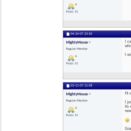
Posts: 15
04-24-07
23:10
I c
MightyMouse
who
Regular Member
I w
Posts: 15
03-11-07
15:58
Hi a
MightyMouse
Regular Member
I j
its
new
Posts: 15
Gra