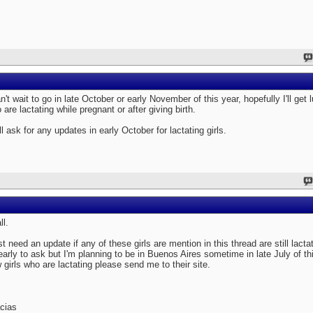
an't wait to go in late October or early November of this year, hopefully I'll get l
 are lactating while pregnant or after giving birth.
ill ask for any updates in early October for lactating girls.
ll.
ust need an update if any of these girls are mention in this thread are still lact
 early to ask but I'm planning to be in Buenos Aires sometime in late July of th
 girls who are lactating please send me to their site.
cias