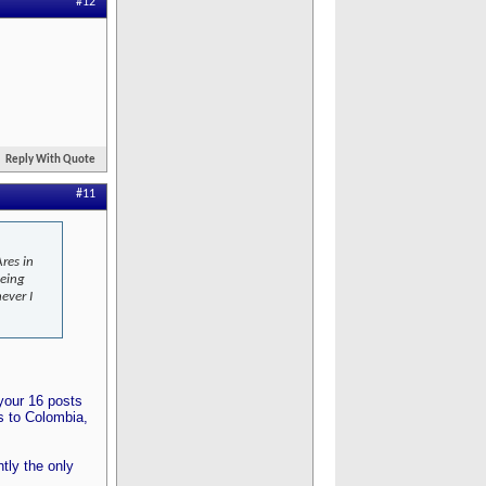
#12
Reply With Quote
#11
res in
being
ever I
 your 16 posts
s to Colombia,
tly the only