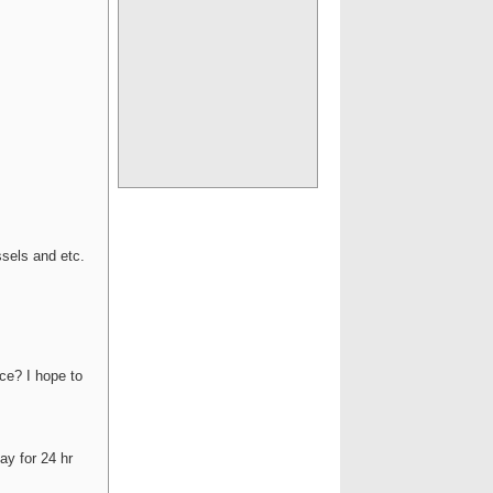
ssels and etc.
ice? I hope to
ay for 24 hr