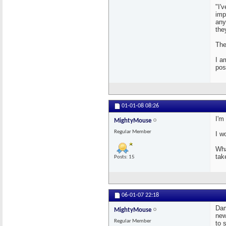
"I'
imp
any
the
The
I a
pos
01-01-08
08:26
I'm
MightyMouse
Regular Member
I w
Wha
tak
Posts: 15
06-01-07
22:18
Dam
MightyMouse
new
Regular Member
to 