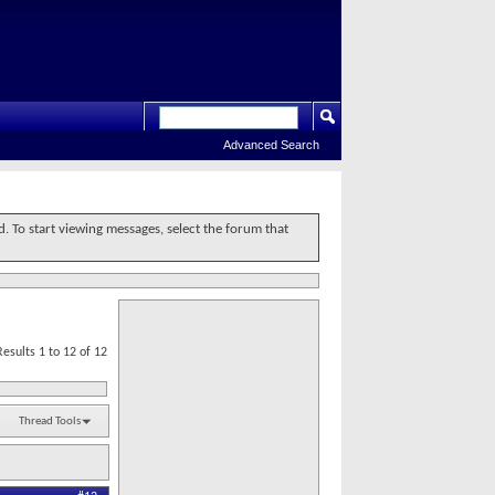
Advanced Search
d. To start viewing messages, select the forum that
Results 1 to 12 of 12
Thread Tools