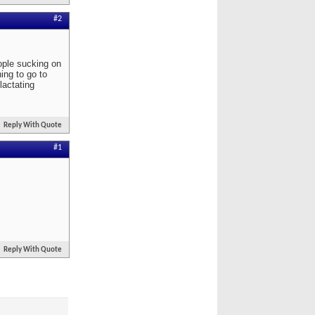
#2
eople sucking on
ning to go to
lactating
Reply With Quote
#1
Reply With Quote