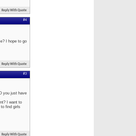
Reply With Quote
#4
ce? I hope to go
Reply With Quote
#3
O you just have
nt? I want to
o find girls
Reply With Quote