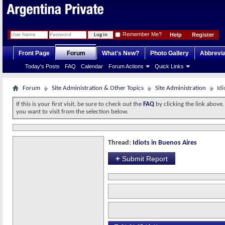
Remember Me?
Help
Register
Front Page
Forum
What's New?
Photo Gallery
Abbrevia
Today's Posts
FAQ
Calendar
Forum Actions
Quick Links
Forum
Site Administration & Other Topics
Site Administration
Idi
If this is your first visit, be sure to check out the
FAQ
by clicking the link above
you want to visit from the selection below.
Thread:
Idiots in Buenos Aires
+
Submit Report