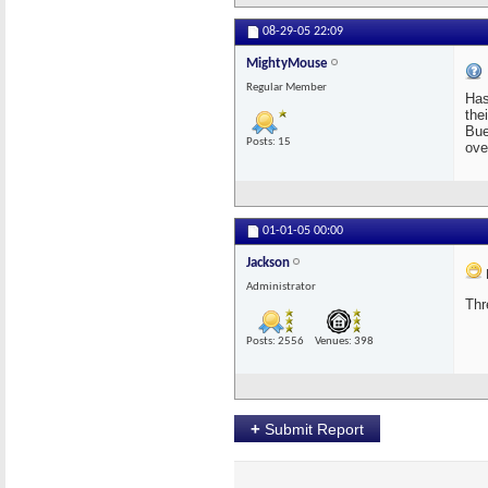
08-29-05
22:09
MightyMouse
Regular Member
Has
the
Bue
Posts: 15
ove
01-01-05
00:00
Jackson
Administrator
Thr
Posts: 2556
Venues: 398
+
Submit Report