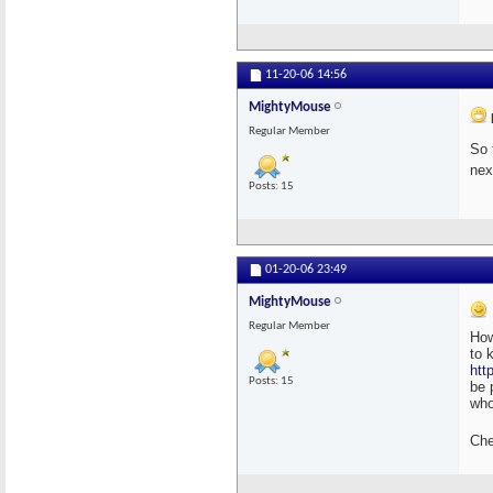
11-20-06
14:56
MightyMouse
Regular Member
So 
nex
Posts: 15
01-20-06
23:49
MightyMouse
Regular Member
How
to 
htt
Posts: 15
be 
who
Che