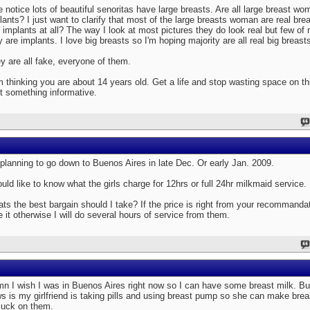
ve notice lots of beautiful senoritas have large breasts. Are all large breast wo
lants? I just want to clarify that most of the large breasts woman are real bre
 implants at all? The way I look at most pictures they do look real but few of 
y are implants. I love big breasts so I'm hoping majority are all real big breasts
y are all fake, everyone of them.
m thinking you are about 14 years old. Get a life and stop wasting space on th
t something informative.
 planning to go down to Buenos Aires in late Dec. Or early Jan. 2009.
ould like to know what the girls charge for 12hrs or full 24hr milkmaid service.
ts the best bargain should I take? If the price is right from your recommanda
e it otherwise I will do several hours of service from them.
n I wish I was in Buenos Aires right now so I can have some breast milk. Bu
s is my girlfriend is taking pills and using breast pump so she can make brea
suck on them.