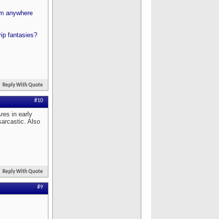
rom anywhere
ip fantasies?
Reply With Quote
#10
res in early
sarcastic. Also
Reply With Quote
#9