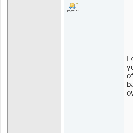
Posts: 62
I
y
o
b
o