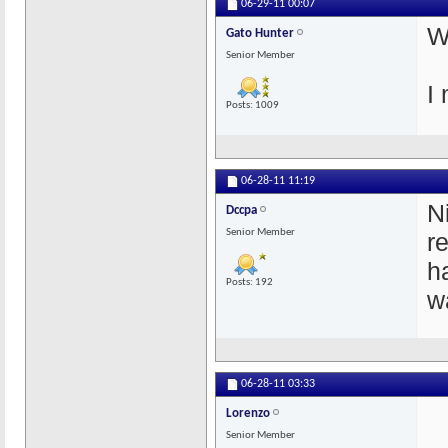
06-29-11
00:07
W
Gato Hunter
Senior Member
I
Posts: 1009
06-28-11
11:19
N
Dccpa
Senior Member
r
h
Posts: 192
w
06-28-11
03:33
Lorenzo
Senior Member