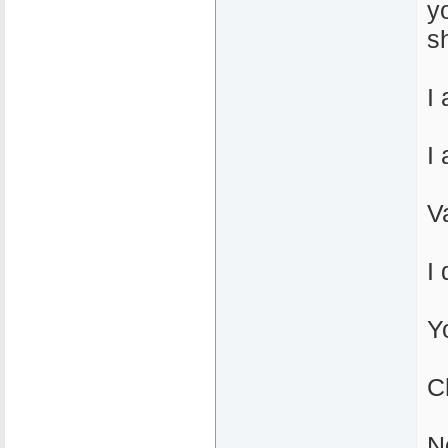
y
sh
I
I
V
I
Y
C
N