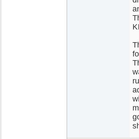
a
T
K
T
f
T
w
r
a
w
m
g
sh