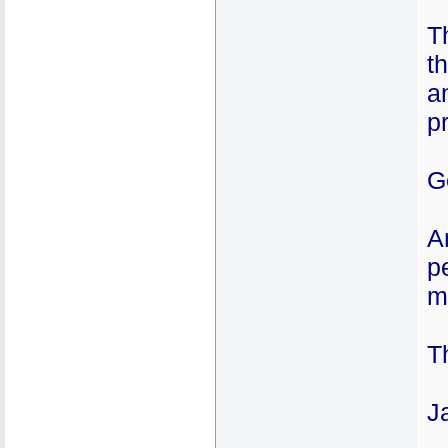
T
t
a
p
G
A
p
m
T
J