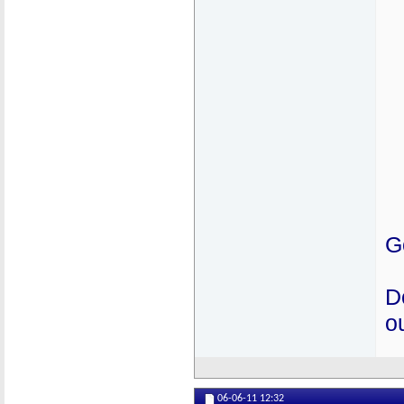
G
D
ou
06-06-11
12:32