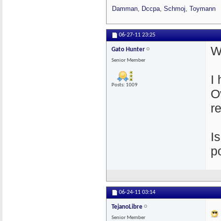
Damman
,
Dccpa
,
Schmoj
,
Toymann
06-27-11
23:25
W
Gato Hunter
Senior Member
I
Posts: 1009
O
r
I
p
06-24-11
03:14
TejanoLibre
Senior Member