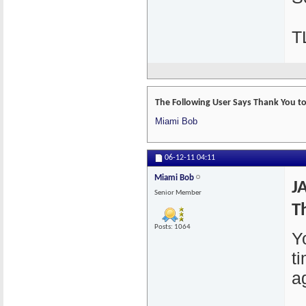
T
The Following User Says Thank You to 
Miami Bob
06-12-11
04:11
Miami Bob
J
Senior Member
T
Posts: 1064
Y
t
a