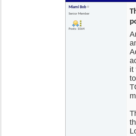
Miami Bob
T
Senior Member
p
Posts: 1064
A
a
A
a
i
t
T
m
T
t
L