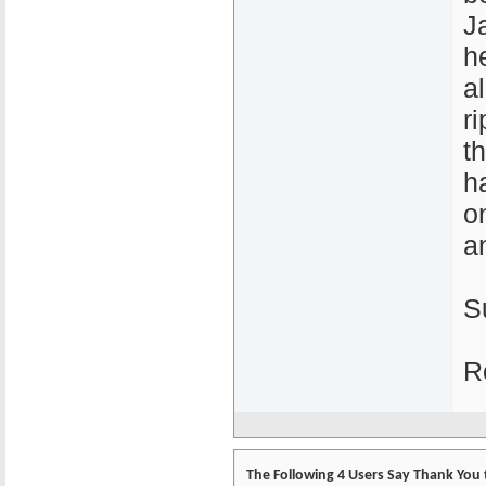
J
h
a
r
t
h
o
a
S
R
The Following 4 Users Say Thank You 