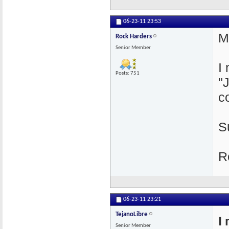
06-23-11
23:53
M
Rock Harders
Senior Member
I
Posts: 751
"
c
S
R
06-23-11
23:21
TejanoLibre
I
Senior Member