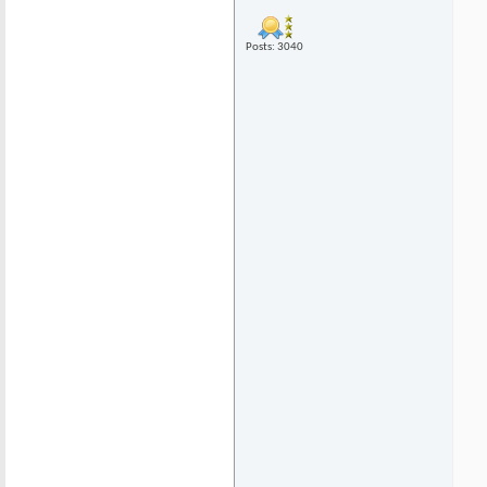
Posts: 3040