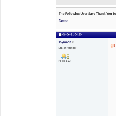
The Following User Says Thank You to
Dccpa
06-06-11
04:20
Toymann
Senior Member
Posts: 823