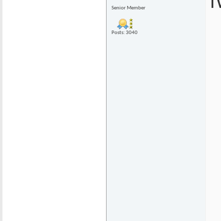
I
Senior Member
Posts: 3040