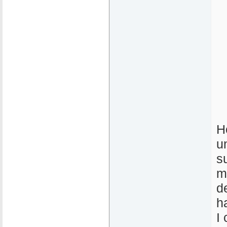
H
u
s
m
d
h
I