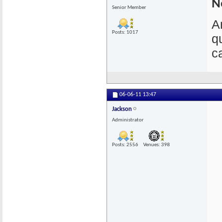
N
Senior Member
A
Posts: 1017
q
c
06-06-11
13:47
Jackson
Administrator
Posts: 2556
Venues: 398