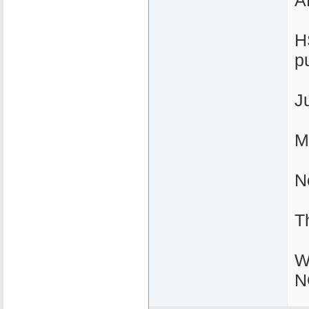
A
H
p
J
M
N
T
W
N