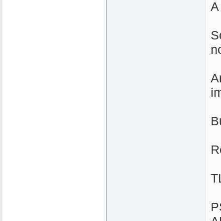
A
S
n
A
i
B
R
T
P