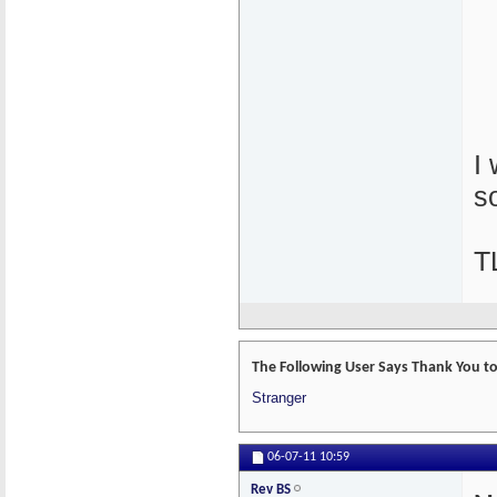
I
s
T
The Following User Says Thank You to 
Stranger
06-07-11
10:59
Rev BS