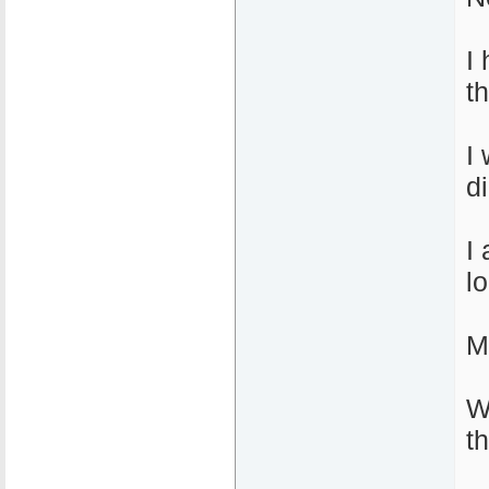
I
t
I
d
I
l
M
W
t