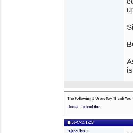
c
u
S
B
A
i
The Following 2 Users Say Thank You 
Dccpa
,
TejanoLibre
06-07-11
15:28
TejanoLibre