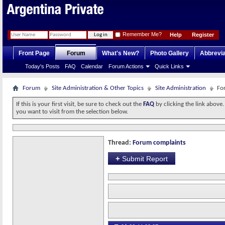
Remember Me?
Help
Register
Front Page
Forum
What's New?
Photo Gallery
Abbrevia
Today's Posts
FAQ
Calendar
Forum Actions
Quick Links
Forum
Site Administration & Other Topics
Site Administration
Fo
If this is your first visit, be sure to check out the
FAQ
by clicking the link above
you want to visit from the selection below.
Thread:
Forum complaints
+
Submit Report