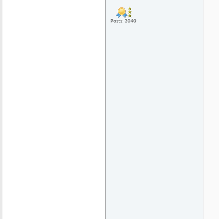
Posts: 3040