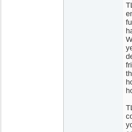
T
e
fu
h
W
y
d
f
t
h
h
T
c
y