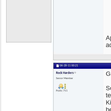
A
a
06-28-11
00:21
G
Rock Harders
Senior Member
S
Posts: 751
t
K
b