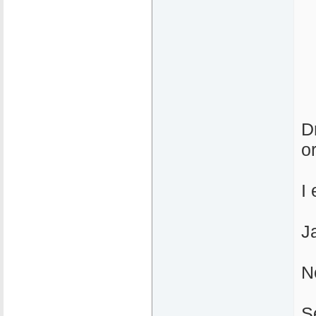
D
o
I 
J
N
S