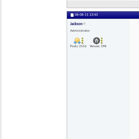
06-06-11
13:43
Jackson
Administrator
Posts: 2556
Venues: 398