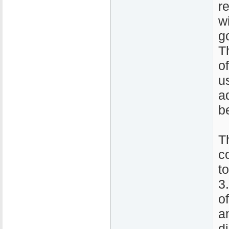
r
w
g
T
o
u
a
b
T
c
t
3
o
a
d