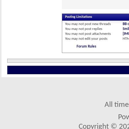
Posting Limitations
You
may not
post new threads
BB 
You
may not
post replies
Smil
You
may not
post attachments
[IM
You
may not
edit your posts
HTM
Forum Rules
All tim
Po
Copyright © 2026