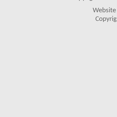
Website 
Copyrig