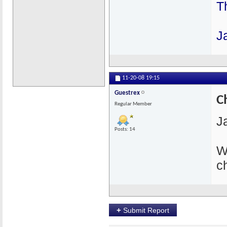
T
J
11-20-08
19:15
Guestrex
C
Regular Member
J
Posts: 14
W
c
+
Submit Report