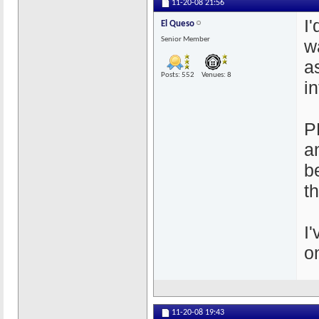
11-20-08
21:56
I
El Queso
Senior Member
w
a
Posts: 552
Venues: 8
in
P
a
b
t
I
o
11-20-08
19:43