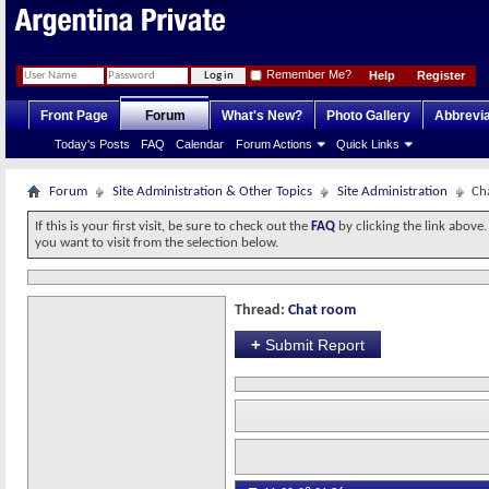
Remember Me?
Help
Register
Front Page
Forum
What's New?
Photo Gallery
Abbrevia
Today's Posts
FAQ
Calendar
Forum Actions
Quick Links
Forum
Site Administration & Other Topics
Site Administration
Ch
If this is your first visit, be sure to check out the
FAQ
by clicking the link above
you want to visit from the selection below.
Thread:
Chat room
+
Submit Report