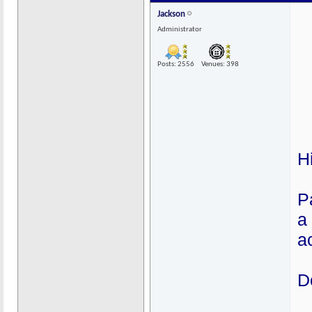
Jackson
Administrator
Posts: 2556
Venues: 398
H
P
a
ac
D