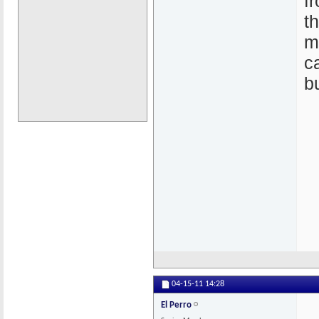
f
t
m
c
b
04-15-11
14:28
El Perro