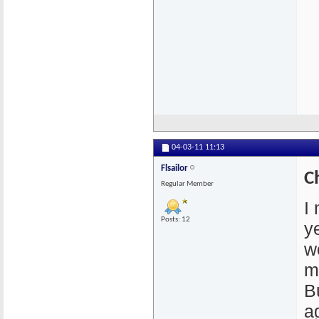
04-03-11
11:13
Flsailor
C
Regular Member
I
Posts: 12
y
w
m
B
a