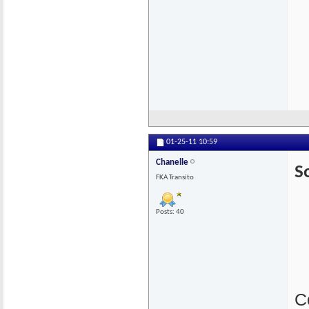
01-25-11
10:59
Chanelle
So
FKA Transito
Posts: 40
C