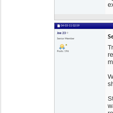
e
04-03-11
02:59
Joe 23
S
Senior Member
T
Posts: 196
r
m
W
sh
S
w