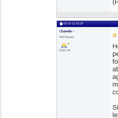
(
03-31-11
01:29
Chanelle
FKA Transito
H
Posts: 40
p
f
a
a
m
c
S
l