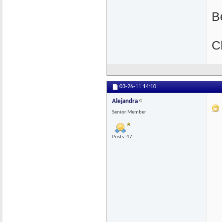
B
C
03-26-11
14:10
Alejandra
Senior Member
Posts: 47