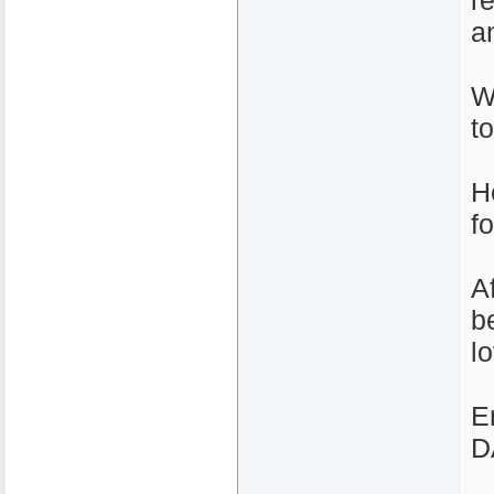
r
a
We
t
H
fo
A
b
l
E
D