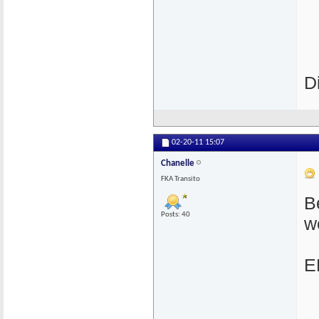
D
02-20-11
15:07
Chanelle
FKA Transito
B
Posts: 40
w
E