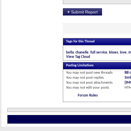
+
Submit Report
Tags for this Thread
bella
chanelle
full service
kisses
love
m
View Tag Cloud
Posting Limitations
You
may not
post new threads
BB 
You
may not
post replies
Smil
You
may not
post attachments
[IM
You
may not
edit your posts
HTM
Forum Rules