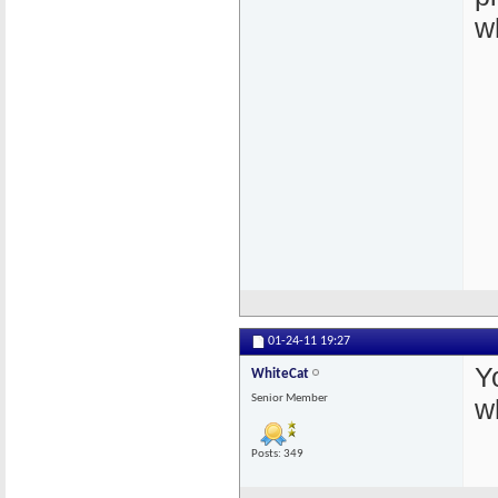
w
01-24-11
19:27
Y
WhiteCat
Senior Member
w
Posts: 349