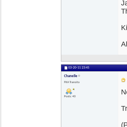
J
T
K
A
03-20-11
23:45
Chanelle
FKA Transito
N
Posts: 40
T
(