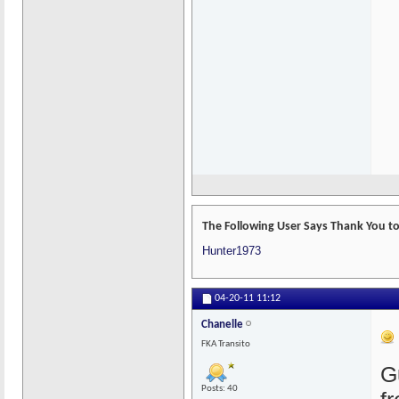
The Following User Says Thank You to 
Hunter1973
04-20-11
11:12
Chanelle
FKA Transito
G
Posts: 40