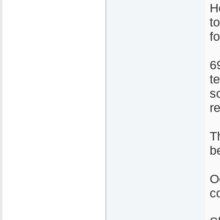
H
t
f
6
t
s
r
T
b
O
c