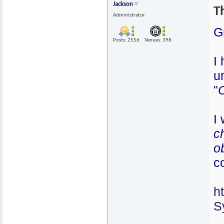
Jackson
T
Administrator
G
Posts: 2556
Venues: 398
I
u
"
I 
c
o
c
h
S