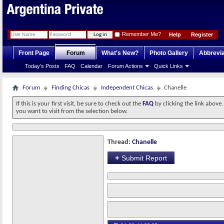
Remember Me?
Help
Register
Front Page
Forum
What's New?
Photo Gallery
Abbrevia
Today's Posts
FAQ
Calendar
Forum Actions
Quick Links
Forum
Finding Chicas
Independent Chicas
Chanelle
If this is your first visit, be sure to check out the
FAQ
by clicking the link above
you want to visit from the selection below.
Thread:
Chanelle
+
Submit Report