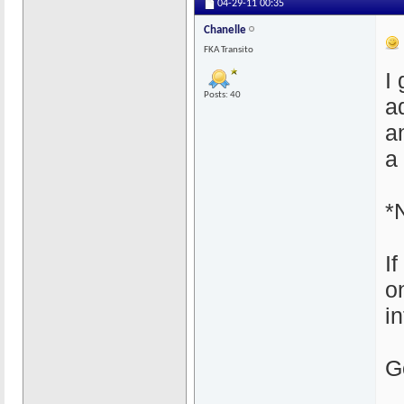
04-29-11
00:35
Chanelle
FKA Transito
I 
Posts: 40
a
a
a
*
I
o
i
G