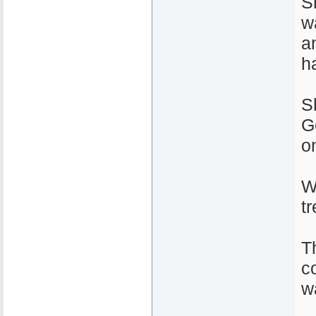
S
w
a
h
S
G
o
W
t
T
c
w