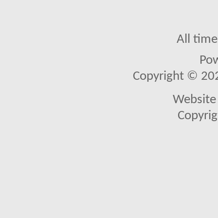
All tim
Po
Copyright © 2026
Website 
Copyrig