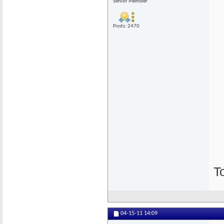
Senior Member
Posts: 2470
T
04-15-11
14:09