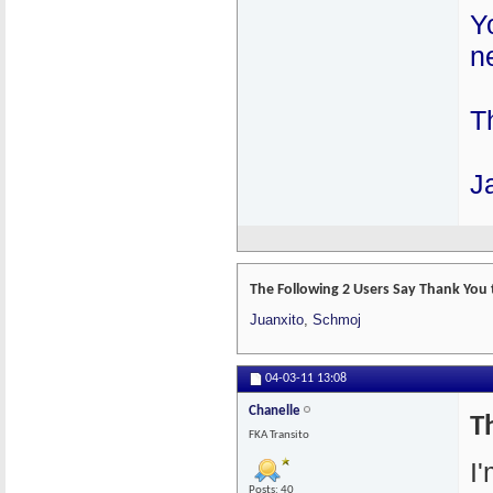
Y
n
T
J
The Following 2 Users Say Thank You t
Juanxito
,
Schmoj
04-03-11
13:08
Chanelle
T
FKA Transito
I
Posts: 40