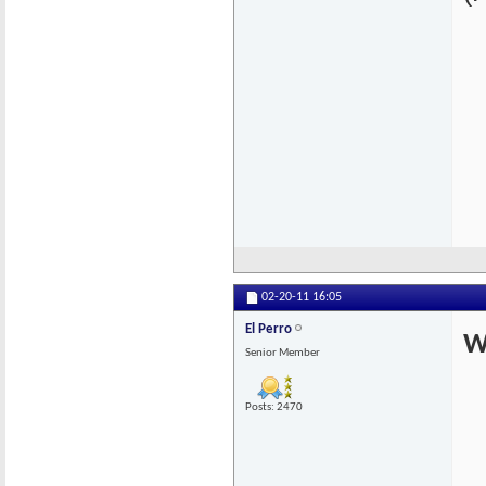
02-20-11
16:05
El Perro
W
Senior Member
Posts: 2470