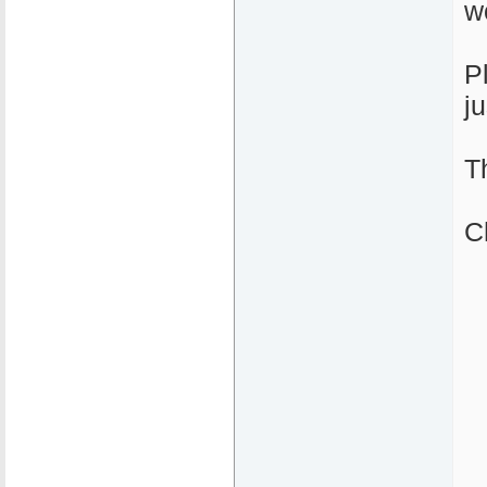
w
P
j
T
C