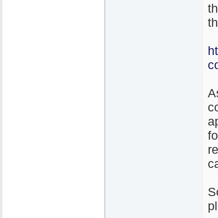
t
th
h
c
A
c
a
f
r
ca
S
p