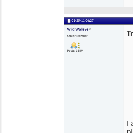
01-25-11
06:27
Wild Walleye
T
Senior Member
Posts: 1889
I
p