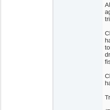
A
a
tr
C
h
t
d
fi
C
ha
T