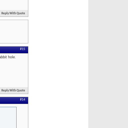
Reply With Quote
#15
bbit hole.
Reply With Quote
#14