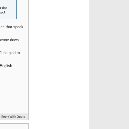
t the
go.)
ies that speak
omeone down
l be glad to
English
Reply With Quote