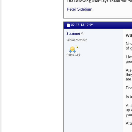
The Following User Says Thank You to 
Peter Sideburn
02-17-13
19:59
Stranger
Wtf
Senior Member
Nev
of 
Posts: 199
I l
pre
Als
the
are
Doe
Is 
At 
up 
you
Aft