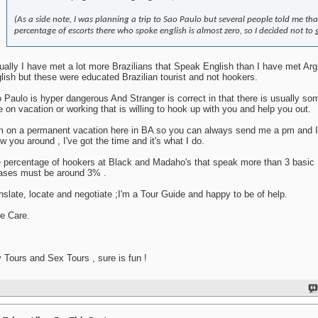
(As a side note, I was planning a trip to Sao Paulo but several people told me tha
percentage of escorts there who spoke english is almost zero, so I decided not to 
ually I have met a lot more Brazilians that Speak English than I have met Arg
lish but these were educated Brazilian tourist and not hookers.
 Paulo is hyper dangerous And Stranger is correct in that there is usually s
e on vacation or working that is willing to hook up with you and help you out.
m on a permanent vacation here in BA so you can always send me a pm and I'l
w you around , I've got the time and it's what I do.
 percentage of hookers at Black and Madaho's that speak more than 3 basic 
ases must be around 3% .
nslate, locate and negotiate ;I'm a Tour Guide and happy to be of help.
e Care.
 Tours and Sex Tours , sure is fun !