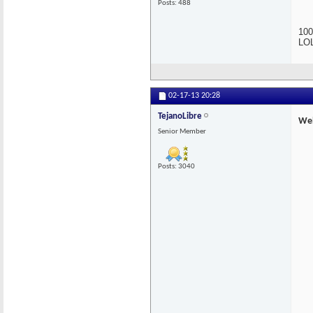
Posts: 488
100
LOL
02-17-13
20:28
TejanoLibre
Wel
Senior Member
Posts: 3040