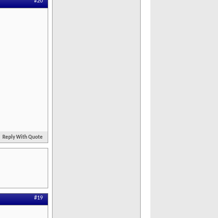
#20
Reply With Quote
#19