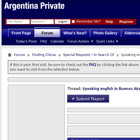
Remember Me?
Help
Register
Front Page
Forum
What's New?
Photo Gallery
Abbrevia
Today's Posts
FAQ
Calendar
Forum Actions
Quick Links
Forum
Finding Chicas
Special Requests / In Search Of
Speaking en
If this is your first visit, be sure to check out the
FAQ
by clicking the link above
you want to visit from the selection below.
Thread:
Speaking english in Buenos Air
+
Submit Report