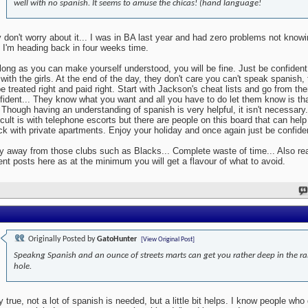
well with no spanish. It seems to amuse the chicas! (hand language!
 don't worry about it... I was in BA last year and had zero problems not know
 I'm heading back in four weeks time.
long as you can make yourself understood, you will be fine. Just be confident
 with the girls. At the end of the day, they don't care you can't speak spanish,
be treated right and paid right. Start with Jackson's cheat lists and go from the
fident... They know what you want and all you have to do let them know is tha
.. Though having an understanding of spanish is very helpful, it isn't necessary
ficult is with telephone escorts but there are people on this board that can help 
ck with private apartments. Enjoy your holiday and once again just be confide
y away from those clubs such as Blacks... Complete waste of time... Also rea
ent posts here as at the minimum you will get a flavour of what to avoid.
Originally Posted by
GatoHunter
[View Original Post]
Speakng Spanish and an ounce of streets marts can get you rather deep in the ra
hole.
y true, not a lot of spanish is needed, but a little bit helps. I know people who 