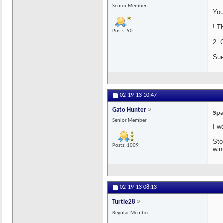
Senior Member
You
! T
Posts: 90
2. 
Sue
02-19-13
10:47
Gato Hunter
Spa
Senior Member
I w
Sto
Posts: 1009
win
02-19-13
08:13
Turtle28
Regular Member