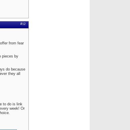
#12
ffer from fear
to pieces by
guys do because
ver they all
 to do is link
 every week! Or
hoice.