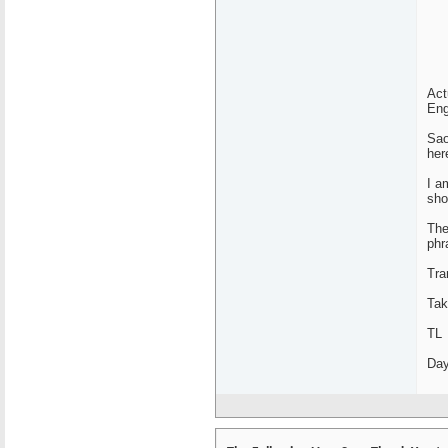
Act
Eng
Sao
her
I a
sho
The
phr
Tra
Tak
TL
Day