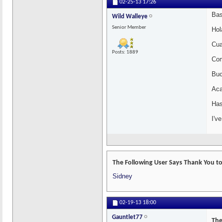
02-25-13
17:26
Bas
Wild Walleye
Senior Member
Hol
Cua
Posts: 1889
Com
Buc
Aca
Has
I'v
The Following User Says Thank You to
Sidney
02-19-13
18:00
Gauntlet77
The