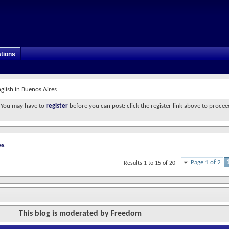
tions
glish in Buenos Aires
. You may have to
register
before you can post: click the register link above to procee
es
Page 1 of 2
Results 1 to 15 of 20
This blog is moderated by Freedom