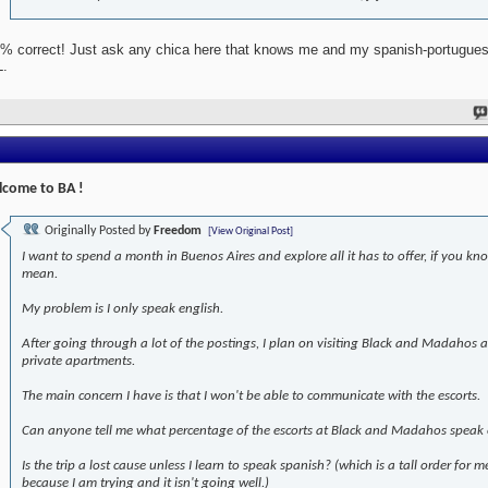
% correct! Just ask any chica here that knows me and my spanish-portugues
.
come to BA !
Originally Posted by
Freedom
[View Original Post]
I want to spend a month in Buenos Aires and explore all it has to offer, if you kn
mean.
My problem is I only speak english.
After going through a lot of the postings, I plan on visiting Black and Madahos
private apartments.
The main concern I have is that I won't be able to communicate with the escorts.
Can anyone tell me what percentage of the escorts at Black and Madahos speak 
Is the trip a lost cause unless I learn to speak spanish? (which is a tall order for m
because I am trying and it isn't going well.)