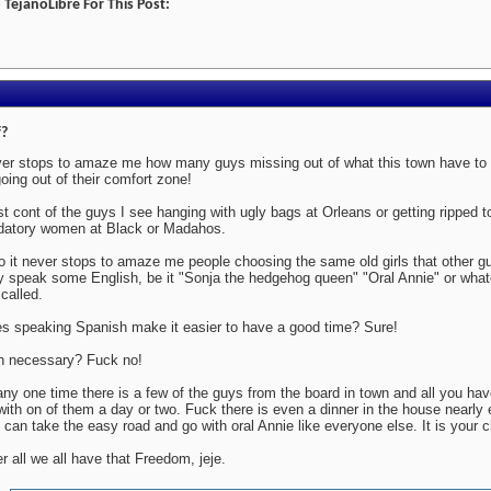
TejanoLibre For This Post:
?
er stops to amaze me how many guys missing out of what this town have to o
going out of their comfort zone!
ost cont of the guys I see hanging with ugly bags at Orleans or getting ripped 
datory women at Black or Madahos.
o it never stops to amaze me people choosing the same old girls that other 
y speak some English, be it "Sonja the hedgehog queen" "Oral Annie" or whate
 called.
s speaking Spanish make it easier to have a good time? Sure!
in necessary? Fuck no!
any one time there is a few of the guys from the board in town and all you have
with on of them a day or two. Fuck there is even a dinner in the house nearly
 can take the easy road and go with oral Annie like everyone else. It is your c
er all we all have that Freedom, jeje.