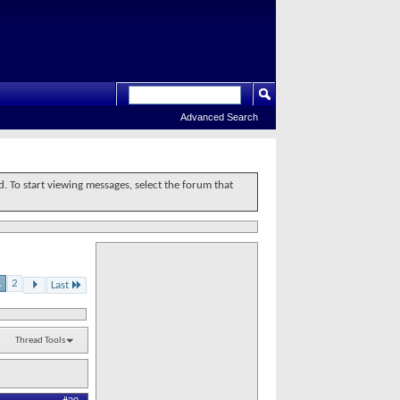
Advanced Search
d. To start viewing messages, select the forum that
1
2
Last
Thread Tools