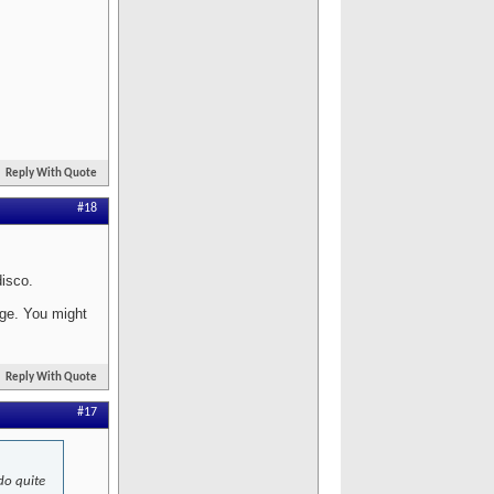
Reply With Quote
#18
disco.
age. You might
Reply With Quote
#17
 do quite