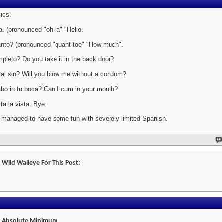
ics:
a. (pronounced "oh-la" "Hello.
nto? (pronounced "quant-toe" "How much".
pleto? Do you take it in the back door?
al sin? Will you blow me without a condom?
bo in tu boca? Can I cum in your mouth?
ta la vista. Bye.
e managed to have some fun with severely limited Spanish.
 Wild Walleye For This Post:
 Absolute Minimum