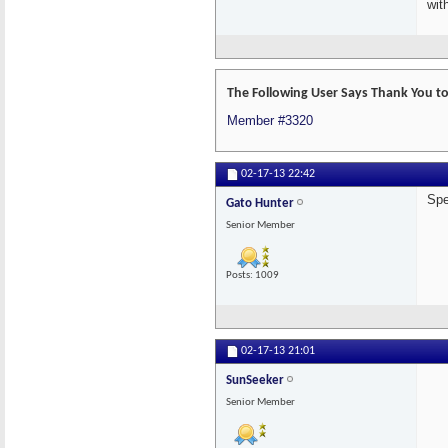
wit
The Following User Says Thank You to
Member #3320
02-17-13
22:42
Spe
Gato Hunter
Senior Member
Posts: 1009
02-17-13
21:01
SunSeeker
Senior Member