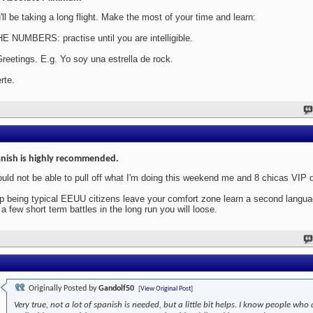
'll be taking a long flight. Make the most of your time and learn:
HE NUMBERS: practise until you are intelligible.
Greetings. E.g. Yo soy una estrella de rock.
rte.
nish is highly recommended.
ould not be able to pull off what I'm doing this weekend me and 8 chicas VIP 
p being typical EEUU citizens leave your comfort zone learn a second langu
 a few short term battles in the long run you will loose.
Originally Posted by
Gandolf50
[View Original Post]
Very true, not a lot of spanish is needed, but a little bit helps. I know people who