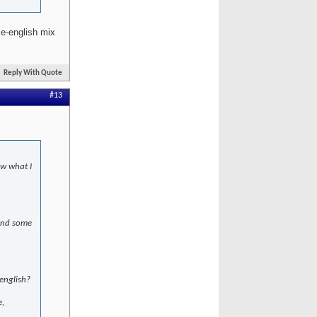
e-english mix
Reply With Quote
#13
ow what I
 and some
english?
e,