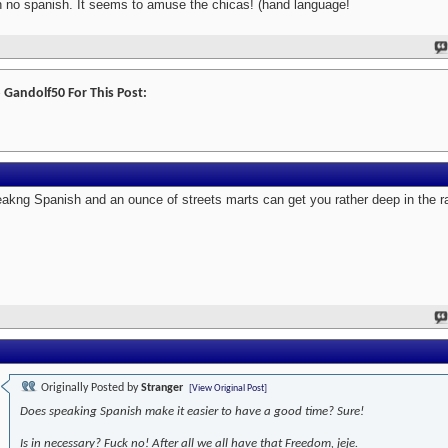
h no spanish. It seems to amuse the chicas! (hand language!
 Gandolf50 For This Post:
akng Spanish and an ounce of streets marts can get you rather deep in the ra
Originally Posted by
Stranger
[View Original Post]
Does speaking Spanish make it easier to have a good time? Sure!
Is in necessary? Fuck no! After all we all have that Freedom, jeje.