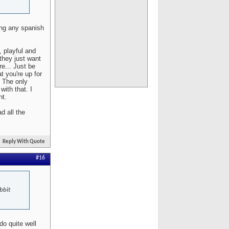
ing any spanish
, playful and
 they just want
re... Just be
t you're up for
. The only
with that. I
nt.
d all the
Reply With Quote
#16
bbit
do quite well