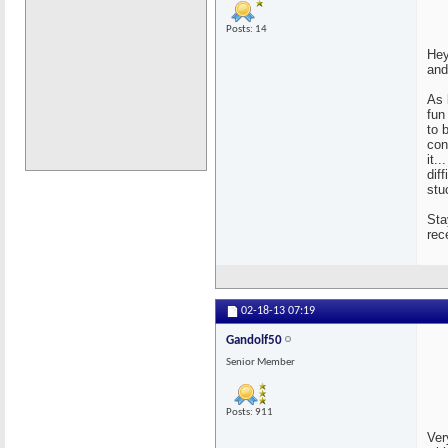
Posts: 14
Hey
and
As 
fun
to 
con
it.
dif
stu
Sta
rec
02-18-13
07:19
Gandolf50
Senior Member
Posts: 911
Ver