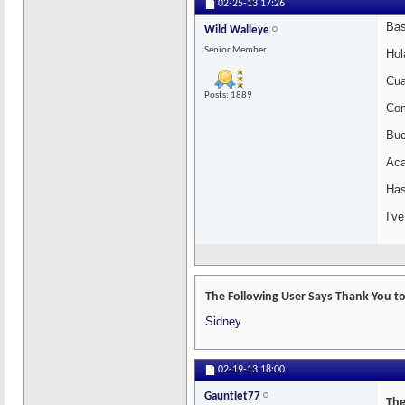
02-25-13
17:26
Bas
Wild Walleye
Senior Member
Hol
Cua
Posts: 1889
Com
Buc
Aca
Has
I'v
The Following User Says Thank You to
Sidney
02-19-13
18:00
Gauntlet77
The