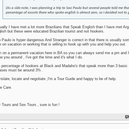
(As a side note, I was planning a trip to Sao Paulo but several people told me tha
percentage of escorts there who spoke english is almost zero, so I decided not to 
ually I have met a lot more Brazilians that Speak English than I have met Arg
lish but these were educated Brazilian tourist and not hookers.
 Paulo is hyper dangerous And Stranger is correct in that there is usually s
e on vacation or working that is willing to hook up with you and help you out.
m on a permanent vacation here in BA so you can always send me a pm and I'l
w you around , I've got the time and it's what I do.
 percentage of hookers at Black and Madaho's that speak more than 3 basic 
ases must be around 3% .
nslate, locate and negotiate ;I'm a Tour Guide and happy to be of help.
e Care.
 Tours and Sex Tours , sure is fun !