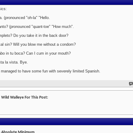
ics:
a. (pronounced "oh-la" "Hello.
nto? (pronounced "quant-toe" "How much".
pleto? Do you take it in the back door?
al sin? Will you blow me without a condom?
bo in tu boca? Can I cum in your mouth?
ta la vista. Bye.
e managed to have some fun with severely limited Spanish.
 Wild Walleye For This Post:
 Absolute Minimum