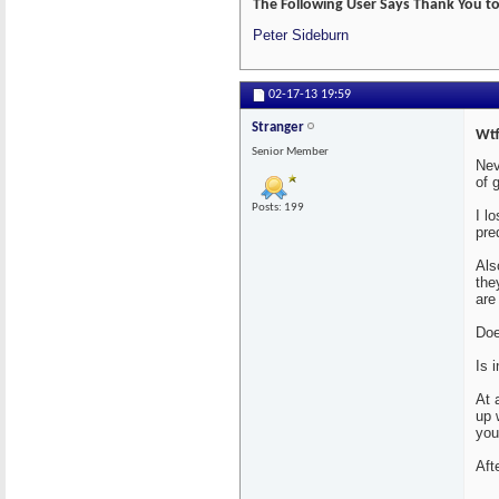
The Following User Says Thank You to 
Peter Sideburn
02-17-13
19:59
Stranger
Wtf
Senior Member
Nev
of 
Posts: 199
I l
pre
Als
the
are
Doe
Is 
At 
up 
you
Aft