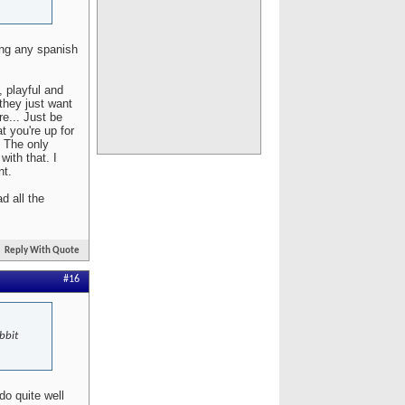
ing any spanish
, playful and
 they just want
re... Just be
t you're up for
. The only
with that. I
nt.
d all the
Reply With Quote
#16
bbit
do quite well