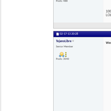
Posts: 488
100
LOL
02-17-13
20:28
TejanoLibre
Wel
Senior Member
Posts: 3040