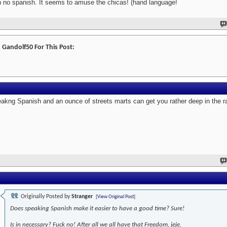
h no spanish. It seems to amuse the chicas! (hand language!
 Gandolf50 For This Post:
akng Spanish and an ounce of streets marts can get you rather deep in the ra
Originally Posted by
Stranger
[View Original Post]
Does speaking Spanish make it easier to have a good time? Sure!
Is in necessary? Fuck no! After all we all have that Freedom, jeje.