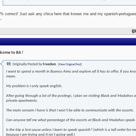
% correct! Just ask any chica here that knows me and my spanish-portugues
.
come to BA !
Originally Posted by
Freedom
[View Original Post]
I want to spend a month in Buenos Aires and explore all it has to offer, if you kn
mean.
My problem is I only speak english.
After going through a lot of the postings, I plan on visiting Black and Madahos
private apartments.
The main concern I have is that I won't be able to communicate with the escorts.
Can anyone tell me what percentage of the escorts at Black and Madahos speak 
Is the trip a lost cause unless I learn to speak spanish? (which is a tall order for m
because I am trying and it isn't going well.)