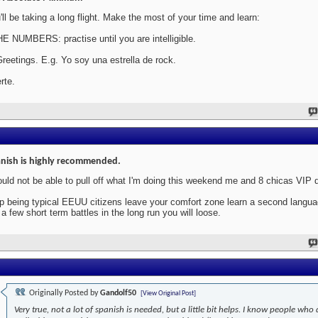
'll be taking a long flight. Make the most of your time and learn:
HE NUMBERS: practise until you are intelligible.
Greetings. E.g. Yo soy una estrella de rock.
rte.
nish is highly recommended.
ould not be able to pull off what I'm doing this weekend me and 8 chicas VIP 
p being typical EEUU citizens leave your comfort zone learn a second langu
 a few short term battles in the long run you will loose.
Originally Posted by
Gandolf50
[View Original Post]
Very true, not a lot of spanish is needed, but a little bit helps. I know people who