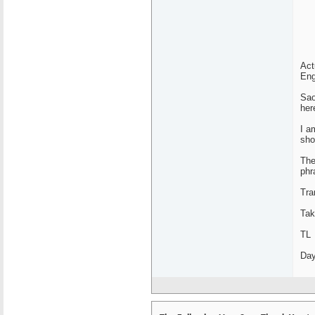
Act
Eng
Sao
her
I a
sho
The
phr
Tra
Tak
TL
Day