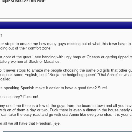
TejanoLibre For This Post:
?
er stops to amaze me how many guys missing out of what this town have to o
going out of their comfort zone!
ost cont of the guys I see hanging with ugly bags at Orleans or getting ripped 
datory women at Black or Madahos.
o it never stops to amaze me people choosing the same old girls that other 
y speak some English, be it "Sonja the hedgehog queen" "Oral Annie" or whate
 called.
s speaking Spanish make it easier to have a good time? Sure!
in necessary? Fuck no!
any one time there is a few of the guys from the board in town and all you have
with on of them a day or two. Fuck there is even a dinner in the house nearly
 can take the easy road and go with oral Annie like everyone else. It is your c
er all we all have that Freedom, jeje.