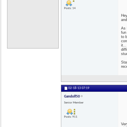
Posts: 14
Hey
and
As 
fun
to 
con
it.
dif
stu
Sta
rec
02-18-13
07:19
Gandolf50
Senior Member
Posts: 911
Ver