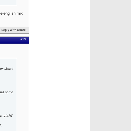
e-english mix
Reply With Quote
#13
ow what I
 and some
english?
e,