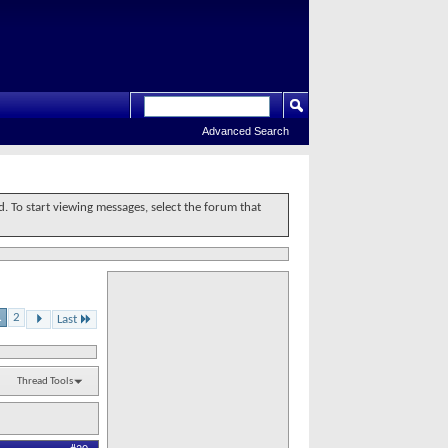
Advanced Search
d. To start viewing messages, select the forum that
1
2
Last
Thread Tools