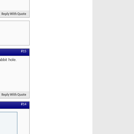
Reply With Quote
#15
bbit hole.
Reply With Quote
#14