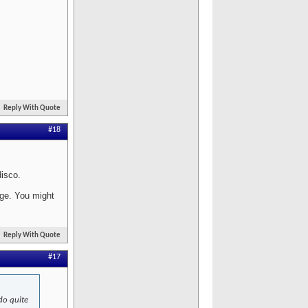
Reply With Quote
#18
disco.
age. You might
Reply With Quote
#17
 do quite