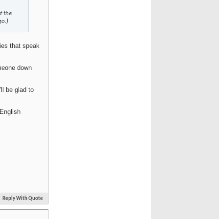
t the
go.)
ies that speak
omeone down
l be glad to
English
Reply With Quote