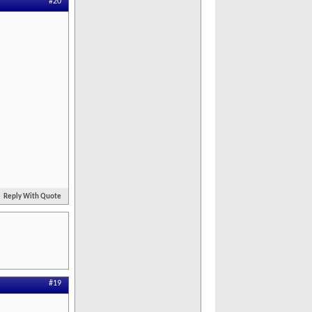
#20
Reply With Quote
#19