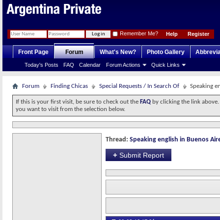
Remember Me?
Help
Register
Front Page
Forum
What's New?
Photo Gallery
Abbrevia
Today's Posts
FAQ
Calendar
Forum Actions
Quick Links
Forum
Finding Chicas
Special Requests / In Search Of
Speaking en
If this is your first visit, be sure to check out the
FAQ
by clicking the link above
you want to visit from the selection below.
Thread:
Speaking english in Buenos Air
+
Submit Report