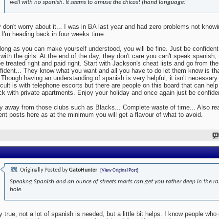
well with no spanish. It seems to amuse the chicas! (hand language!
 don't worry about it... I was in BA last year and had zero problems not know
 I'm heading back in four weeks time.
long as you can make yourself understood, you will be fine. Just be confident
 with the girls. At the end of the day, they don't care you can't speak spanish,
be treated right and paid right. Start with Jackson's cheat lists and go from the
fident... They know what you want and all you have to do let them know is tha
.. Though having an understanding of spanish is very helpful, it isn't necessary
ficult is with telephone escorts but there are people on this board that can help 
ck with private apartments. Enjoy your holiday and once again just be confide
y away from those clubs such as Blacks... Complete waste of time... Also rea
ent posts here as at the minimum you will get a flavour of what to avoid.
Originally Posted by
GatoHunter
[View Original Post]
Speakng Spanish and an ounce of streets marts can get you rather deep in the ra
hole.
y true, not a lot of spanish is needed, but a little bit helps. I know people who 