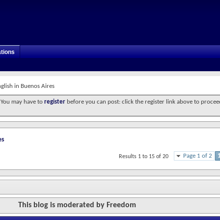
tions
glish in Buenos Aires
. You may have to
register
before you can post: click the register link above to procee
es
Page 1 of 2
Results 1 to 15 of 20
This blog is moderated by Freedom