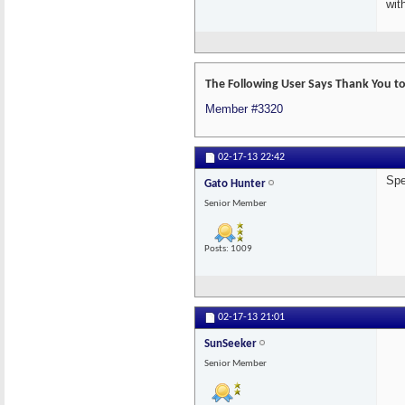
wit
The Following User Says Thank You to
Member #3320
02-17-13
22:42
Spe
Gato Hunter
Senior Member
Posts: 1009
02-17-13
21:01
SunSeeker
Senior Member