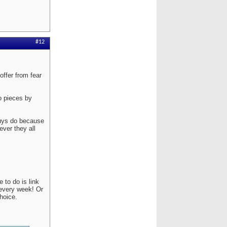
#12
ffer from fear
to pieces by
guys do because
ver they all
 to do is link
 every week! Or
hoice.