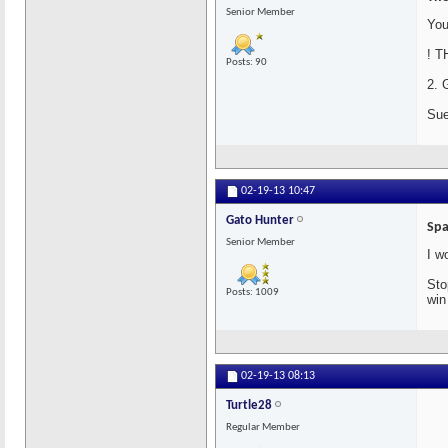
Senior Member
You
! T
Posts: 90
2. 
Sue
02-19-13
10:47
Gato Hunter
Spa
Senior Member
I w
Sto
Posts: 1009
win
02-19-13
08:13
Turtle28
Regular Member