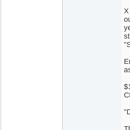
X
o
y
s
"S
E
a
$
C
"
T