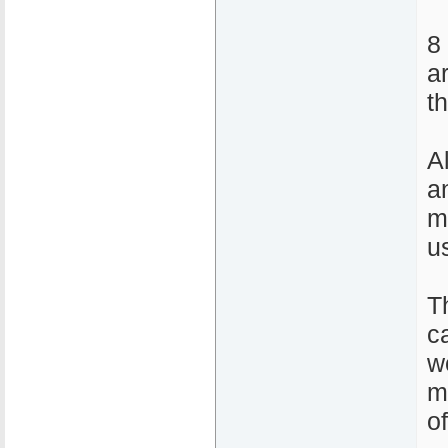
8
a
t
A
a
m
u
T
ca
w
m
o