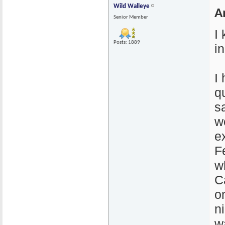
Wild Walleye
A
Senior Member
I
Posts: 1889
i
I
q
s
wo
e
F
w
C
o
n
w