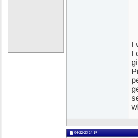
I
I
g
P
p
g
s
w
04-22-23
14:19