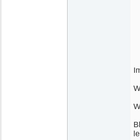
I
W
W
B
l