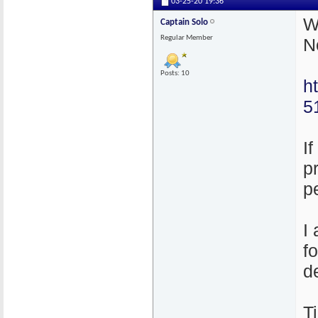
03-25-20
19:36
W
Captain Solo
Regular Member
N
Posts: 10
h
5
I
p
p
I
f
d
T