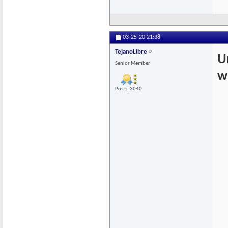
03-25-20
21:38
TejanoLibre
U
Senior Member
w
Posts: 3040