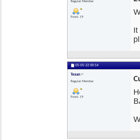
Regular Member
W
Posts: 19
I
pl
05-05-22
00:14
Texan
C
Regular Member
He
Posts: 19
B
W