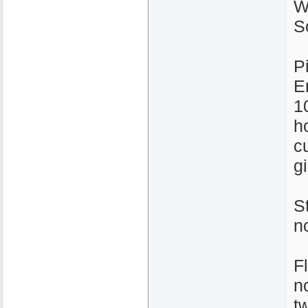
W
S
P
E
1
ho
c
gi
S
n
F
n
t