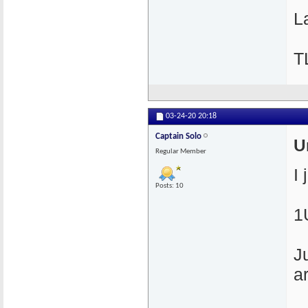
La
T
03-24-20
20:18
Captain Solo
U
Regular Member
I
Posts: 10
1
J
a