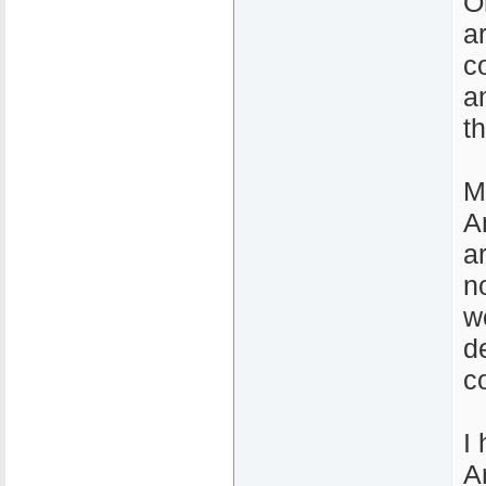
O
a
c
a
t
M
A
a
n
w
d
c
I
A