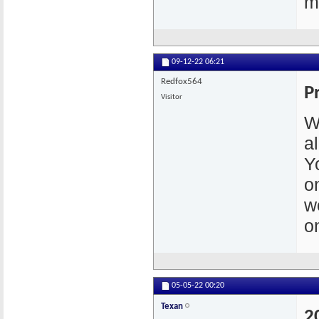
m
09-12-22
06:21
Redfox564
P
Visitor
W
a
Y
o
w
o
05-05-22
00:20
Texan
2