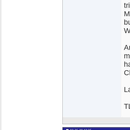
t
M
b
W
A
m
h
C
La
T