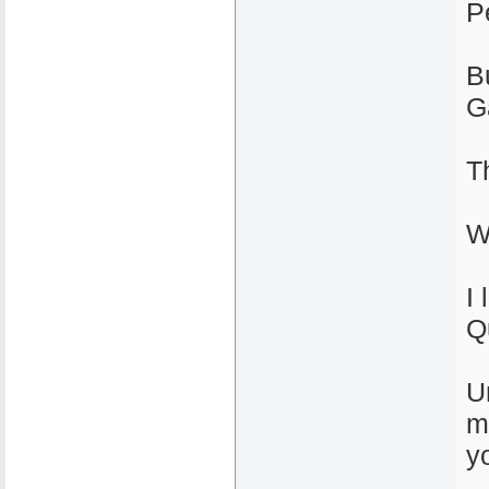
P
B
G
T
W
I 
Q
U
m
yo