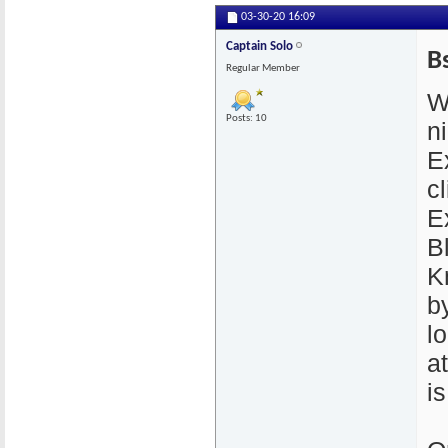
03-30-20
16:09
Captain Solo
B
Regular Member
W
Posts: 10
n
E
cl
E
B
K
by
l
a
i