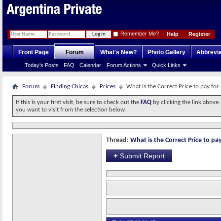
Remember Me?
Help
Register
Front Page
Forum
What's New?
Photo Gallery
Abbrevia
Today's Posts
FAQ
Calendar
Forum Actions
Quick Links
Forum
Finding Chicas
Prices
What is the Correct Price to pay for
If this is your first visit, be sure to check out the
FAQ
by clicking the link above
you want to visit from the selection below.
Thread:
What is the Correct Price to pay
+
Submit Report