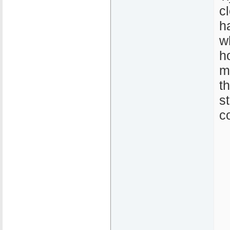
c
h
w
h
m
t
s
c