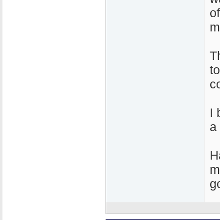
o
m
T
t
c
I
a
H
m
g