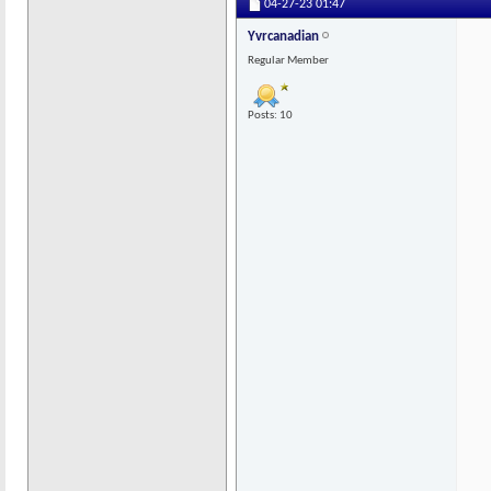
04-27-23
01:47
Yvrcanadian
Regular Member
Posts: 10