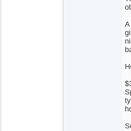
ob
A
g
n
ba
H
$
S
t
h
S