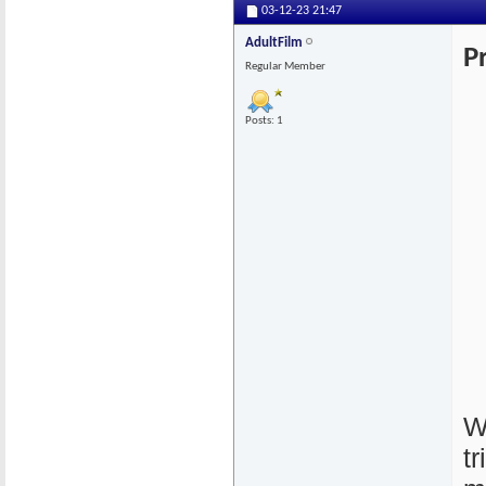
03-12-23
21:47
AdultFilm
P
Regular Member
Posts: 1
W
t