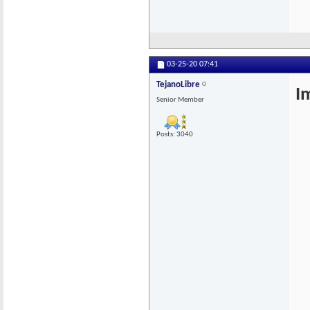
03-25-20
07:41
TejanoLibre
I
Senior Member
Posts: 3040