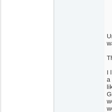
U
w
T
I
a 
l
G
w
w