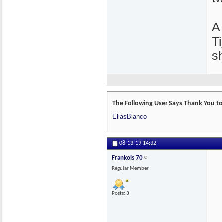
A
T
s
The Following User Says Thank You to 
EliasBlanco
08-13-19
14:32
Frankols 70
Regular Member
Posts: 3