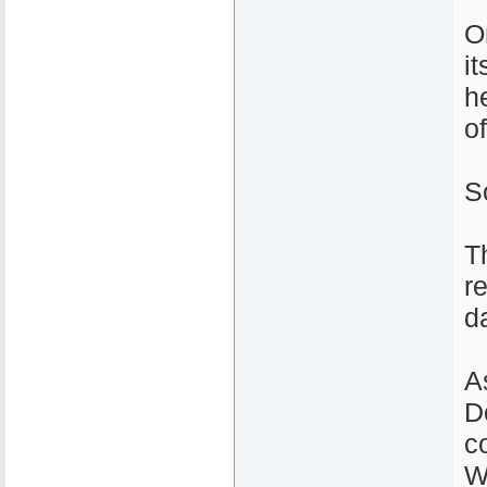
O
i
h
o
S
T
r
d
A
D
c
W