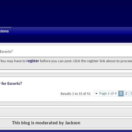
tions
 Escorts?
. You may have to
register
before you can post: click the register link above to procee
 for Escorts?
Page 1 of 4
1
2
Results 1 to 15 of 51
This blog is moderated by Jackson