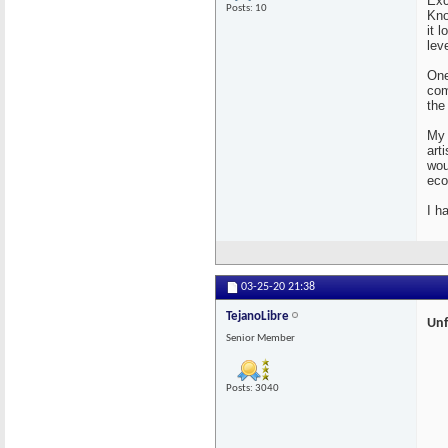
Exc
Posts: 10
Kno
it 
lev
One
com
the
My 
art
wou
eco
I h
03-25-20
21:38
TejanoLibre
Unf
Senior Member
Posts: 3040