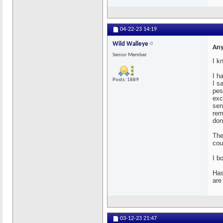
04-22-23
14:19
Wild Walleye
Any
Senior Member
I k
I h
Posts: 1889
I s
pes
exc
sen
rem
don
The
cou
I b
Has
are
03-12-23
21:47