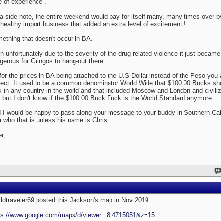
e of experience .
a side note, the entire weekend would pay for itself many, many times over b
 healthy import business that added an extra level of excitement !
ething that doesn't occur in BA.
n unfortunately due to the severity of the drug related violence it just became 
gerous for Gringos to hang-out there.
for the prices in BA being attached to the U.S Dollar instead of the Peso you 
rect. It used to be a common denominator World Wide that $100.00 Bucks sh
ck in any country in the world and that included Moscow and London and civiliz
t but I don't know if the $100.00 Buck Fuck is the World Standard anymore.
 I would be happy to pass along your message to your buddy in Southern Cal
a who that is unless his name is Chris.
er,
ldtraveler69 posted this Jackson's map in Nov 2019:
ps://www.google.com/maps/d/viewer...8.4715051&z=15