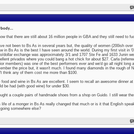
body...
now that there are still about 16 million people in GBA and they still need to fu
ave not been to Bs As in several years but, the quality of women (200ish over
aw in Bs As is the best I have seen around the world. During my first visit in '
o/dollar exchange was approximately 3/1 and 1707 Ste Fe and 1633 Junin we
ellent privados where you could bang a hot chick for about $27. Carla (referr
ior members) was one of the best performers ever and we'd go all night long a
ember the price but, it wasn't much. I found many diamonds in the rough of N
't think any of them cost me more than $100.
 food and wine in Bs As are excellent. I seem to recall an awesome dinner at 
ld be had (with good wine) for under $30.
ought a couple pairs of handmade shoes from a shop on Guido. I still wear th
 life of a monger in Bs As really changed that much or is it that English spe
 going somewhere else?