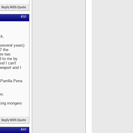
Reply With Quote
#50
ck.
 several years)
07 the
re two
ed to me by
nd I can't
ewport and I
Parrilla Pena
em.
aking mongers
Reply With Quote
#49