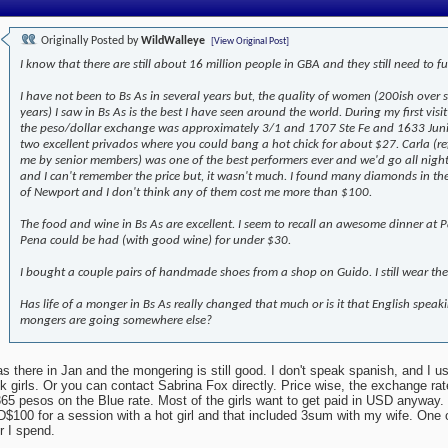
Originally Posted by
WildWalleye
[View Original Post]
I know that there are still about 16 million people in GBA and they still need to fu
I have not been to Bs As in several years but, the quality of women (200ish over 
years) I saw in Bs As is the best I have seen around the world. During my first visit
the peso/dollar exchange was approximately 3/1 and 1707 Ste Fe and 1633 Jun
two excellent privados where you could bang a hot chick for about $27. Carla (re
me by senior members) was one of the best performers ever and we'd go all nigh
and I can't remember the price but, it wasn't much. I found many diamonds in th
of Newport and I don't think any of them cost me more than $100.
The food and wine in Bs As are excellent. I seem to recall an awesome dinner at Pa
Pena could be had (with good wine) for under $30.
I bought a couple pairs of handmade shoes from a shop on Guido. I still wear th
Has life of a monger in Bs As really changed that much or is it that English speak
mongers are going somewhere else?
as there in Jan and the mongering is still good. I don't speak spanish, and I u
k girls. Or you can contact Sabrina Fox directly. Price wise, the exchange r
365 pesos on the Blue rate. Most of the girls want to get paid in USD anyway. 
$100 for a session with a hot girl and that included 3sum with my wife. One o
r I spend.