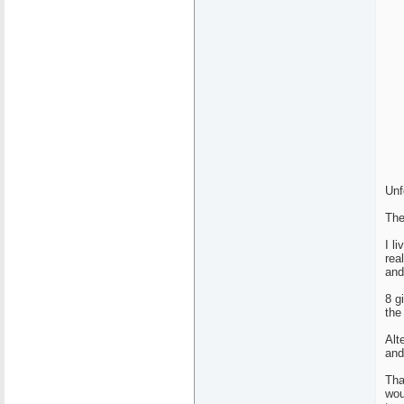
Unf
The
I l
rea
and
8 g
the
Alt
and
Tha
wou