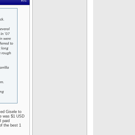
#51
ck.
several
 in '07
in were
ferred to
t long
e rough
rrilla
em.
ing
sed Gisele to
ate was $1 USD
I paid
f the best 1