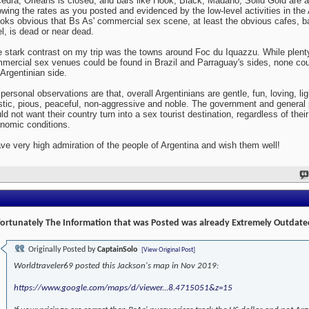
edra, Orleans is closed, and bars like Hook, Black, Madaho, Solid Gold are al
wing the rates as you posted and evidenced by the low-level activities in the 
looks obvious that Bs As' commercial sex scene, at least the obvious cafes, b
el, is dead or near dead.
 stark contrast on my trip was the towns around Foc du Iquazzu. While plent
mercial sex venues could be found in Brazil and Parraguay's sides, none cou
 Argentinian side.
personal observations are that, overall Argentinians are gentle, fun, loving, lig
istic, pious, peaceful, non-aggressive and noble. The government and general 
ld not want their country turn into a sex tourist destination, regardless of their
nomic conditions.
ave very high admiration of the people of Argentina and wish them well!
ortunately The Information that was Posted was already Extremely Outdate
Originally Posted by
CaptainSolo
[View Original Post]
Worldtraveler69 posted this Jackson's map in Nov 2019:
https://www.google.com/maps/d/viewer...8.4715051&z=15