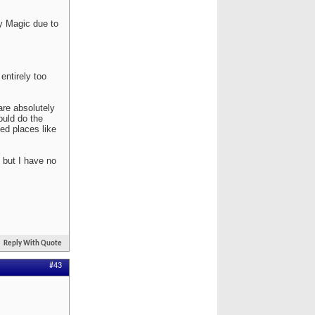
y Magic due to
entirely too
are absolutely
ould do the
ed places like
 but I have no
Reply With Quote
#43