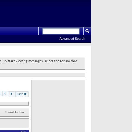
Advanced Search
d. To start viewing messages, select the forum that
3
4
Last
Thread Tools