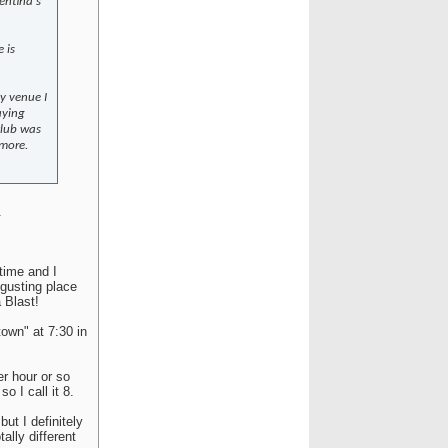
gentina's
 is
ny venue I
aying
club was
 more.
.
 time and I
sgusting place
 Blast!
town" at 7:30 in
er hour or so
o I call it 8.
but I definitely
ally different