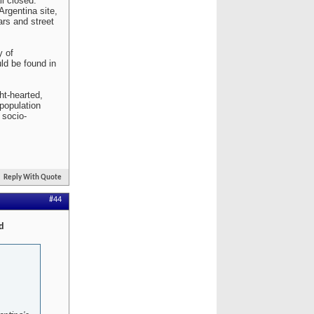
l closed.
Argentina site,
ars and street
y of
ld be found in
ht-hearted,
population
 socio-
Reply With Quote
#44
d