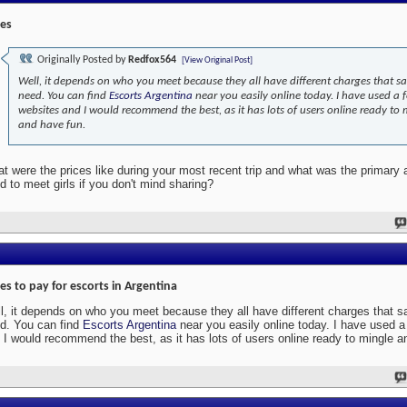
ces
Originally Posted by
Redfox564
[View Original Post]
Well, it depends on who you meet because they all have different charges that sa
need. You can find
Escorts Argentina
near you easily online today. I have used a 
websites and I would recommend the best, as it has lots of users online ready to 
and have fun.
t were the prices like during your most recent trip and what was the primary
d to meet girls if you don't mind sharing?
ces to pay for escorts in Argentina
l, it depends on who you meet because they all have different charges that s
d. You can find
Escorts Argentina
near you easily online today. I have used 
 I would recommend the best, as it has lots of users online ready to mingle a