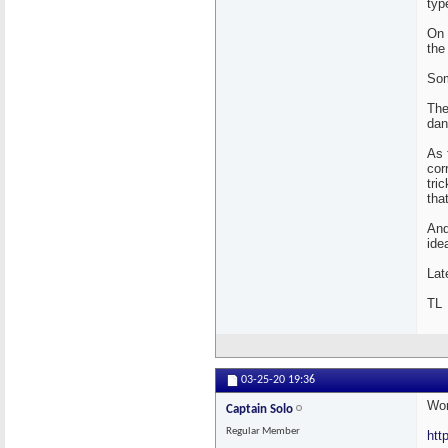
typ
On 
the
Som
The
dan
As 
cor
tri
tha
And
ide
Lat
TL
03-25-20
19:36
Wor
Captain Solo
Regular Member
htt