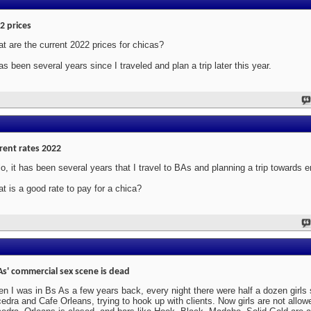
2 prices
t are the current 2022 prices for chicas?
has been several years since I traveled and plan a trip later this year.
rent rates 2022
lo, it has been several years that I travel to BAs and planning a trip towards 
t is a good rate to pay for a chica?
As' commercial sex scene is dead
n I was in Bs As a few years back, every night there were half a dozen girls s
edra and Cafe Orleans, trying to hook up with clients. Now girls are not allowe