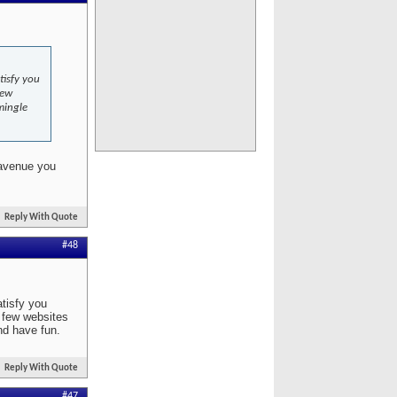
tisfy you
few
mingle
 avenue you
Reply With Quote
#48
atisfy you
a few websites
nd have fun.
Reply With Quote
#47