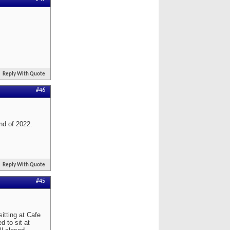
Reply With Quote
#46
end of 2022.
Reply With Quote
#45
itting at Cafe
d to sit at