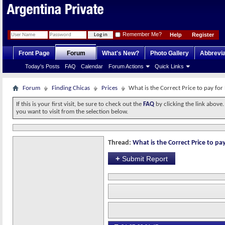
Remember Me?
Help
Register
Front Page
Forum
What's New?
Photo Gallery
Abbrevia
Today's Posts
FAQ
Calendar
Forum Actions
Quick Links
Forum
Finding Chicas
Prices
What is the Correct Price to pay for
If this is your first visit, be sure to check out the
FAQ
by clicking the link above
you want to visit from the selection below.
Thread:
What is the Correct Price to pay
+
Submit Report