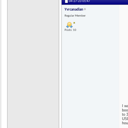
04-27-23
01:47
Yvrcanadian
Regular Member
Posts: 10
I w
boo
to 
USD
hou