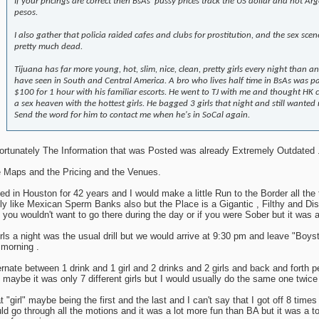
If your pricings are correct then BsAs' pussy prices track the US dollar and not Ar
pesos.
I also gather that policia raided cafes and clubs for prostitution, and the sex scene
pretty much dead.
Tijuana has far more young, hot, slim, nice, clean, pretty girls every night than a
have seen in South and Central America. A bro who lives half time in BsAs was p
$100 for 1 hour with his familiar escorts. He went to TJ with me and thought HK 
a sex heaven with the hottest girls. He bagged 3 girls that night and still wanted
Send the word for him to contact me when he's in SoCal again.
ortunately The Information that was Posted was already Extremely Outdated 
 Maps and the Pricing and the Venues.
ived in Houston for 42 years and I would make a little Run to the Border all the
lly like Mexican Sperm Banks also but the Place is a Gigantic , Filthy and Di
 you wouldn't want to go there during the day or if you were Sober but it was a
irls a night was the usual drill but we would arrive at 9:30 pm and leave "Boys
 morning .
ernate between 1 drink and 1 girl and 2 drinks and 2 girls and back and forth p
 maybe it was only 7 different girls but I would usually do the same one twice s
t "girl" maybe being the first and the last and I can't say that I got off 8 times 
ld go through all the motions and it was a lot more fun than BA but it was a tot