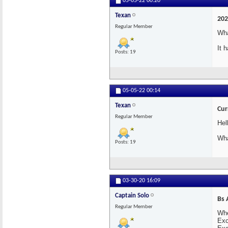
05-05-22
00:20
Texan
202
Regular Member
Wha
It 
Posts: 19
05-05-22
00:14
Texan
Cur
Regular Member
Hel
Wha
Posts: 19
03-30-20
16:09
Captain Solo
Bs 
Regular Member
Whe
Exc