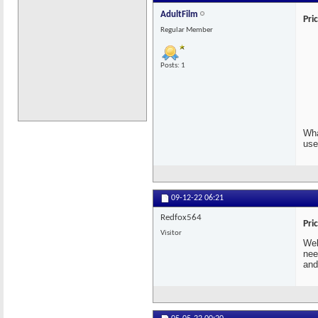
AdultFilm
Pri
Regular Member
Posts: 1
Wha
use
09-12-22
06:21
Redfox564
Pri
Visitor
Wel
nee
and