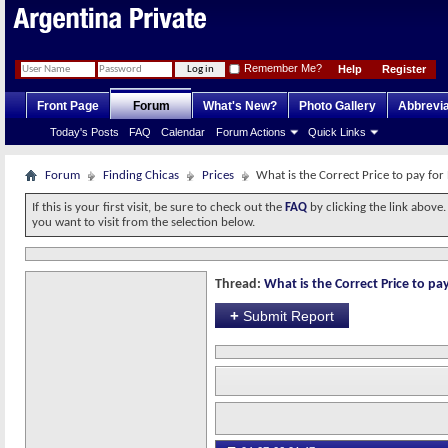
Remember Me?
Help
Register
Front Page
Forum
What's New?
Photo Gallery
Abbrevia
Today's Posts
FAQ
Calendar
Forum Actions
Quick Links
Forum
Finding Chicas
Prices
What is the Correct Price to pay for
If this is your first visit, be sure to check out the
FAQ
by clicking the link above
you want to visit from the selection below.
Thread:
What is the Correct Price to pay
+
Submit Report