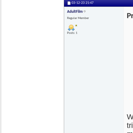
03-12-23
21:47
AdultFilm
P
Regular Member
Posts: 1
W
t