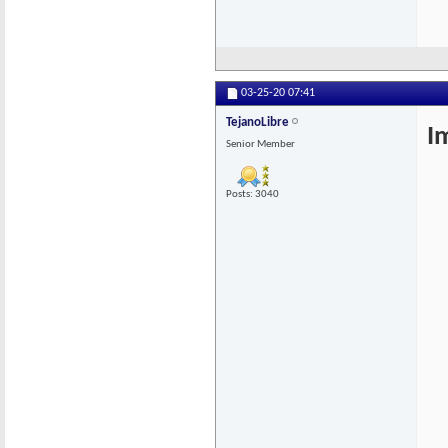
03-25-20
07:41
TejanoLibre
I
Senior Member
Posts: 3040