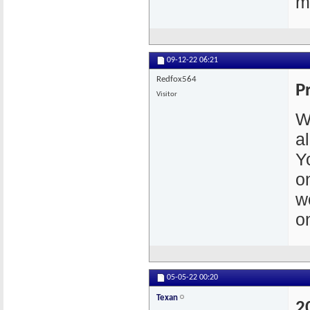
m
09-12-22
06:21
Redfox564
P
Visitor
W
a
Y
o
w
o
05-05-22
00:20
Texan
2