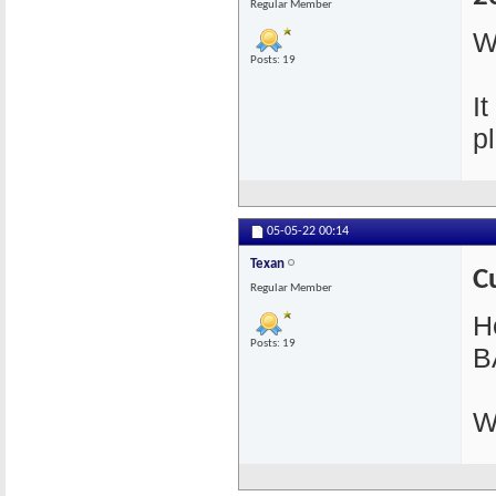
Regular Member
W
Posts: 19
I
pl
05-05-22
00:14
Texan
C
Regular Member
He
Posts: 19
B
W