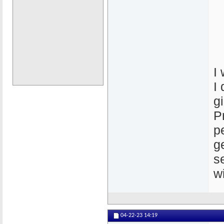
I
I
g
P
p
g
s
w
04-22-23
14:19