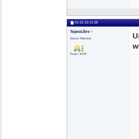
03-25-20
21:38
TejanoLibre
U
Senior Member
w
Posts: 3040