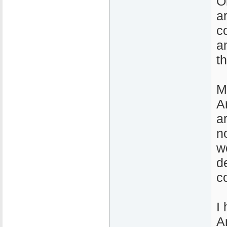
O
a
c
a
t
M
A
a
n
w
d
c
I
A