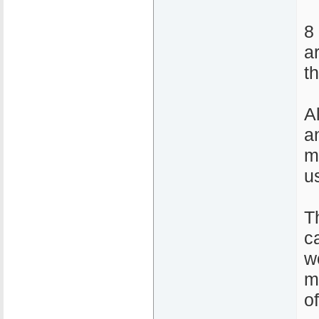
8
a
t
A
a
m
u
T
ca
w
m
o