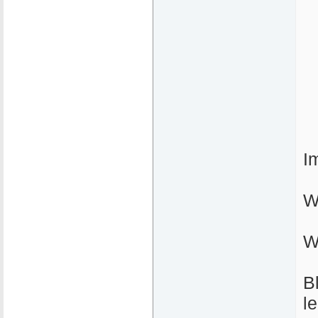
I
W
W
B
l