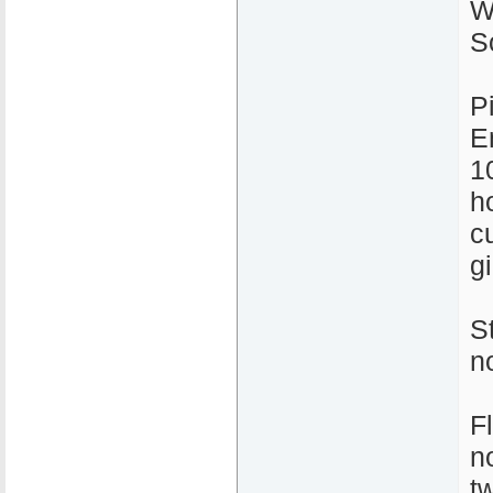
W
S
P
E
1
ho
c
gi
S
n
F
n
t