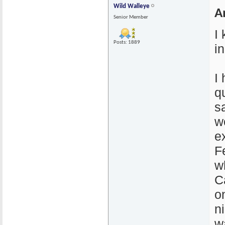
Wild Walleye
A
Senior Member
I
Posts: 1889
i
I
q
s
wo
e
F
w
C
o
n
w