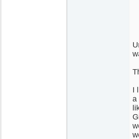
U
w
T
I
a 
l
G
w
w