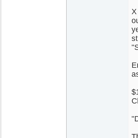
X
o
y
s
"S
E
a
$
C
"
T