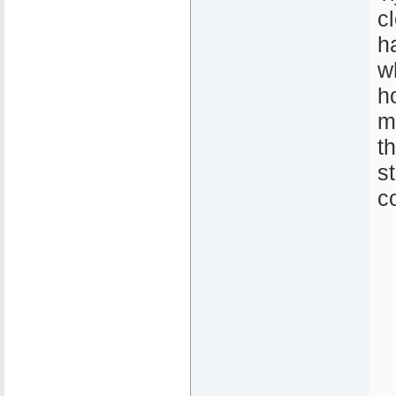
c
h
w
h
m
t
s
c