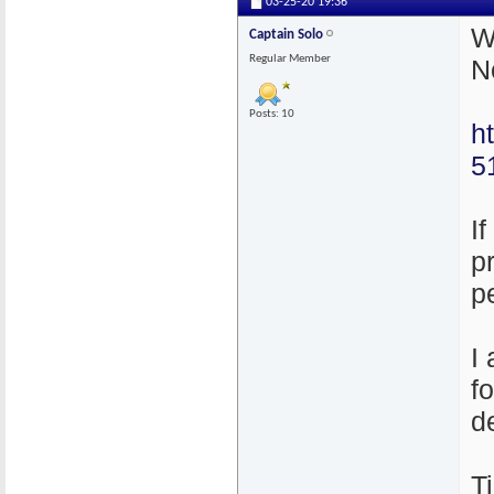
03-25-20
19:36
W
Captain Solo
Regular Member
N
Posts: 10
h
5
I
p
p
I
f
d
T