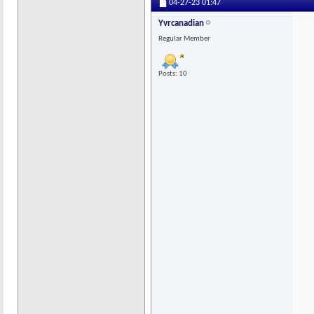
04-27-23
01:47
Yvrcanadian
Regular Member
Posts: 10