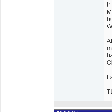
t
M
b
W
A
m
h
C
La
T