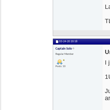
La
T
03-24-20
20:18
Captain Solo
U
Regular Member
I
Posts: 10
1
J
a