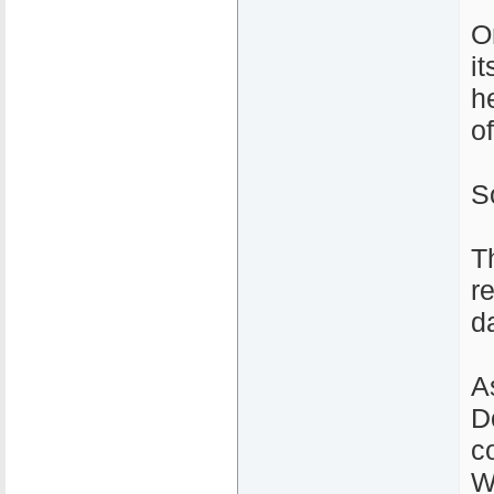
O
i
h
o
S
T
r
d
A
D
c
W