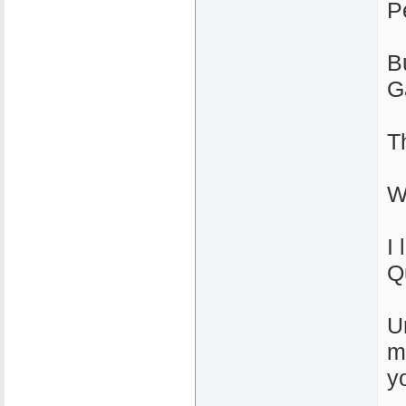
P
B
G
T
W
I 
Q
U
m
yo