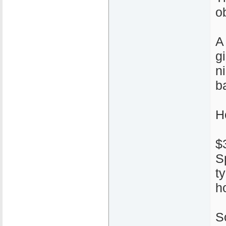
ob
A
g
n
ba
H
$
S
t
h
S