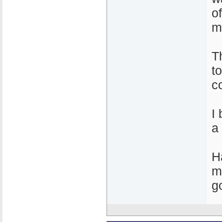
o
m
T
t
c
I
a
H
m
g