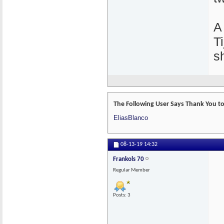
A
T
s
The Following User Says Thank You to 
EliasBlanco
08-13-19
14:32
Frankols 70
Regular Member
Posts: 3