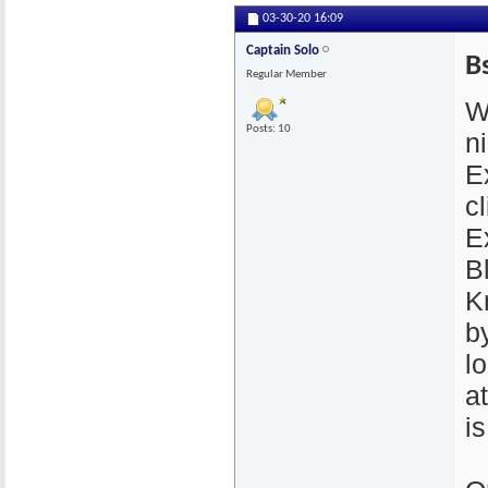
03-30-20
16:09
Captain Solo
B
Regular Member
W
Posts: 10
n
E
cl
E
B
K
by
l
a
i