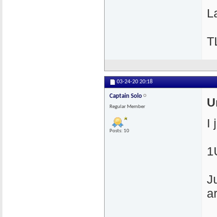
La
T
03-24-20
20:18
Captain Solo
U
Regular Member
I
Posts: 10
1
J
a