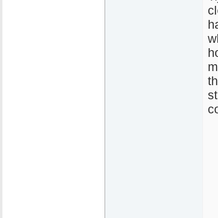
c
h
w
h
m
t
s
c