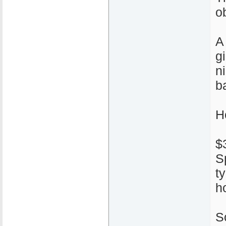
ob
A
g
n
ba
H
$
S
t
h
S