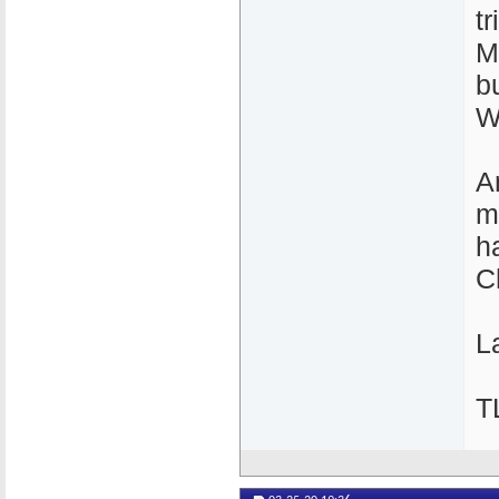
t
M
b
W
A
m
h
C
La
T