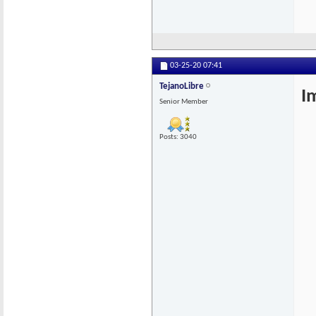
03-25-20
07:41
TejanoLibre
I
Senior Member
Posts: 3040