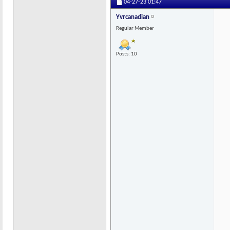
04-27-23
01:47
Yvrcanadian
Regular Member
Posts: 10