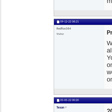
m
09-12-22
06:21
Redfox564
P
Visitor
W
a
Y
o
w
o
05-05-22
00:20
Texan
2