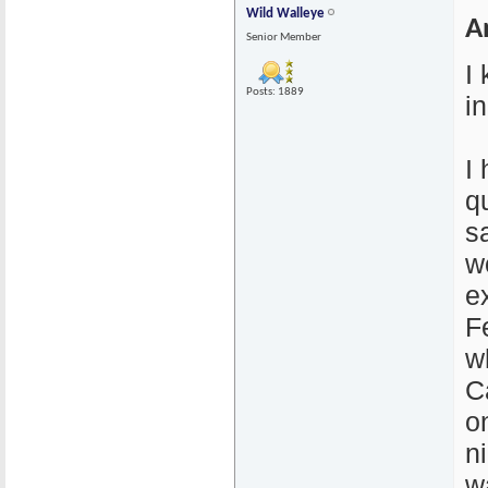
Wild Walleye
A
Senior Member
I
Posts: 1889
i
I
q
s
wo
e
F
w
C
o
n
w