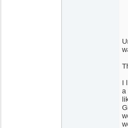
U
w
T
I
a 
l
G
w
w