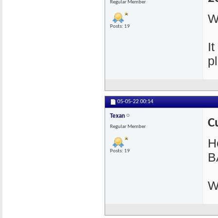
Regular Member
W
Posts: 19
I
pl
05-05-22
00:14
Texan
C
Regular Member
He
Posts: 19
B
W