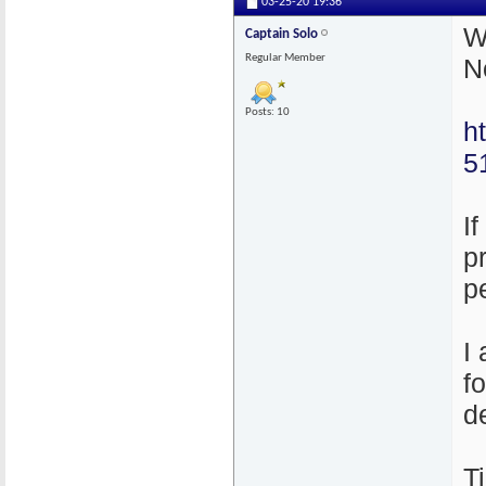
03-25-20
19:36
W
Captain Solo
Regular Member
N
Posts: 10
h
5
I
p
p
I
f
d
T