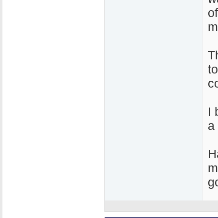
o
m
T
t
c
I
a
H
m
g