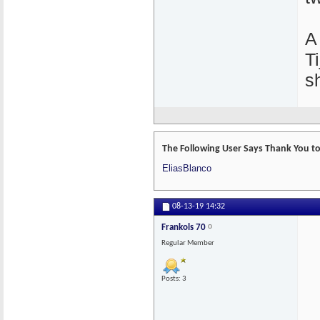
A
T
s
The Following User Says Thank You to 
EliasBlanco
08-13-19
14:32
Frankols 70
Regular Member
Posts: 3