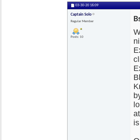
03-30-20
16:09
Captain Solo
B
Regular Member
W
Posts: 10
n
E
cl
E
B
K
by
l
a
i