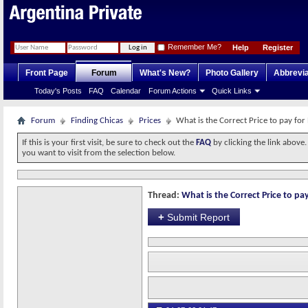
Remember Me?
Help
Register
Front Page
Forum
What's New?
Photo Gallery
Abbrevia
Today's Posts
FAQ
Calendar
Forum Actions
Quick Links
Forum
Finding Chicas
Prices
What is the Correct Price to pay for
If this is your first visit, be sure to check out the
FAQ
by clicking the link above
you want to visit from the selection below.
Thread:
What is the Correct Price to pay
+
Submit Report