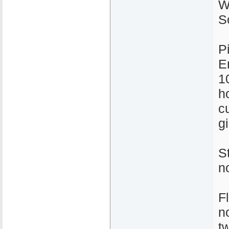
W
S
P
E
1
ho
c
gi
S
n
F
n
t