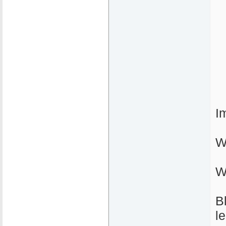
I
W
W
B
l