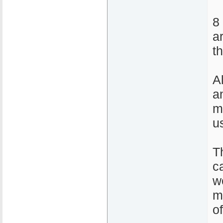
8
a
t
A
a
m
u
T
ca
w
m
o