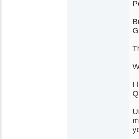
P
B
G
T
W
I 
Q
U
m
yo