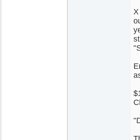
X
o
y
s
"S
E
a
$
C
"
T