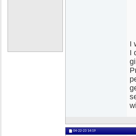
I
I
g
P
p
g
s
w
04-22-23
14:19