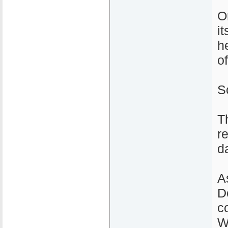
O
i
h
o
S
T
r
d
A
D
c
W