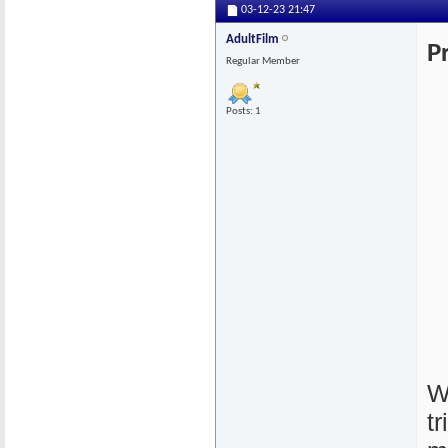
03-12-23
21:47
AdultFilm
P
Regular Member
Posts: 1
W
t