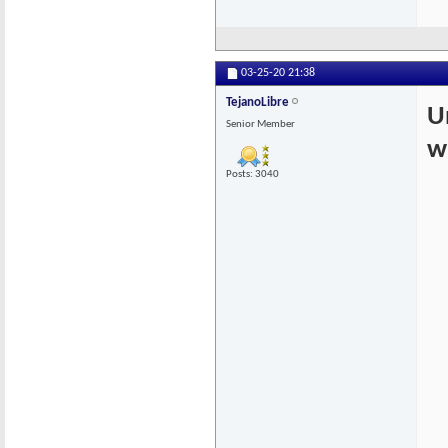
03-25-20
21:38
TejanoLibre
U
Senior Member
w
Posts: 3040