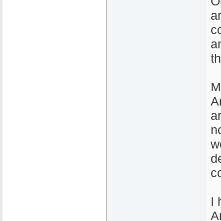
O
a
c
a
t
M
A
a
n
w
d
c
I
A