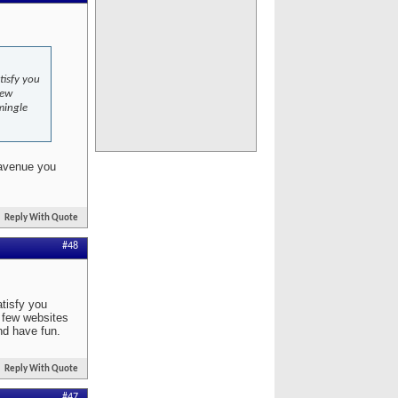
tisfy you
few
mingle
 avenue you
Reply With Quote
#48
atisfy you
a few websites
nd have fun.
Reply With Quote
#47