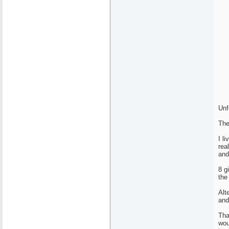
Unf
The
I l
rea
and
8 g
the
Alt
and
Tha
wou