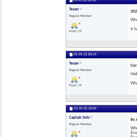
05-05-22
00:20
Texan
202
Regular Member
Wha
It 
Posts: 19
05-05-22
00:14
Texan
Cur
Regular Member
Hel
Wha
Posts: 19
03-30-20
16:09
Captain Solo
Bs 
Regular Member
Whe
Exc