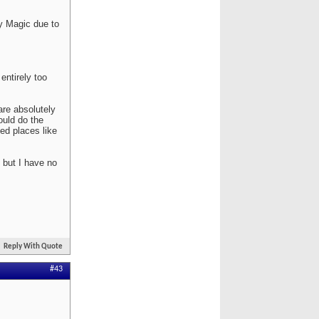
y Magic due to
entirely too
are absolutely
ould do the
ed places like
 but I have no
Reply With Quote
#43