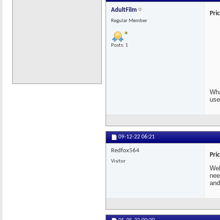
AdultFilm
Pri
Regular Member
Posts: 1
Wha
use
09-12-22
06:21
Redfox564
Pri
Visitor
Wel
nee
and