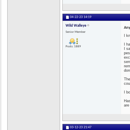
04-22-23
14:19
Wild Walleye
Any
Senior Member
I k
I h
Posts: 1889
I s
pes
exc
sen
rem
don
The
cou
I b
Has
are
03-12-23
21:47