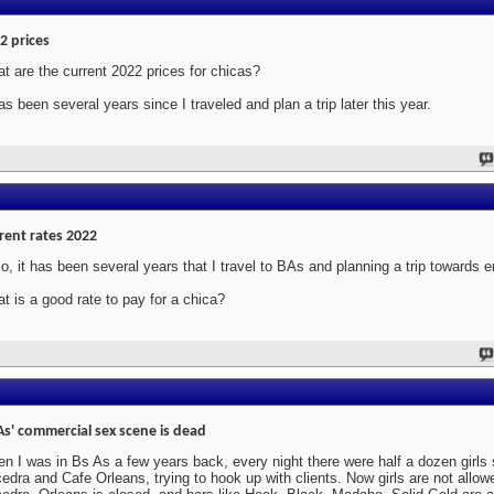
2 prices
t are the current 2022 prices for chicas?
has been several years since I traveled and plan a trip later this year.
rent rates 2022
lo, it has been several years that I travel to BAs and planning a trip towards 
t is a good rate to pay for a chica?
As' commercial sex scene is dead
n I was in Bs As a few years back, every night there were half a dozen girls s
edra and Cafe Orleans, trying to hook up with clients. Now girls are not allowe