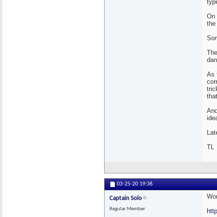
typ
On 
the
Som
The
dan
As 
cor
tri
tha
And
ide
Lat
TL
03-25-20
19:36
Wor
Captain Solo
Regular Member
htt