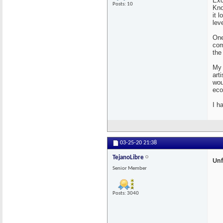
Exc
Posts: 10
Kno
it 
lev
One
com
the
My 
art
wou
eco
I h
03-25-20
21:38
TejanoLibre
Unf
Senior Member
Posts: 3040