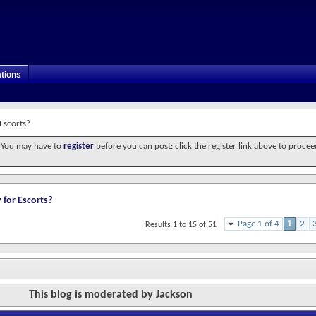
tions
 Escorts?
. You may have to
register
before you can post: click the register link above to procee
 for Escorts?
Page 1 of 4
1
2
Results 1 to 15 of 51
This blog is moderated by Jackson