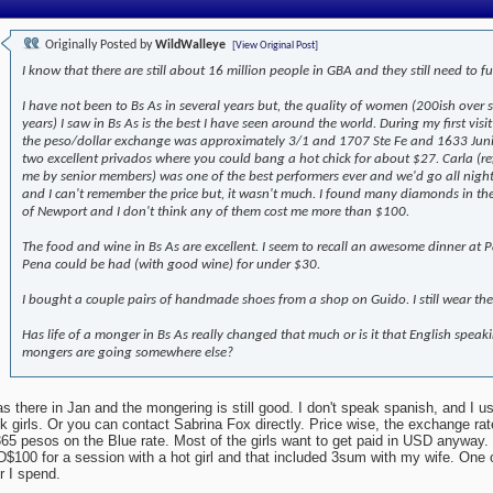
Originally Posted by
WildWalleye
[View Original Post]
I know that there are still about 16 million people in GBA and they still need to fu
I have not been to Bs As in several years but, the quality of women (200ish over 
years) I saw in Bs As is the best I have seen around the world. During my first visit
the peso/dollar exchange was approximately 3/1 and 1707 Ste Fe and 1633 Jun
two excellent privados where you could bang a hot chick for about $27. Carla (re
me by senior members) was one of the best performers ever and we'd go all nigh
and I can't remember the price but, it wasn't much. I found many diamonds in th
of Newport and I don't think any of them cost me more than $100.
The food and wine in Bs As are excellent. I seem to recall an awesome dinner at Pa
Pena could be had (with good wine) for under $30.
I bought a couple pairs of handmade shoes from a shop on Guido. I still wear th
Has life of a monger in Bs As really changed that much or is it that English speak
mongers are going somewhere else?
as there in Jan and the mongering is still good. I don't speak spanish, and I u
k girls. Or you can contact Sabrina Fox directly. Price wise, the exchange r
365 pesos on the Blue rate. Most of the girls want to get paid in USD anyway. 
$100 for a session with a hot girl and that included 3sum with my wife. One o
r I spend.