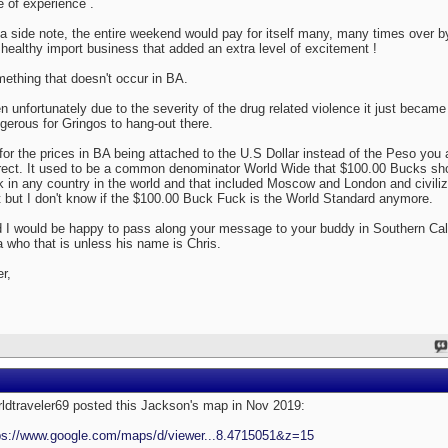
e of experience .
a side note, the entire weekend would pay for itself many, many times over b
 healthy import business that added an extra level of excitement !
ething that doesn't occur in BA.
n unfortunately due to the severity of the drug related violence it just became 
gerous for Gringos to hang-out there.
for the prices in BA being attached to the U.S Dollar instead of the Peso you 
rect. It used to be a common denominator World Wide that $100.00 Bucks sh
ck in any country in the world and that included Moscow and London and civiliz
t but I don't know if the $100.00 Buck Fuck is the World Standard anymore.
 I would be happy to pass along your message to your buddy in Southern Cal
a who that is unless his name is Chris.
er,
ldtraveler69 posted this Jackson's map in Nov 2019:
ps://www.google.com/maps/d/viewer...8.4715051&z=15