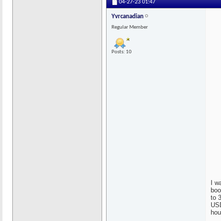
04-27-23
01:47
Yvrcanadian
Regular Member
Posts: 10
I w
boo
to 
USD
hou