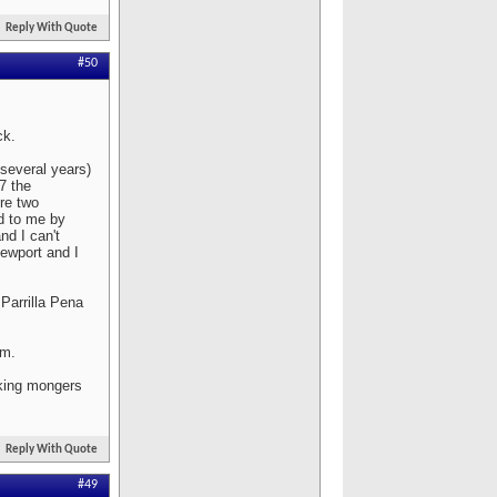
Reply With Quote
#50
ck.
 several years)
07 the
re two
ed to me by
nd I can't
ewport and I
Parrilla Pena
em.
aking mongers
Reply With Quote
#49