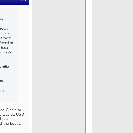
#51
ck.
several
 in '07
in were
ferred to
t long
e rough
rrilla
em.
ing
sed Gisele to
ate was $1 USD
I paid
f the best 1