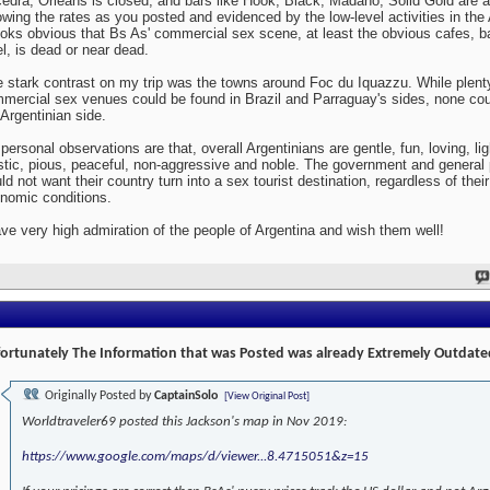
edra, Orleans is closed, and bars like Hook, Black, Madaho, Solid Gold are al
wing the rates as you posted and evidenced by the low-level activities in the 
looks obvious that Bs As' commercial sex scene, at least the obvious cafes, b
el, is dead or near dead.
 stark contrast on my trip was the towns around Foc du Iquazzu. While plent
mercial sex venues could be found in Brazil and Parraguay's sides, none cou
 Argentinian side.
personal observations are that, overall Argentinians are gentle, fun, loving, lig
istic, pious, peaceful, non-aggressive and noble. The government and general 
ld not want their country turn into a sex tourist destination, regardless of their
nomic conditions.
ave very high admiration of the people of Argentina and wish them well!
ortunately The Information that was Posted was already Extremely Outdate
Originally Posted by
CaptainSolo
[View Original Post]
Worldtraveler69 posted this Jackson's map in Nov 2019:
https://www.google.com/maps/d/viewer...8.4715051&z=15