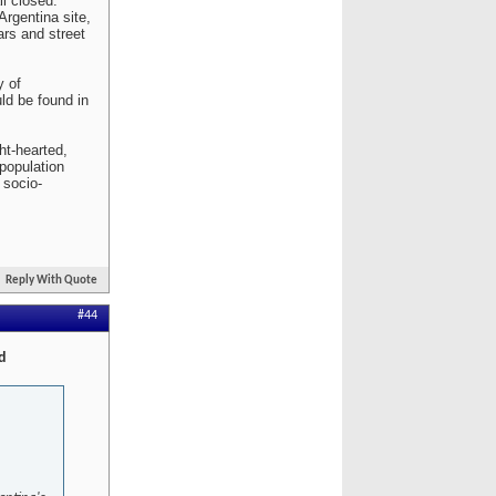
l closed.
Argentina site,
ars and street
y of
ld be found in
ht-hearted,
population
 socio-
Reply With Quote
#44
d