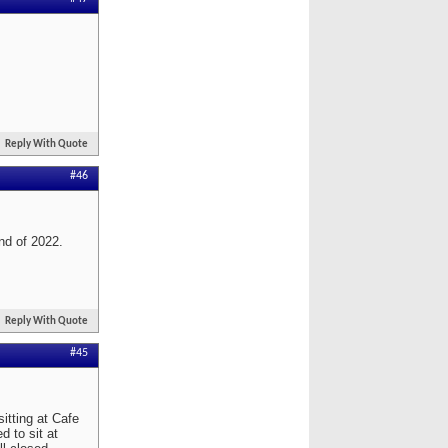
Reply With Quote
#46
end of 2022.
Reply With Quote
#45
itting at Cafe
d to sit at