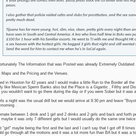
If your pricings are correct then BsAs' pussy prices track the US dollar and not Ar
pesos.
I also gather that policia raided cafes and clubs for prostitution, and the sex scene
pretty much dead.
Tijuana has far more young, hot, slim, nice, clean, pretty girls every night than a
have seen in South and Central America. A bro who lives half time in BsAs was p
$100 for 1 hour with his familiar escorts. He went to TJ with me and thought HK 
a sex heaven with the hottest girls. He bagged 3 girls that night and still wanted
Send the word for him to contact me when he's in SoCal again.
ortunately The Information that was Posted was already Extremely Outdated 
 Maps and the Pricing and the Venues.
ived in Houston for 42 years and I would make a little Run to the Border all the
lly like Mexican Sperm Banks also but the Place is a Gigantic , Filthy and Di
 you wouldn't want to go there during the day or if you were Sober but it was a
irls a night was the usual drill but we would arrive at 9:30 pm and leave "Boys
 morning .
ernate between 1 drink and 1 girl and 2 drinks and 2 girls and back and forth p
 maybe it was only 7 different girls but I would usually do the same one twice s
t "girl" maybe being the first and the last and I can't say that I got off 8 times 
ld go through all the motions and it was a lot more fun than BA but it was a tot