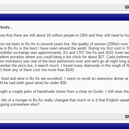
body...
now that there are still about 16 million people in GBA and they still need to fu
ave not been to Bs As in several years but, the quality of women (200ish over
aw in Bs As is the best I have seen around the world. During my first visit in '
o/dollar exchange was approximately 3/1 and 1707 Ste Fe and 1633 Junin we
ellent privados where you could bang a hot chick for about $27. Carla (referr
ior members) was one of the best performers ever and we'd go all night long a
ember the price but, it wasn't much. I found many diamonds in the rough of N
't think any of them cost me more than $100.
 food and wine in Bs As are excellent. I seem to recall an awesome dinner at 
ld be had (with good wine) for under $30.
ought a couple pairs of handmade shoes from a shop on Guido. I still wear th
 life of a monger in Bs As really changed that much or is it that English spe
 going somewhere else?