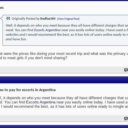
ces
Originally Posted by
Redfox564
[View Original Post]
Well, it depends on who you meet because they all have different charges that sa
need. You can find
Escorts Argentina
near you easily online today. I have used a 
websites and I would recommend the best, as it has lots of users online ready to 
and have fun.
t were the prices like during your most recent trip and what was the primary
d to meet girls if you don't mind sharing?
ces to pay for escorts in Argentina
l, it depends on who you meet because they all have different charges that s
d. You can find
Escorts Argentina
near you easily online today. I have used 
 I would recommend the best, as it has lots of users online ready to mingle a