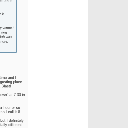
gentina's
 is
ny venue I
aying
club was
 more.
.
 time and I
sgusting place
 Blast!
town" at 7:30 in
er hour or so
o I call it 8.
but I definitely
ally different