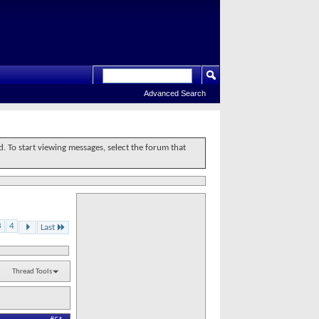
Advanced Search
d. To start viewing messages, select the forum that
3
4
Last
Thread Tools