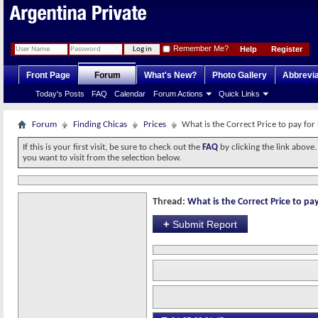
Remember Me?
Help
Register
Front Page
Forum
What's New?
Photo Gallery
Abbrevia
Today's Posts
FAQ
Calendar
Forum Actions
Quick Links
Forum
Finding Chicas
Prices
What is the Correct Price to pay for
If this is your first visit, be sure to check out the
FAQ
by clicking the link above
you want to visit from the selection below.
Thread:
What is the Correct Price to pay
+
Submit Report