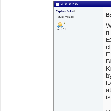
03-30-20
16:09
Captain Solo
B
Regular Member
W
Posts: 10
n
E
cl
E
B
K
by
l
a
i