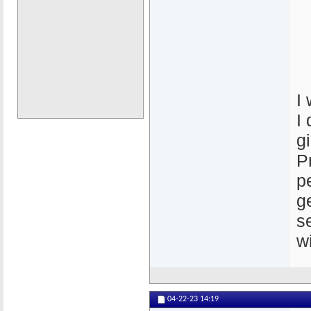
I
I
g
P
p
g
s
w
04-22-23
14:19