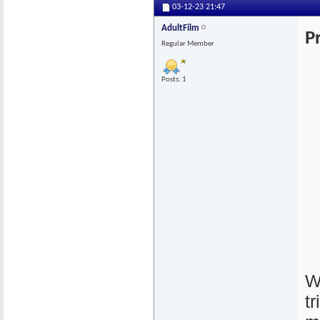
03-12-23
21:47
AdultFilm
P
Regular Member
Posts: 1
W
t