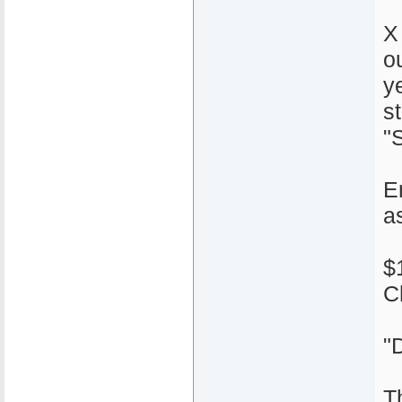
X
o
y
s
"S
E
a
$
C
"
T