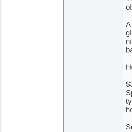
ob
A
g
n
ba
H
$
S
t
h
S