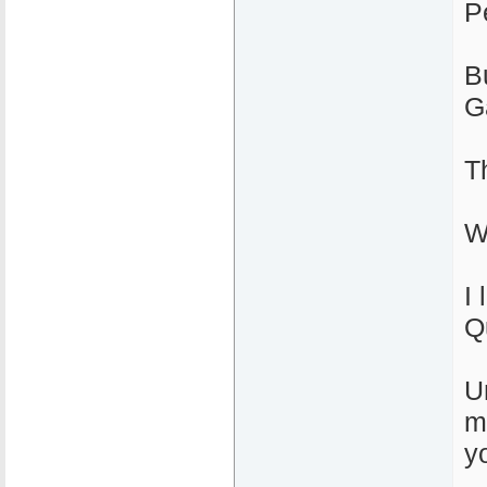
P
B
G
T
W
I 
Q
U
m
yo