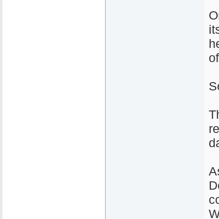
O
i
h
o
S
T
r
d
A
D
c
W