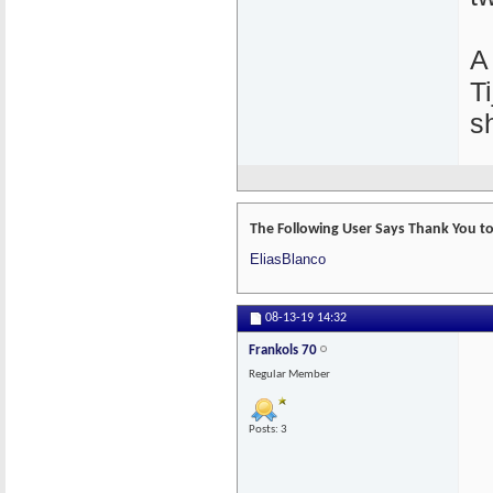
A
T
s
The Following User Says Thank You to 
EliasBlanco
08-13-19
14:32
Frankols 70
Regular Member
Posts: 3