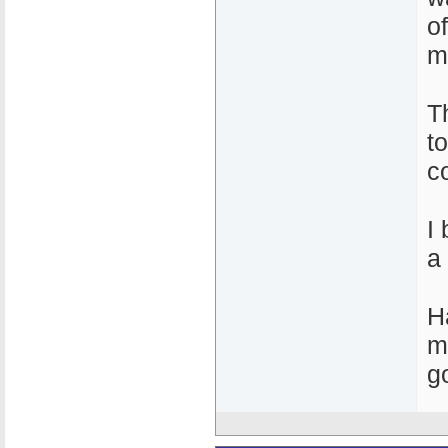
o
m
T
t
c
I
a
H
m
g