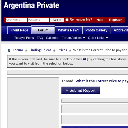
Remember Me?
Help
Register
Front Page
Forum
What's New?
Photo Gallery
Abbrevia
Today's Posts
FAQ
Calendar
Forum Actions
Quick Links
Forum
Finding Chicas
Prices
What is the Correct Price to pay for
If this is your first visit, be sure to check out the
FAQ
by clicking the link above
you want to visit from the selection below.
Thread:
What is the Correct Price to pay
+
Submit Report