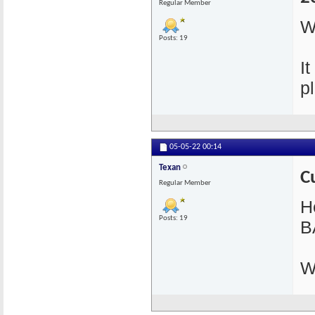
Regular Member
W
Posts: 19
I
pl
05-05-22
00:14
Texan
C
Regular Member
He
Posts: 19
B
W