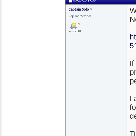
03-25-20
19:36
W
Captain Solo
Regular Member
N
Posts: 10
h
5
I
p
p
I
f
d
T