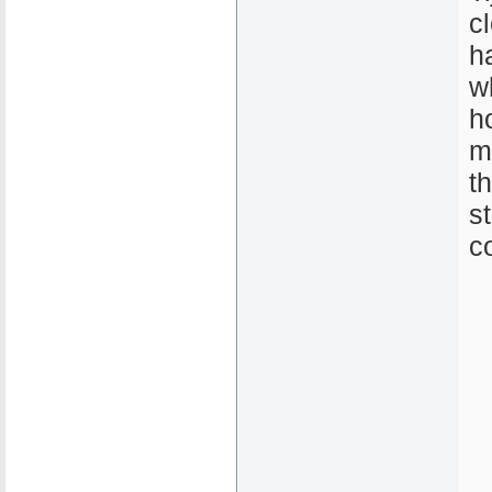
c
h
w
h
m
t
s
c