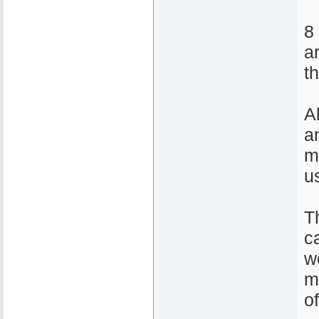
8
a
t
A
a
m
u
T
ca
w
m
o