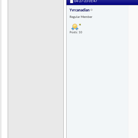
04-27-23
01:47
Yvrcanadian
Regular Member
Posts: 10