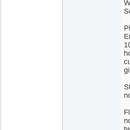
W
S
P
E
1
ho
c
gi
S
n
F
n
t