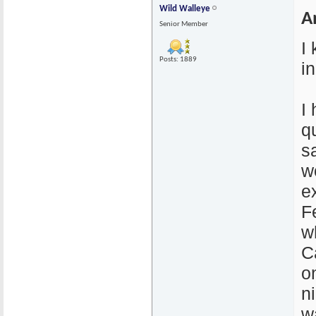
Wild Walleye
A
Senior Member
I
Posts: 1889
i
I
q
s
wo
e
F
w
C
o
n
w