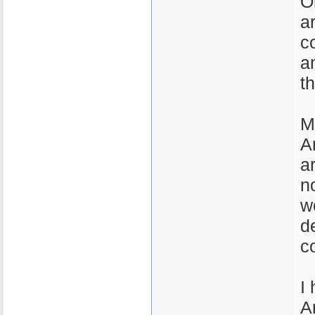
O
a
c
a
t
M
A
a
n
w
d
c
I
A