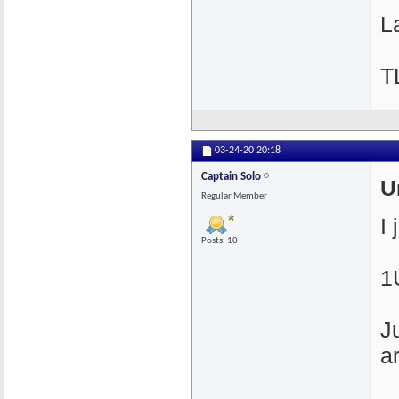
La
T
03-24-20
20:18
Captain Solo
U
Regular Member
I
Posts: 10
1
J
a