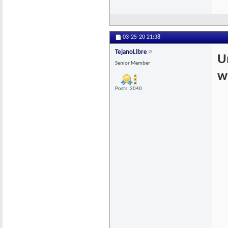
03-25-20
21:38
TejanoLibre
U
Senior Member
w
Posts: 3040