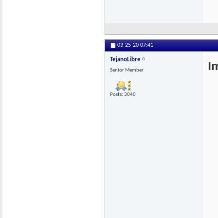
03-25-20
07:41
TejanoLibre
I
Senior Member
Posts: 3040