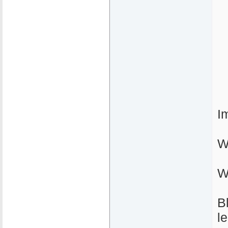
I
W
W
B
l