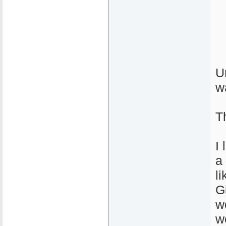
U
w
T
I
a 
l
G
w
w