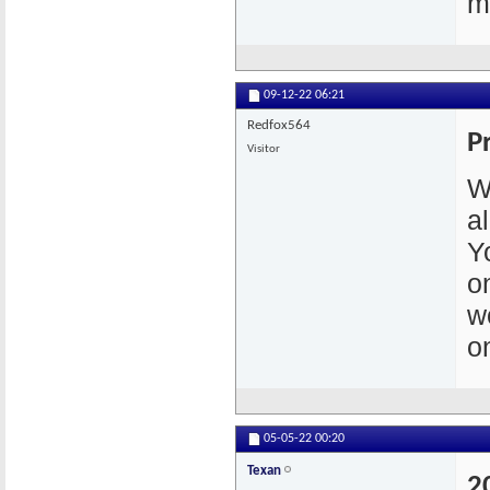
m
09-12-22
06:21
Redfox564
P
Visitor
W
a
Y
o
w
o
05-05-22
00:20
Texan
2