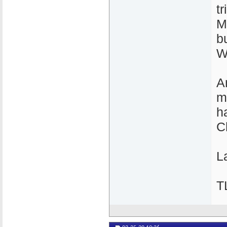
t
M
b
W
A
m
h
C
La
T