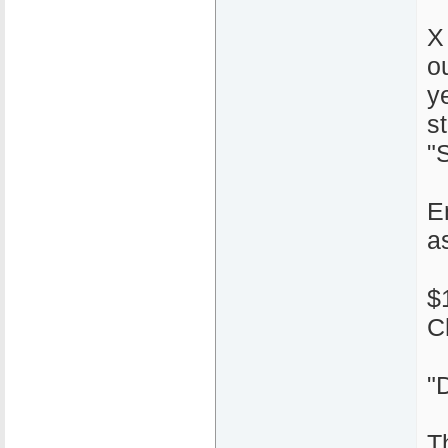
X
o
y
s
"S
E
a
$
C
"
T