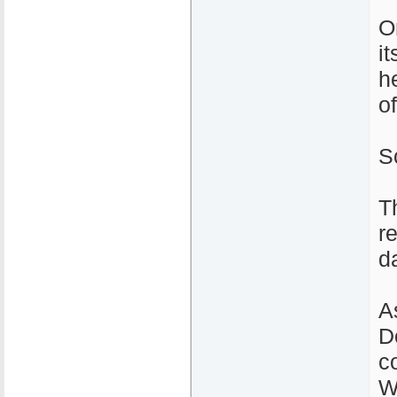
O
i
h
o
S
T
r
d
A
D
c
W