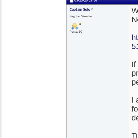
03-25-20
19:36
W
Captain Solo
Regular Member
N
Posts: 10
h
5
I
p
p
I
f
d
T