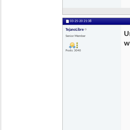
03-25-20
21:38
TejanoLibre
U
Senior Member
w
Posts: 3040