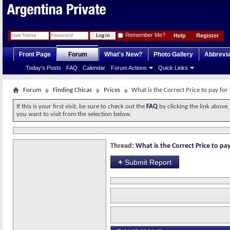
Remember Me?
Help
Register
Front Page
Forum
What's New?
Photo Gallery
Abbrevia
Today's Posts
FAQ
Calendar
Forum Actions
Quick Links
Forum
Finding Chicas
Prices
What is the Correct Price to pay for
If this is your first visit, be sure to check out the
FAQ
by clicking the link above
you want to visit from the selection below.
Thread:
What is the Correct Price to pay
+
Submit Report