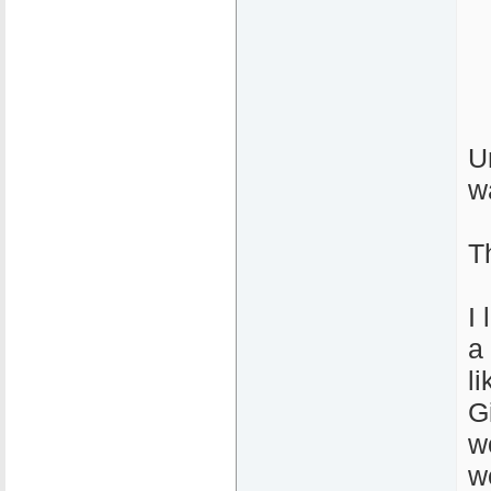
U
w
T
I
a 
l
G
w
w