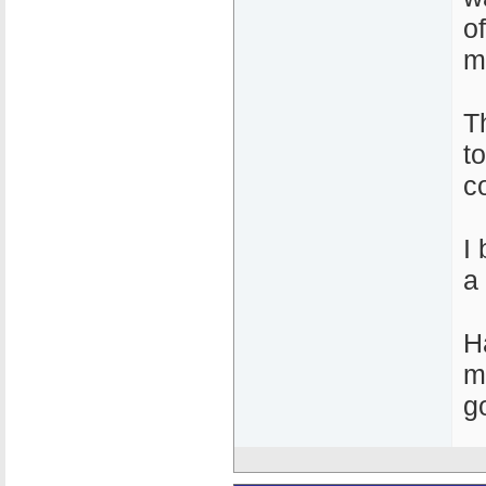
o
m
T
t
c
I
a
H
m
g