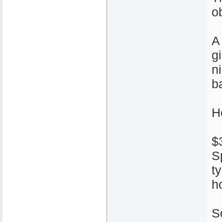
ob
A
g
n
ba
H
$
S
t
h
S