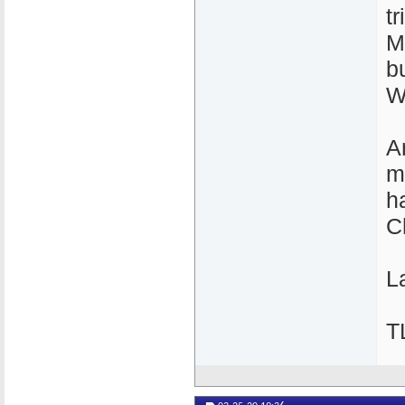
t
M
b
W
A
m
h
C
La
T