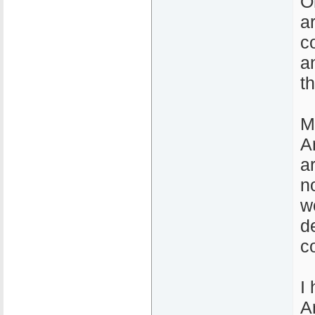
O
a
c
a
t
M
A
a
n
w
d
c
I
A