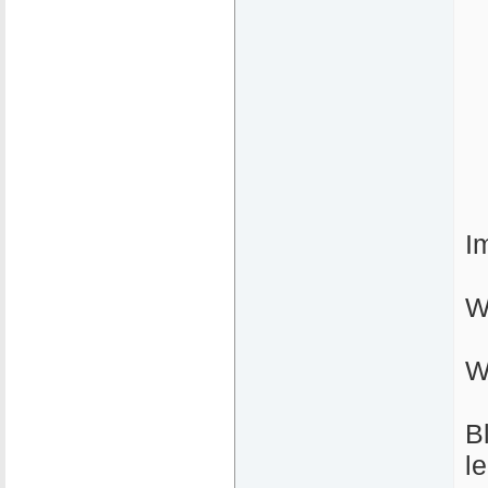
I
W
W
B
l