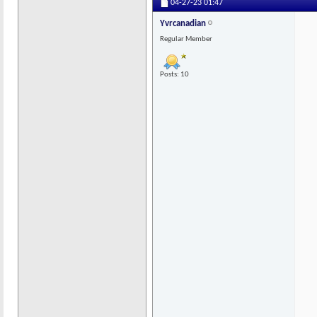
04-27-23
01:47
Yvrcanadian
Regular Member
Posts: 10