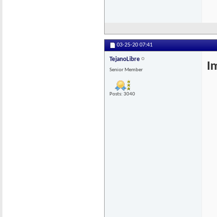
03-25-20
07:41
TejanoLibre
I
Senior Member
Posts: 3040