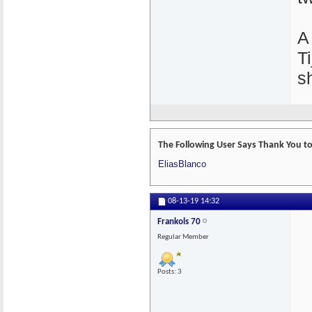
A
T
s
The Following User Says Thank You to 
EliasBlanco
08-13-19
14:32
Frankols 70
Regular Member
Posts: 3