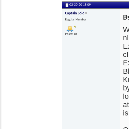
03-30-20
16:09
Captain Solo
B
Regular Member
W
Posts: 10
n
E
cl
E
B
K
by
l
a
i