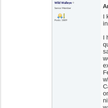
Wild Walleye
A
Senior Member
I
Posts: 1889
i
I
q
s
wo
e
F
w
C
o
n
w