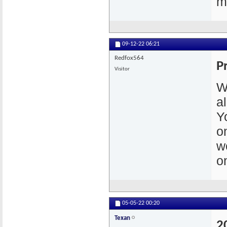
m
09-12-22
06:21
Redfox564
P
Visitor
W
a
Y
o
w
o
05-05-22
00:20
Texan
2