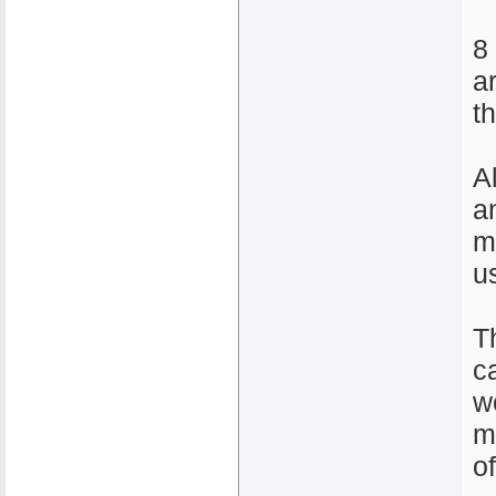
8
a
t
A
a
m
u
T
ca
w
m
o