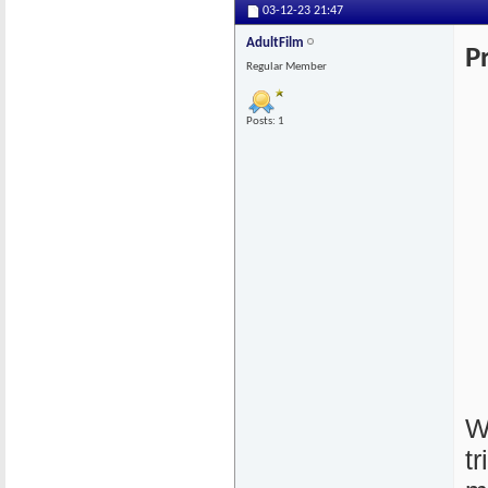
03-12-23
21:47
AdultFilm
P
Regular Member
Posts: 1
W
t