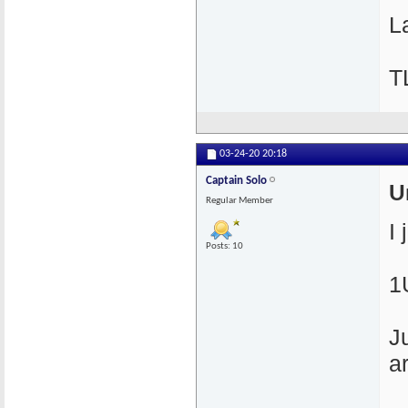
La
T
03-24-20
20:18
Captain Solo
U
Regular Member
I
Posts: 10
1
J
a