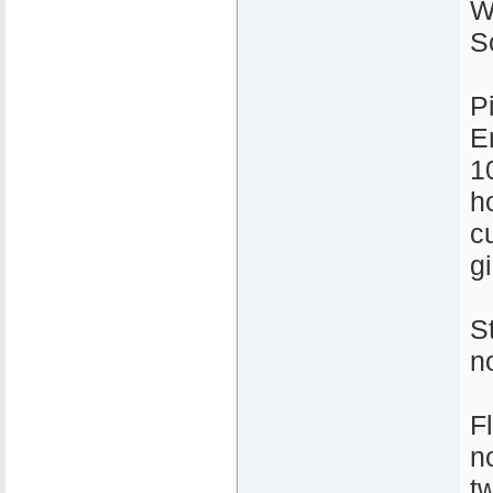
W
S
P
E
1
ho
c
gi
S
n
F
n
t