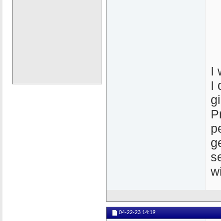
I
I
g
P
p
g
s
w
04-22-23
14:19