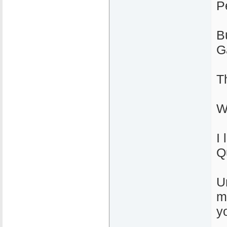
P
B
G
T
W
I 
Q
U
m
yo