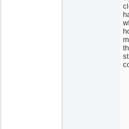
c
h
w
h
m
t
s
c