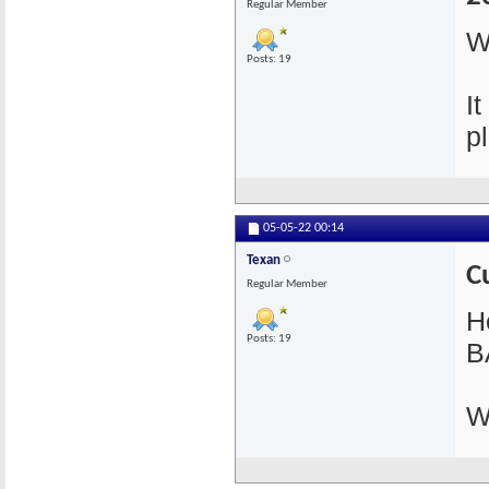
Regular Member
W
Posts: 19
I
pl
05-05-22
00:14
Texan
C
Regular Member
He
Posts: 19
B
W