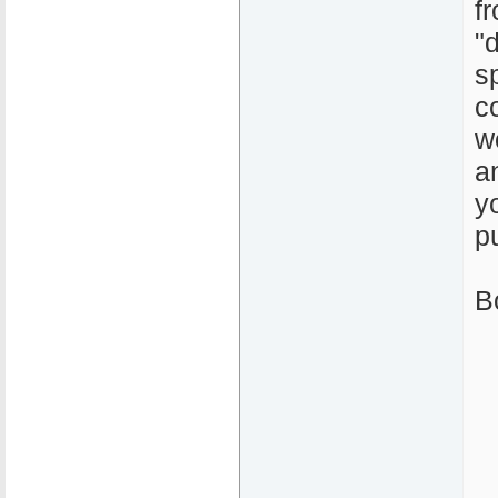
f
"
sp
c
w
a
y
p
B