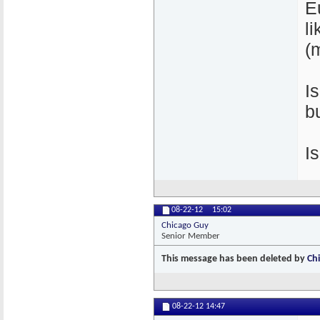
E
l
(
I
b
I
08-22-12
15:02
Chicago Guy
Senior Member
This message has been deleted by
Ch
08-22-12
14:47