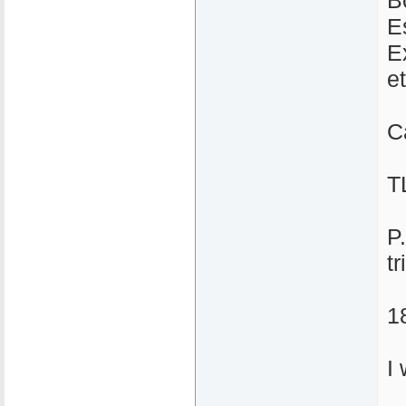
B
E
E
et
C
T
P
tr
1
I