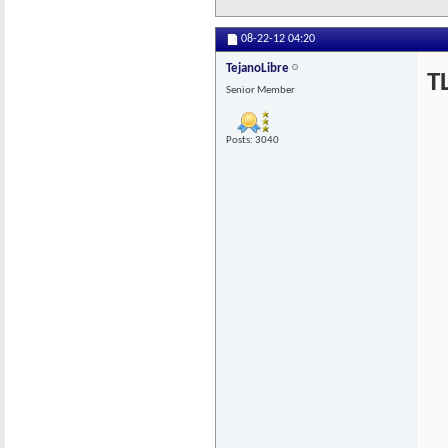
08-22-12
04:20
TejanoLibre
T
Senior Member
Posts: 3040