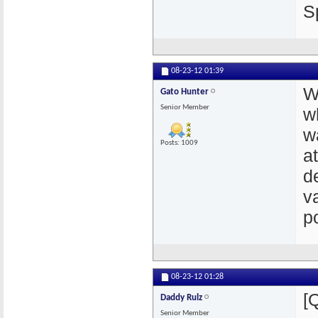
S
08-23-12
01:39
W
Gato Hunter
Senior Member
w
w
Posts: 1009
a
de
v
p
08-23-12
01:28
[
Daddy Rulz
Senior Member