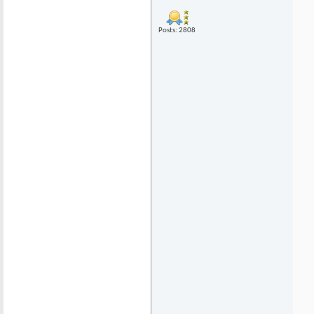
Posts: 2808