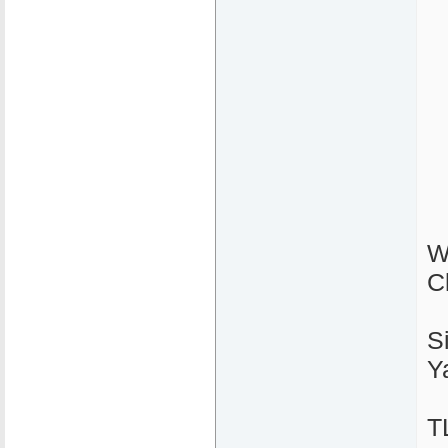
W
C
S
Y
T