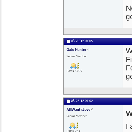
N
g
08-23-12
01:05
W
Gato Hunter
Senior Member
F
F
Posts: 1009
g
08-23-12
01:02
AllIWantIsLove
W
Senior Member
I
Posts: 746