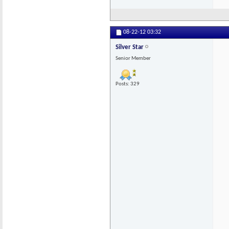
08-22-12
03:32
Silver Star
Senior Member
Posts: 329