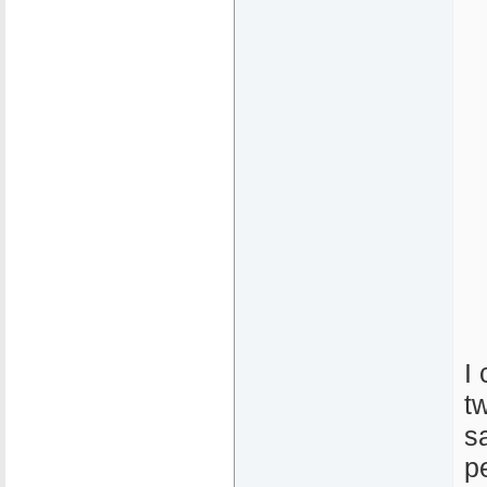
I
t
s
p