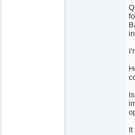
Q
f
B
i
I
H
c
I
i
o
I