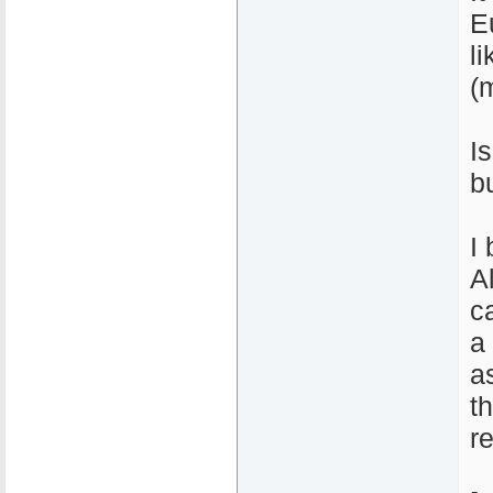
E
l
(
I
b
I 
A
c
a
a
t
r