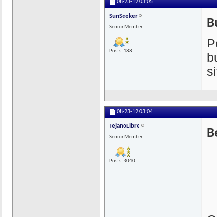
08-23-12
03:05
SunSeeker
B
Senior Member
P
Posts: 488
b
s
08-23-12
03:04
TejanoLibre
B
Senior Member
Posts: 3040