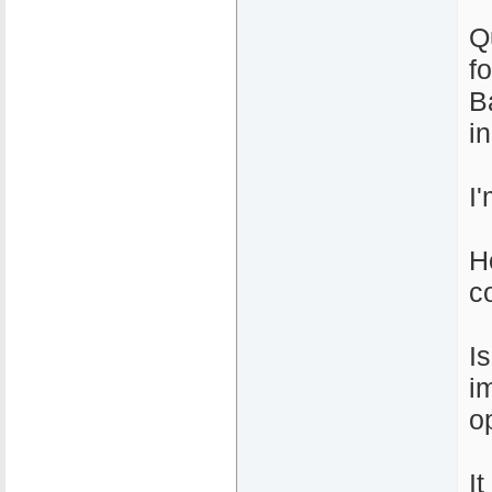
Q
f
B
i
I
H
c
I
i
o
I