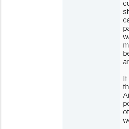
c
s
c
p
w
m
b
a
I
t
A
p
o
w