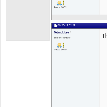
Posts: 1009
08-23-12
02:29
TejanoLibre
T
Senior Member
Posts: 3040