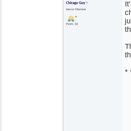
I
Chicago Guy
Senior Member
c
j
Posts: 36
th
T
t
* 