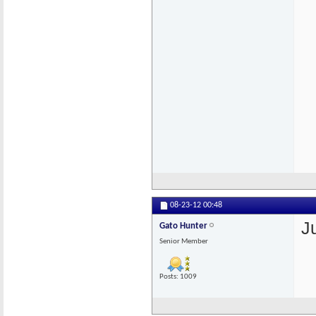
08-23-12
00:48
J
Gato Hunter
Senior Member
Posts: 1009