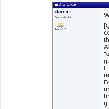
08-23-12
00:36
Silver Star
W
Senior Member
[
Posts: 329
c
th
A
"
g
L
r
Bu
u
h
gu