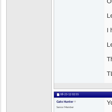
O
L
I
Le
T
T
08-23-12
02:55
Y
Gato Hunter
Senior Member