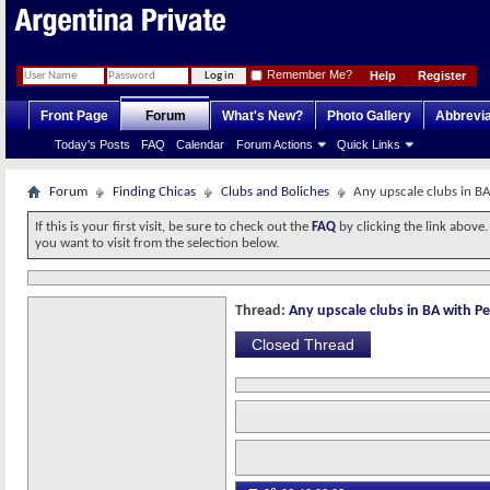
Remember Me?
Help
Register
Front Page
Forum
What's New?
Photo Gallery
Abbrevia
Today's Posts
FAQ
Calendar
Forum Actions
Quick Links
Forum
Finding Chicas
Clubs and Boliches
Any upscale clubs in BA
If this is your first visit, be sure to check out the
FAQ
by clicking the link above
you want to visit from the selection below.
Thread:
Any upscale clubs in BA with Pe
Closed Thread