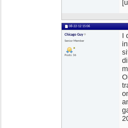
[u
08-22-12
15:06
I
Chicago Guy
Senior Member
i
si
Posts: 36
d
m
O
t
on
a
g
2