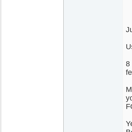
J
U
8
f
M
y
F
Y