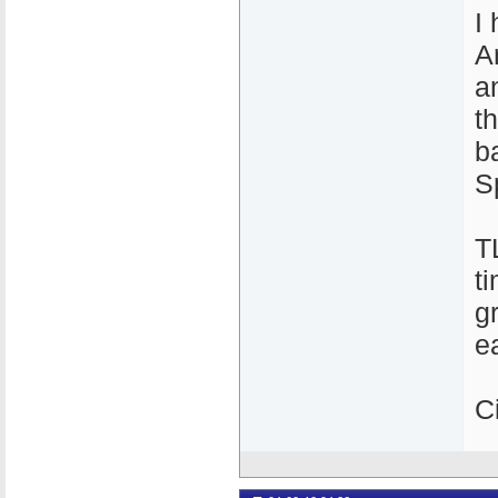
I
A
a
t
b
S
T
t
g
e
C