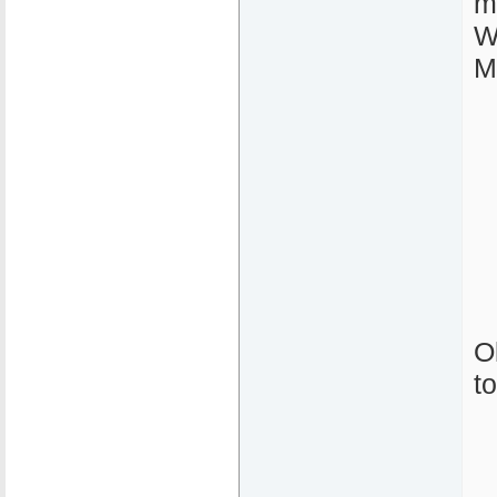
m
W
M
O
t