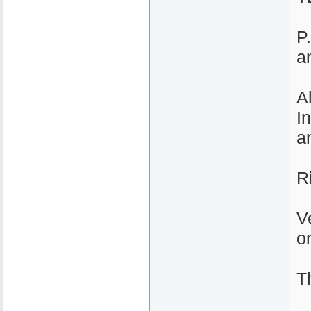
P
a
A
I
an
R
V
o
T