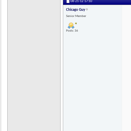
08-21-12
17:10
Chicago Guy
Senior Member
Posts: 36