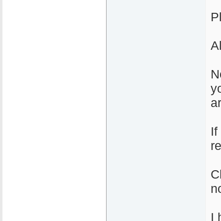
Pl
A
N
y
a
If
r
C
n
I