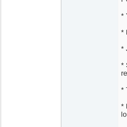
*
*
* 
*
r
*
*
l