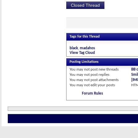
Closed Thread
Tags for this Thread
black
madahos
View Tag Cloud
Posting Limitations
You
may not
post new threads
BB 
You
may not
post replies
Smil
You
may not
post attachments
[IM
You
may not
edit your posts
HTM
Forum Rules