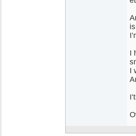
et
A
is
I
I
s
I 
A
I
O