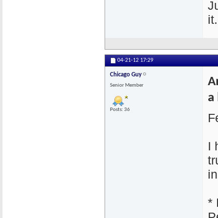
J
it.
04-21-12
17:29
Chicago Guy
A
Senior Member
a 
Posts: 36
F
I
t
i
*
P