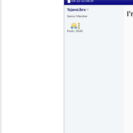
04-22-12
04:39
TejanoLibre
I
Senior Member
Posts: 3040