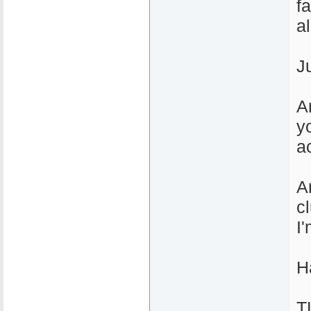
f
al
J
A
yo
ac
A
c
I
H
T