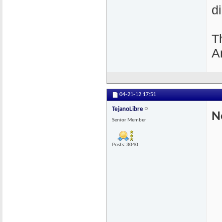
d
T
A
04-21-12
17:51
TejanoLibre
N
Senior Member
Posts: 3040