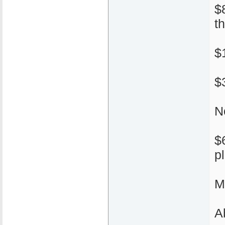
$
t
$
$
N
$
p
M
A