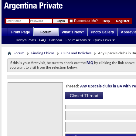
Remember Me?
Help
Register
Front Page
Forum
What's New?
Photo Gallery
Abbrevia
Today's Posts
FAQ
Calendar
Forum Actions
Quick Links
Forum
Finding Chicas
Clubs and Boliches
Any upscale clubs in BA
If this is your first visit, be sure to check out the
FAQ
by clicking the link above
you want to visit from the selection below.
Thread:
Any upscale clubs in BA with Pe
Closed Thread