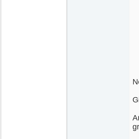
N
G
A
g