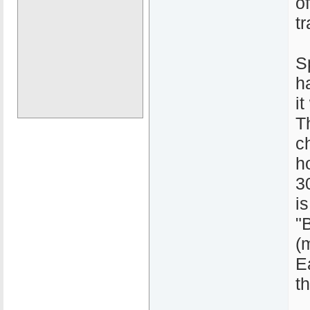
o
tr
S
h
it
T
c
h
3
i
"
(
E
t