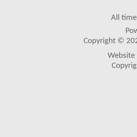
All tim
Po
Copyright © 2026
Website 
Copyrig