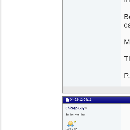
B
c
M
T
P
04-22-12
04:11
Chicago Guy
Senior Member
Posts: 36