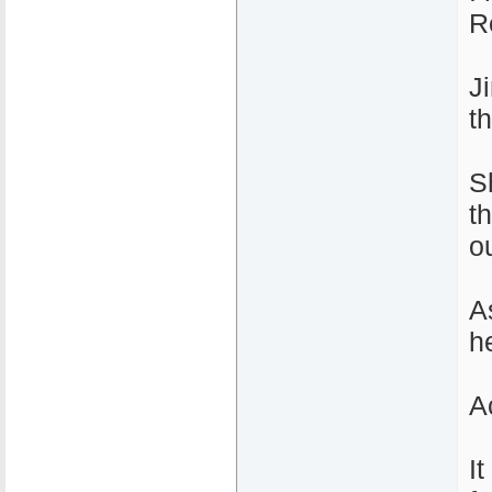
R
J
t
S
t
ou
A
he
Ac
I