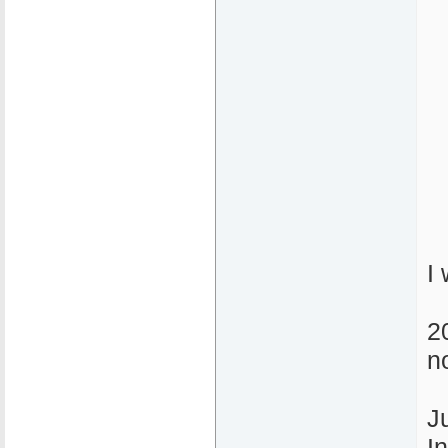
I
20
n
J
I