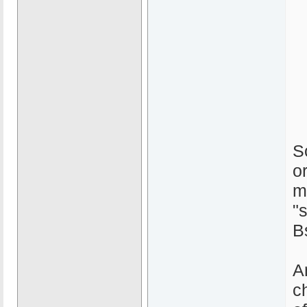
S
o
m
"
B
A
c