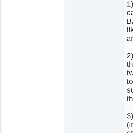
1
c
B
l
a
2
th
t
to
s
t
3
(