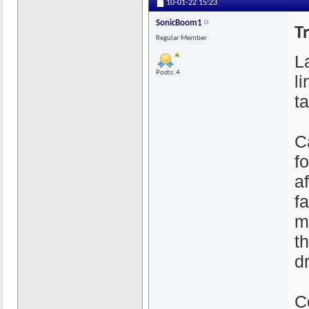
10-01-22
15:23
SonicBoom1
T
Regular Member
L
Posts: 4
l
t
C
f
a
f
m
t
d
C