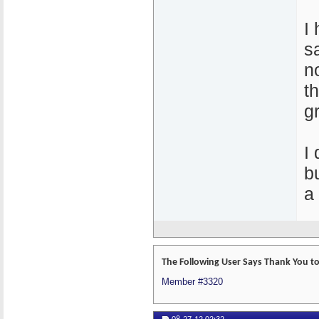
I
s
n
th
g
I
bu
a
The Following User Says Thank You to
Member #3320