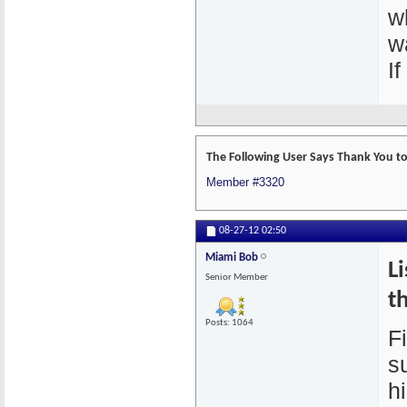
w
wa
I
The Following User Says Thank You to
Member #3320
08-27-12
02:50
Miami Bob
L
Senior Member
th
Posts: 1064
Fi
su
h