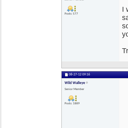
I
Posts: 577
s
s
y
T
08-27-12
09:16
Wild Walleye
Senior Member
Posts: 1889