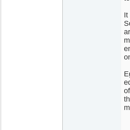
I
S
a
m
e
o
E
e
o
t
m