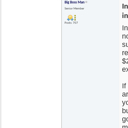
Big Boss Man
I
Senior Member
i
Posts: 707
I
n
s
r
$
e
I
a
y
b
g
m