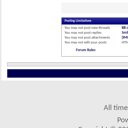
Posting Limitations
You
may not
post new threads
BB 
You
may not
post replies
Smil
You
may not
post attachments
[IM
You
may not
edit your posts
HTM
Forum Rules
All tim
Po