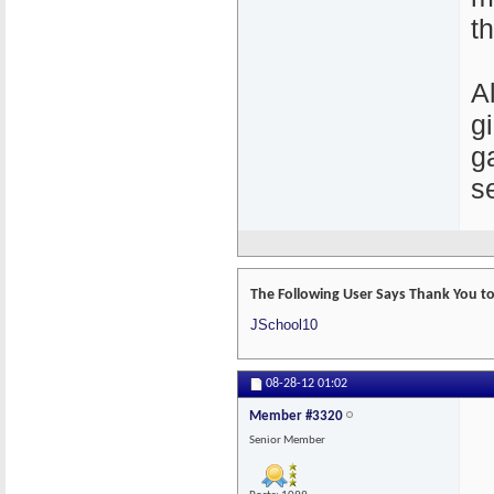
t
A
g
g
s
The Following User Says Thank You to
JSchool10
08-28-12
01:02
Member #3320
Senior Member