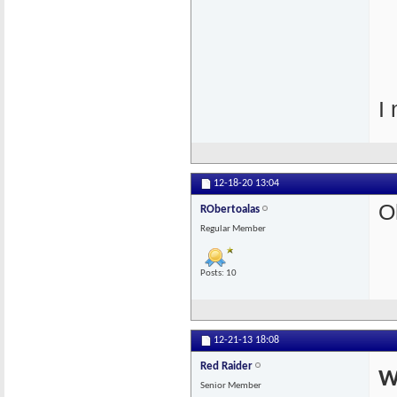
I 
12-18-20
13:04
O
RObertoalas
Regular Member
Posts: 10
12-21-13
18:08
Red Raider
W
Senior Member