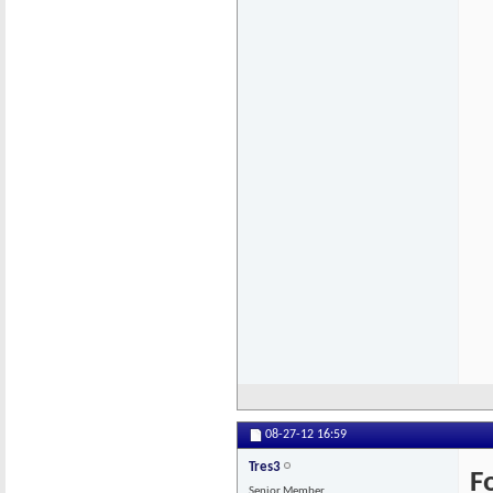
08-27-12
16:59
Tres3
F
Senior Member