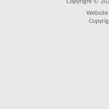
Copyright © 2026
Website 
Copyrig