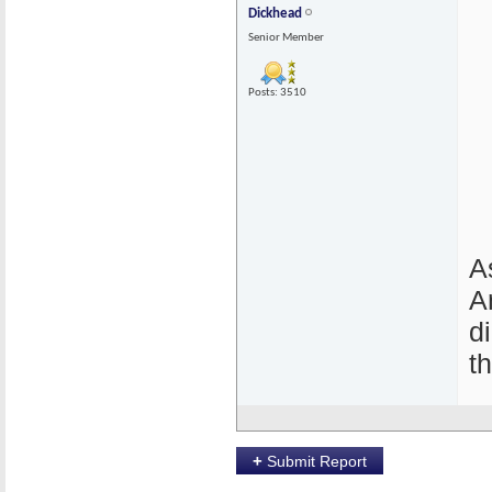
Dickhead
Senior Member
Posts: 3510
A
A
d
t
+
Submit Report