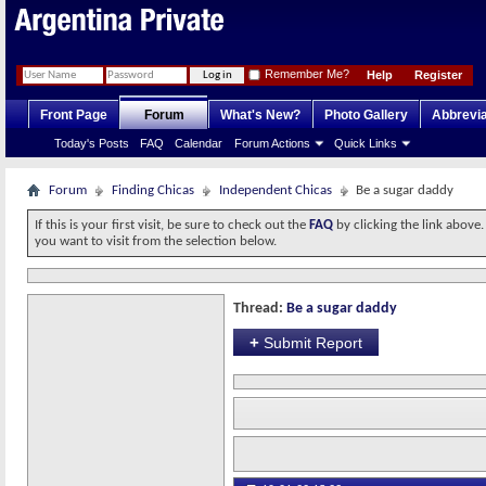
Remember Me?
Help
Register
Front Page
Forum
What's New?
Photo Gallery
Abbrevia
Today's Posts
FAQ
Calendar
Forum Actions
Quick Links
Forum
Finding Chicas
Independent Chicas
Be a sugar daddy
If this is your first visit, be sure to check out the
FAQ
by clicking the link above
you want to visit from the selection below.
Thread:
Be a sugar daddy
+
Submit Report