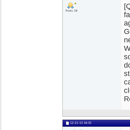
[
Posts: 28
f
a
G
n
W
s
d
s
c
c
R
12-21-13
16:35