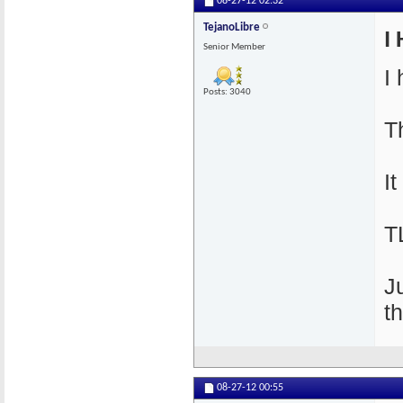
08-27-12
02:32
TejanoLibre
I 
Senior Member
I
Posts: 3040
T
I
T
J
t
08-27-12
00:55