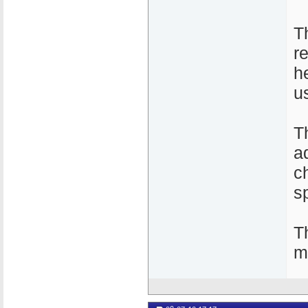
T
re
he
u
T
a
c
s
T
m