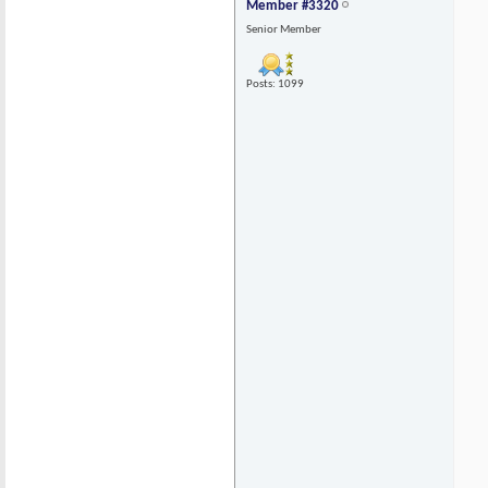
Member #3320
Senior Member
Posts: 1099