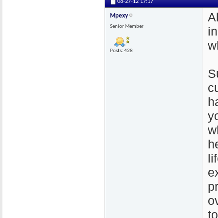
08-27-12
17:17
A
Mpexy
Senior Member
i
w
Posts: 428
S
c
h
y
w
h
l
e
p
o
t