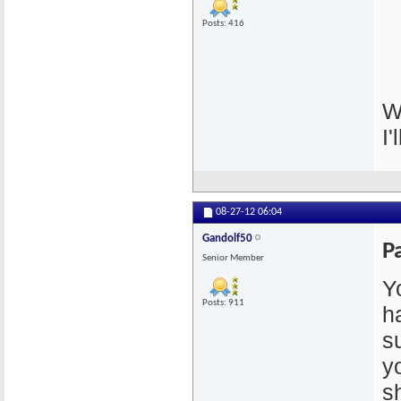
Posts: 416
W
I'
08-27-12
06:04
Gandolf50
P
Senior Member
Y
Posts: 911
h
s
y
s