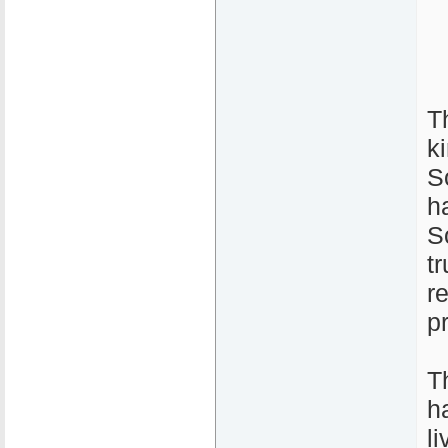
T
k
S
h
S
t
r
p
T
h
l