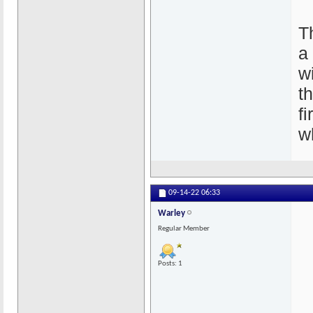
T
a
wi
t
f
w
09-14-22
06:33
Warley
Regular Member
Posts: 1