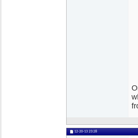
O
w
f
12-20-13
23:28