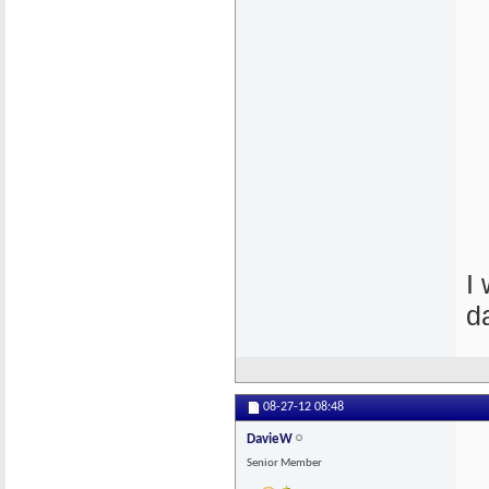
I
d
08-27-12
08:48
DavieW
Senior Member