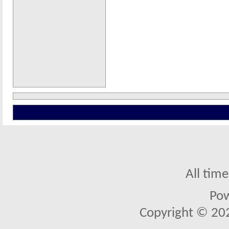
All tim
Po
Copyright © 2026