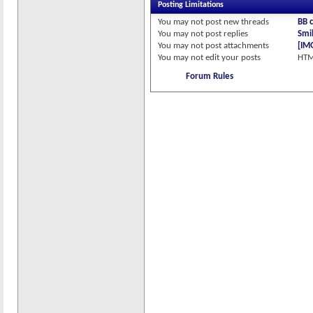
Posting Limitations
You
may not
post new threads
BB 
You
may not
post replies
Smil
You
may not
post attachments
[IM
You
may not
edit your posts
HTM
Forum Rules