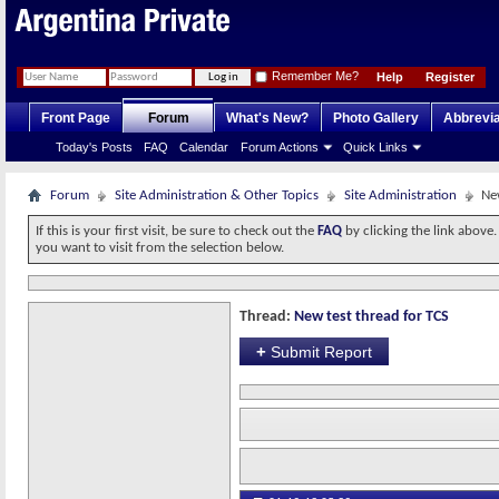
Remember Me?
Help
Register
Front Page
Forum
What's New?
Photo Gallery
Abbrevia
Today's Posts
FAQ
Calendar
Forum Actions
Quick Links
Forum
Site Administration & Other Topics
Site Administration
Ne
If this is your first visit, be sure to check out the
FAQ
by clicking the link above
you want to visit from the selection below.
Thread:
New test thread for TCS
+
Submit Report