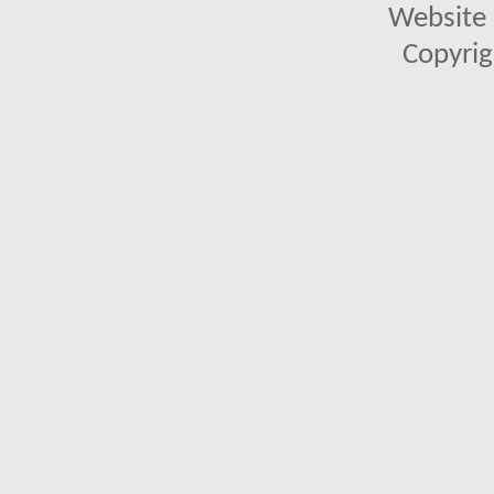
Website 
Copyrig