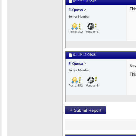
01-19-13
05:39
Thi
El Queso
Senior Member
Posts: 552
Venues: 8
01-19-13
05:38
El Queso
New
Senior Member
Thi
Posts: 552
Venues: 8
+
Submit Report