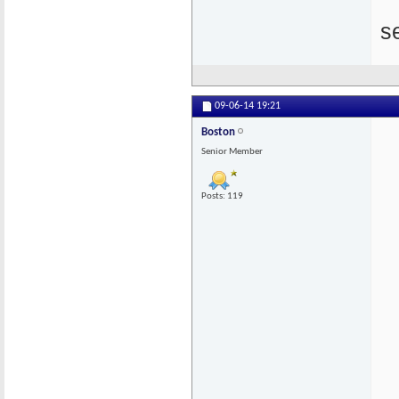
s
09-06-14
19:21
Boston
Senior Member
Posts: 119