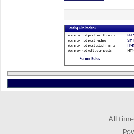
Posting Limitations
You
may not
post new threads
BB 
You
may not
post replies
Smil
You
may not
post attachments
[IM
You
may not
edit your posts
HTM
Forum Rules
All tim
Po