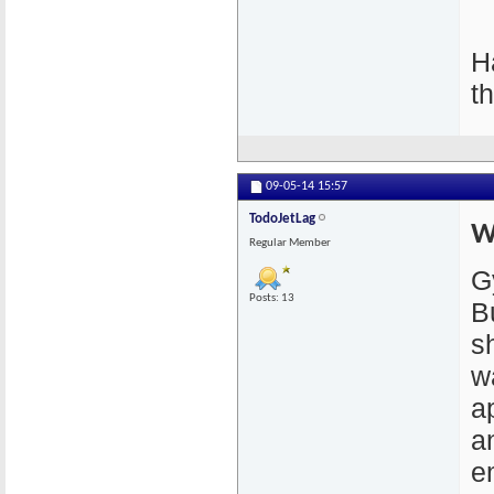
H
t
09-05-14
15:57
TodoJetLag
W
Regular Member
G
Posts: 13
B
s
w
a
a
em