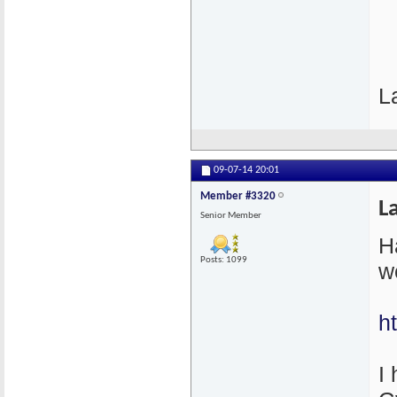
L
09-07-14
20:01
Member #3320
L
Senior Member
H
Posts: 1099
w
h
I