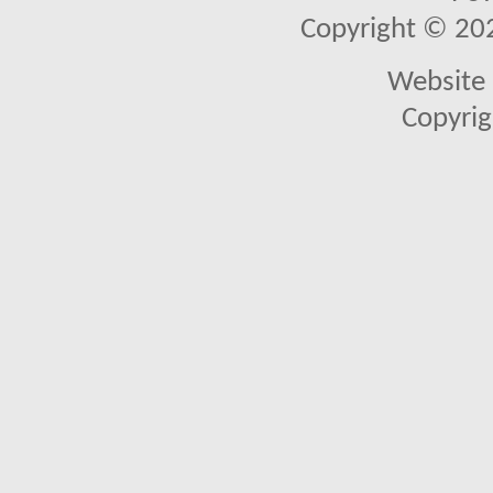
Copyright © 2026
Website 
Copyrig