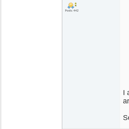
Posts: 442
I
a
S