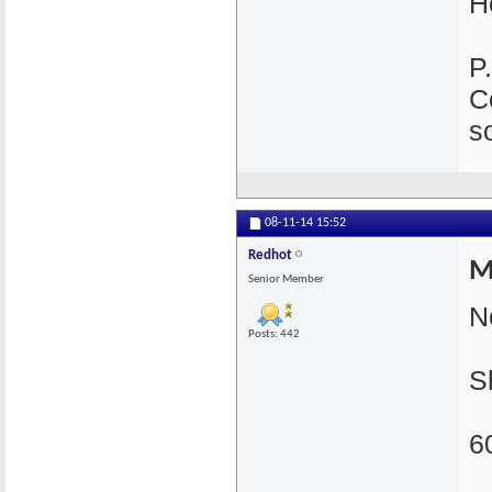
H
P
C
s
08-11-14
15:52
Redhot
M
Senior Member
N
Posts: 442
S
6