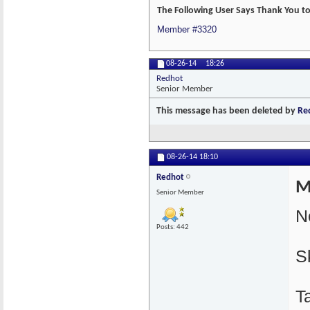
The Following User Says Thank You to
Member #3320
08-26-14
18:26
Redhot
Senior Member
This message has been deleted by
Re
08-26-14
18:10
Redhot
M
Senior Member
N
Posts: 442
S
T