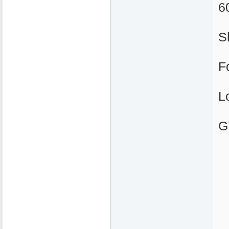
6
S
F
L
G