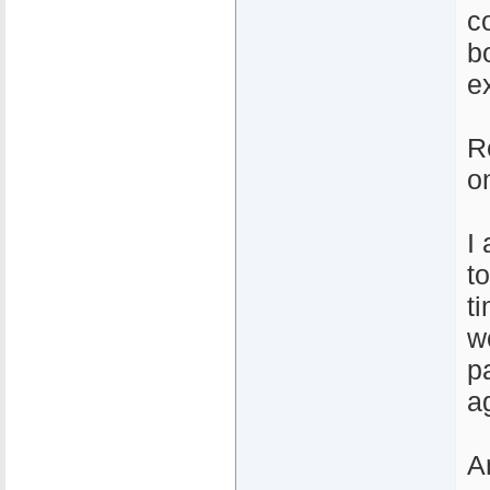
c
b
e
R
o
I
t
t
w
p
a
A