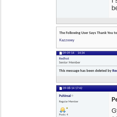
I
b
The Following User Says Thank You to 
Kazzooey
09-09-14
14:34
Redhot
Senior Member
This message has been deleted by
Re
09-08-14
17:42
Puhinsai
P
Regular Member
G
Posts: 4