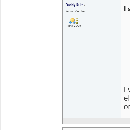
Daddy Rulz
I
Senior Member
Posts: 2808
I
e
o