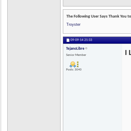
The Following User Says Thank You to
Troyster
09-09-14
21:33
TejanoLibre
I
Senior Member
Posts: 3040