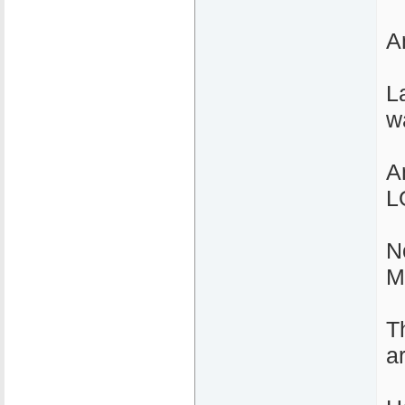
A
L
w
A
L
N
M
T
a