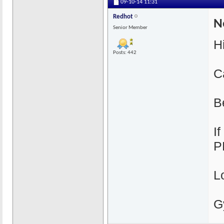
09-10-14
11:31
Redhot
N
Senior Member
H
Posts: 442
C
B
I
P
L
G