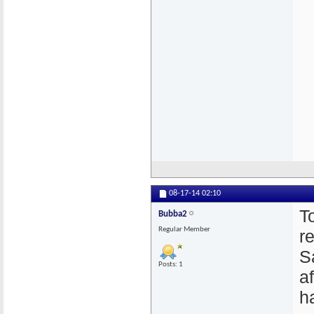
08-17-14
02:10
T
Bubba2
Regular Member
r
S
Posts: 1
a
h