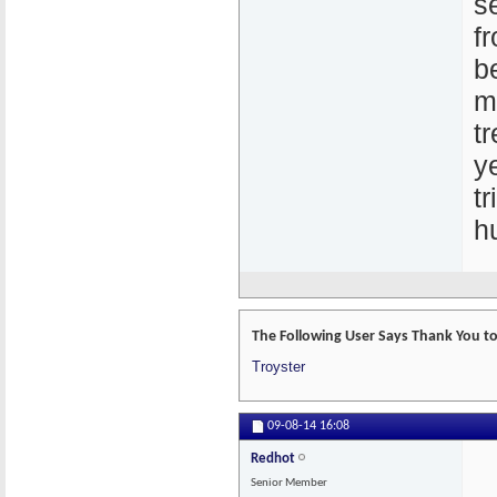
s
f
b
m
t
y
t
h
The Following User Says Thank You to 
Troyster
09-08-14
16:08
Redhot
Senior Member