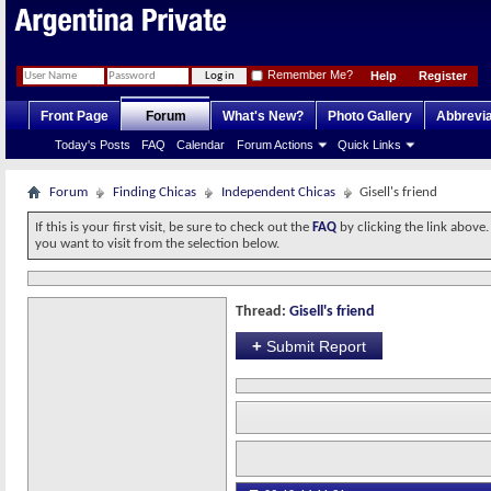
Remember Me?
Help
Register
Front Page
Forum
What's New?
Photo Gallery
Abbrevia
Today's Posts
FAQ
Calendar
Forum Actions
Quick Links
Forum
Finding Chicas
Independent Chicas
Gisell's friend
If this is your first visit, be sure to check out the
FAQ
by clicking the link above
you want to visit from the selection below.
Thread:
Gisell's friend
+
Submit Report