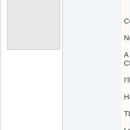
C
N
A
C
I
H
T