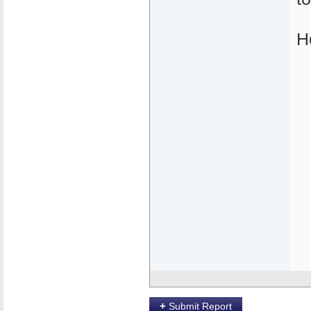
H
+
Submit Report