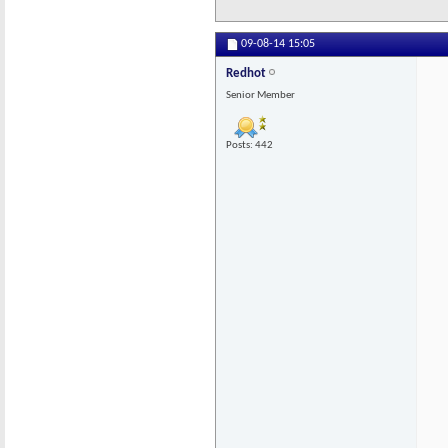
09-08-14
15:05
Redhot
Senior Member
Posts: 442