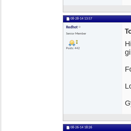
08-28-14
13:57
Redhot
T
Senior Member
H
Posts: 442
gi
F
L
G
08-26-14
18:26