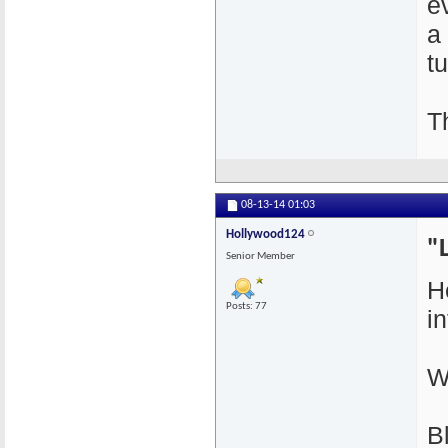
e
a
t
T
08-13-14
01:03
Hollywood124
"
Senior Member
H
Posts: 77
i
W
B