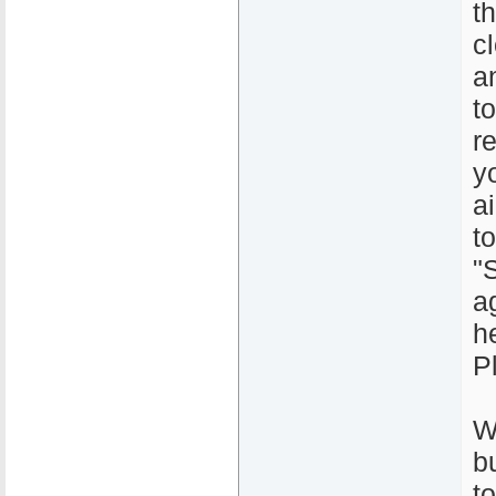
t
c
a
t
r
y
a
t
"
a
h
P
W
b
to