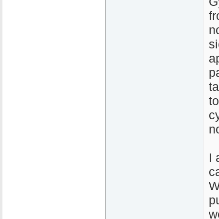
G
f
n
s
a
p
t
t
c
n
I
c
W
p
w