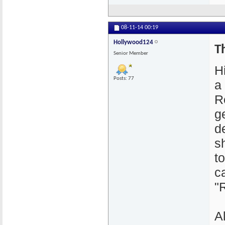
08-11-14
00:19
Hollywood124
T
Senior Member
H
Posts: 77
a
R
g
d
s
to
c
"
A