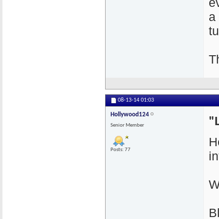
e
a
t
T
08-13-14
01:03
Hollywood124
"
Senior Member
H
Posts: 77
i
W
B