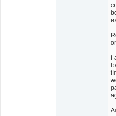
c
b
e
R
o
I
t
t
w
p
a
A