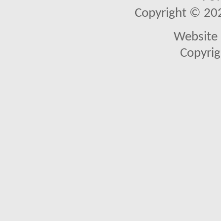
Copyright © 2026
Website 
Copyrig