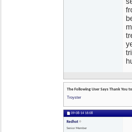
s
f
b
m
t
y
t
h
The Following User Says Thank You to 
Troyster
09-08-14
16:08
Redhot
Senior Member