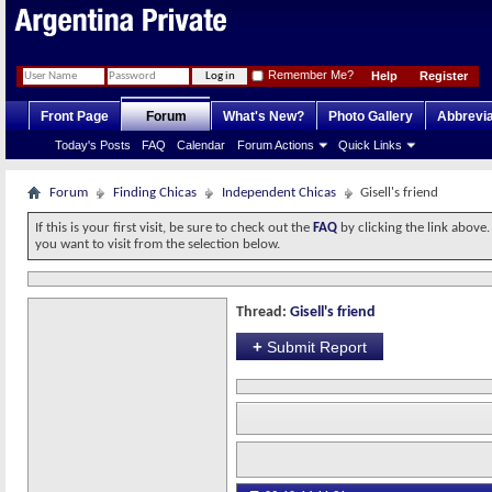
Remember Me?
Help
Register
Front Page
Forum
What's New?
Photo Gallery
Abbrevia
Today's Posts
FAQ
Calendar
Forum Actions
Quick Links
Forum
Finding Chicas
Independent Chicas
Gisell's friend
If this is your first visit, be sure to check out the
FAQ
by clicking the link above
you want to visit from the selection below.
Thread:
Gisell's friend
+
Submit Report