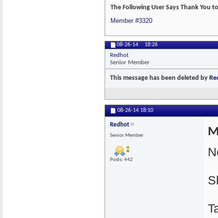
The Following User Says Thank You to
Member #3320
08-26-14
18:26
Redhot
Senior Member
This message has been deleted by
Re
08-26-14
18:10
Redhot
M
Senior Member
N
Posts: 442
S
T