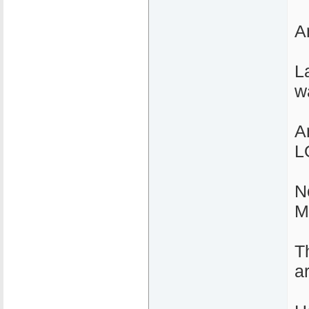
A
L
w
A
L
N
M
T
a