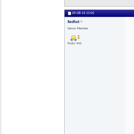
09-08-14
15:05
Redhot
Senior Member
Posts: 442