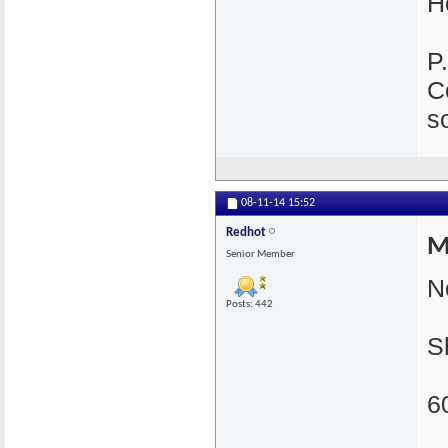
H
P
C
s
08-11-14
15:52
Redhot
M
Senior Member
N
Posts: 442
S
6