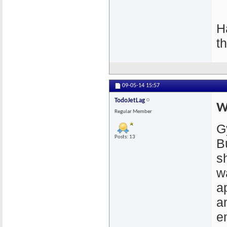
H
t
09-05-14
15:57
TodoJetLag
W
Regular Member
G
Posts: 13
B
s
w
a
a
em