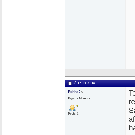
08-17-14
02:10
T
Bubba2
Regular Member
r
S
Posts: 1
a
h