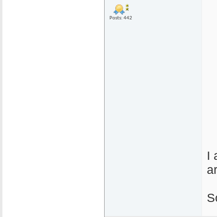
Posts: 442
I
a
S