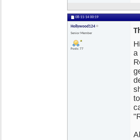
08-11-14
00:19
Hollywood124
T
Senior Member
H
Posts: 77
a
R
g
d
s
to
c
"
A