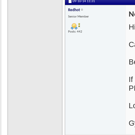
09-10-14
11:31
Redhot
N
Senior Member
H
Posts: 442
C
B
I
P
L
G