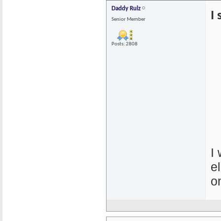
Daddy Rulz
I
Senior Member
Posts: 2808
I
e
o