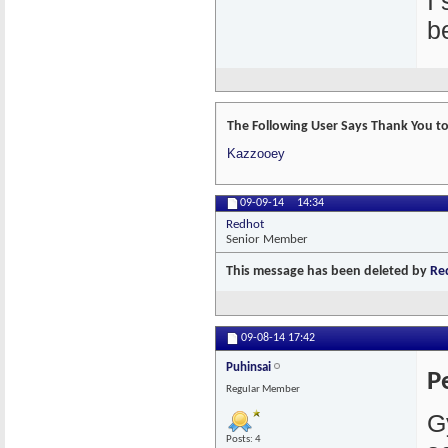
I
b
The Following User Says Thank You to 
Kazzooey
09-09-14
14:34
Redhot
Senior Member
This message has been deleted by
Re
09-08-14
17:42
Puhinsai
P
Regular Member
G
Posts: 4