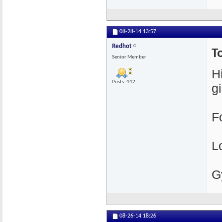
08-28-14
13:57
Redhot
T
Senior Member
H
Posts: 442
gi
F
L
G
08-26-14
18:26