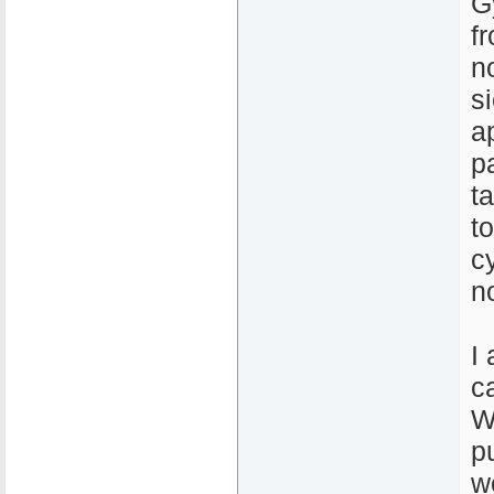
G
f
n
s
a
p
t
t
c
n
I
c
W
p
w