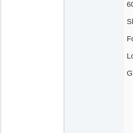
6
S
F
L
G