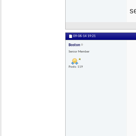
s
09-06-14
19:21
Boston
Senior Member
Posts: 119