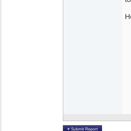
H
+
Submit Report