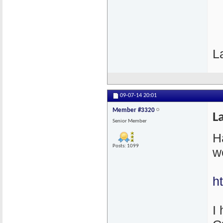
L
09-07-14
20:01
Member #3320
L
Senior Member
H
Posts: 1099
w
h
I