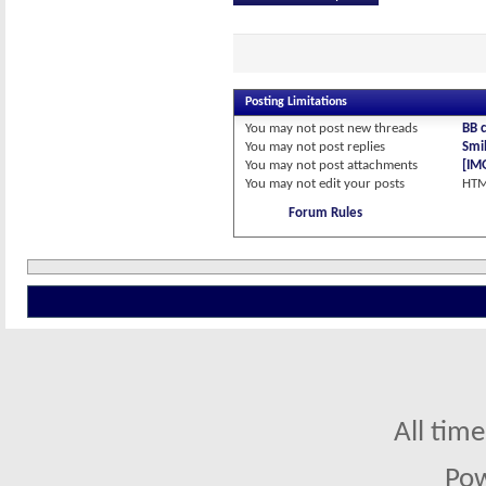
Posting Limitations
You
may not
post new threads
BB 
You
may not
post replies
Smil
You
may not
post attachments
[IM
You
may not
edit your posts
HTM
Forum Rules
All tim
Po