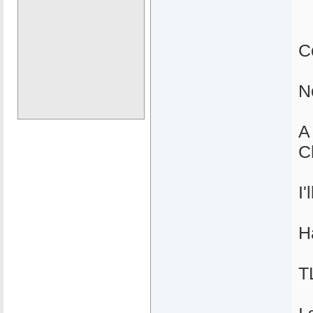
C
N
A
C
I
H
T