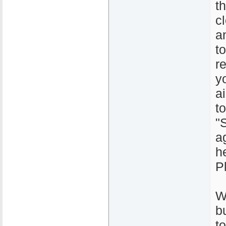
t
c
a
t
r
y
a
t
"
a
h
P
W
b
to