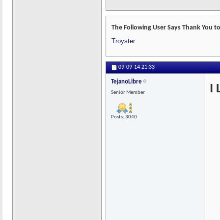
The Following User Says Thank You to
Troyster
09-09-14
21:33
TejanoLibre
I
Senior Member
Posts: 3040