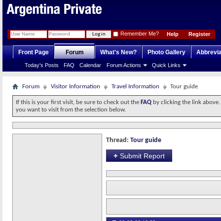
Remember Me?
Help
Register
Front Page
Forum
What's New?
Photo Gallery
Abbrevia
Today's Posts
FAQ
Calendar
Forum Actions
Quick Links
Forum
Visitor Information
Travel Information
Tour guide
If this is your first visit, be sure to check out the
FAQ
by clicking the link above
you want to visit from the selection below.
Thread:
Tour guide
+
Submit Report