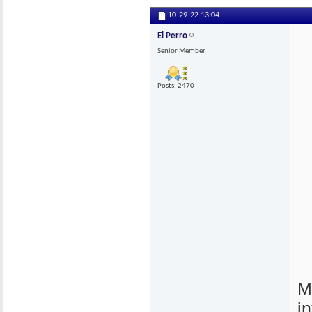
10-29-22
13:04
El Perro
Senior Member
Posts: 2470
M
i