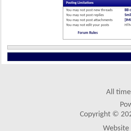
Posting Limitations
You
may not
post new threads
BB 
You
may not
post replies
Smil
You
may not
post attachments
[IM
You
may not
edit your posts
HTM
Forum Rules
All tim
Po
Copyright © 2026
Website 