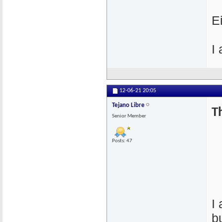
E
I
12-06-21
20:05
Tejano Libre
T
Senior Member
Posts: 47
I
b