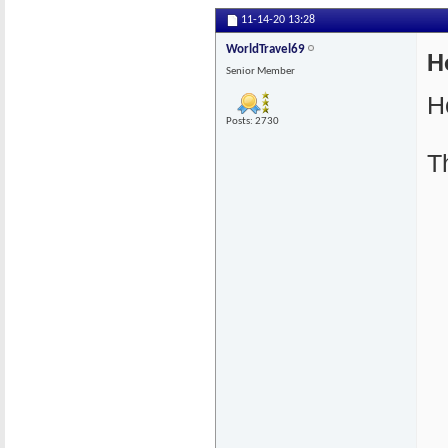
11-14-20
13:28
WorldTravel69
H
Senior Member
H
Posts: 2730
T