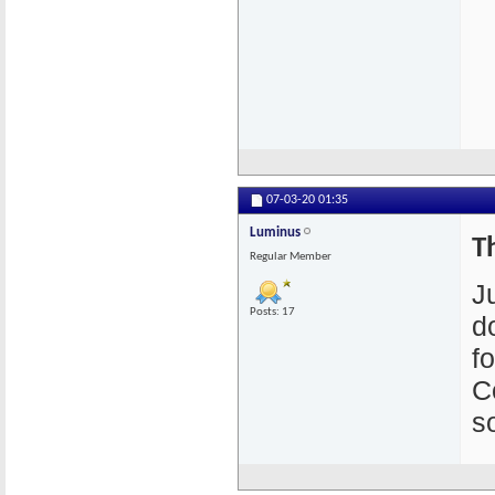
07-03-20
01:35
Luminus
T
Regular Member
J
Posts: 17
d
f
C
s