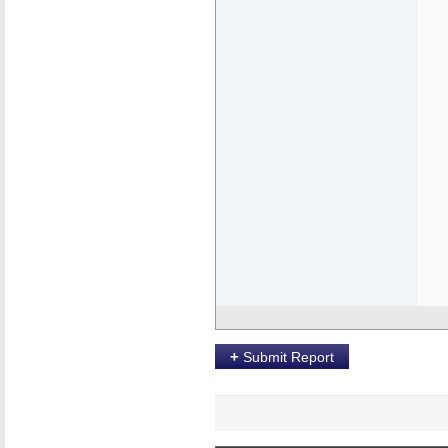
+
Submit Report