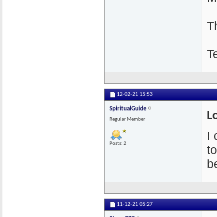
T
T
12-02-21
15:53
SpiritualGuide
L
Regular Member
I
Posts: 2
t
be
11-12-21
05:27