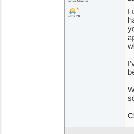
Senior Member
I
Posts: 28
ha
y
a
w
I
b
W
s
C