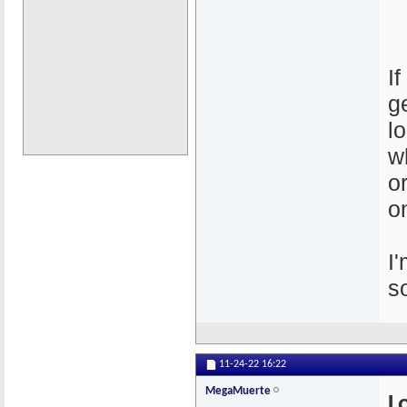
I
g
l
w
o
o
I
s
11-24-22
16:22
MegaMuerte
L