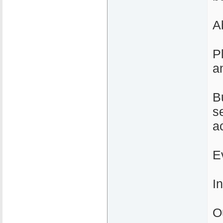
A
P
a
B
s
a
E
I
O