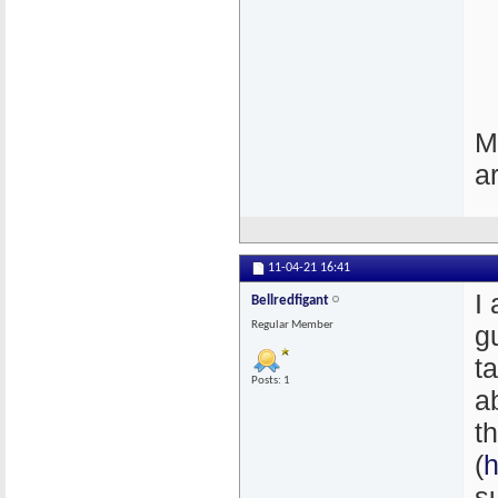
M
a
11-04-21
16:41
I
Bellredfigant
Regular Member
g
t
Posts: 1
a
t
(
h
s