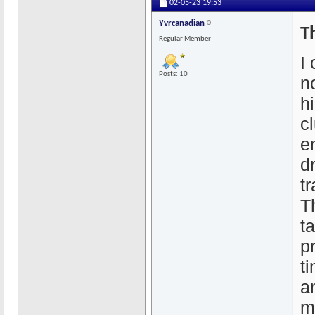
02-05-23
19:53
Yvrcanadian
T
Regular Member
I
Posts: 10
n
hi
c
e
d
tr
T
t
p
ti
a
m