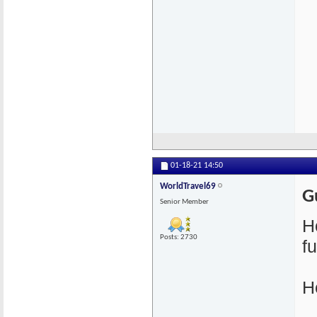
01-18-21
14:50
WorldTravel69
G
Senior Member
H
Posts: 2730
f
H