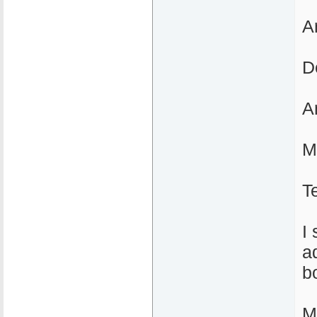
A
D
A
M
T
I
a
b
M