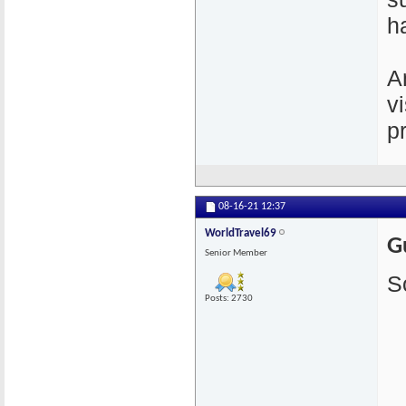
h
A
v
p
08-16-21
12:37
WorldTravel69
G
Senior Member
S
Posts: 2730