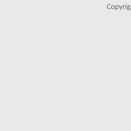
Copyrig