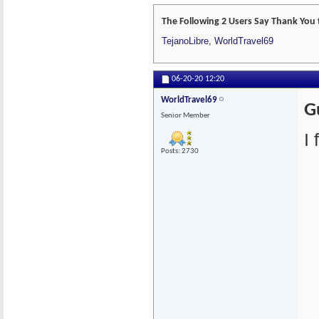
The Following 2 Users Say Thank You 
TejanoLibre
,
WorldTravel69
06-20-20
12:20
WorldTravel69
G
Senior Member
I
Posts: 2730