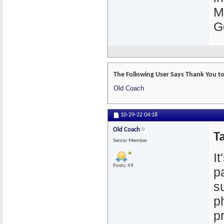
M
G
The Following User Says Thank You to 
Old Coach
10-29-22
04:18
Old Coach
Ta
Senior Member
I
Posts: 49
p
s
p
p