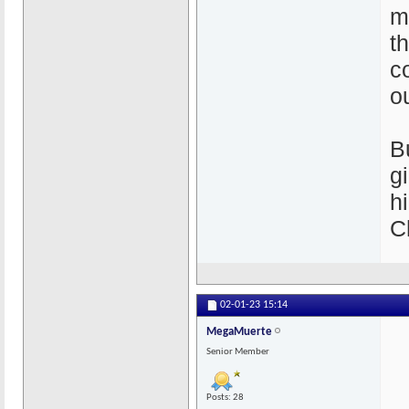
m
th
c
o
B
g
h
C
02-01-23
15:14
MegaMuerte
Senior Member
Posts: 28