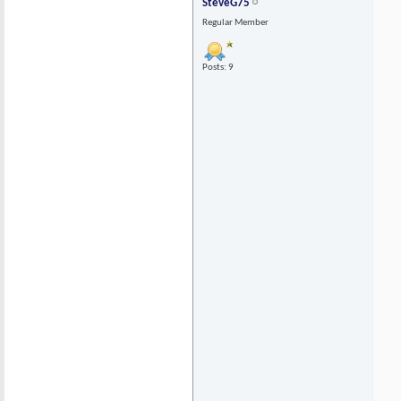
SteveG75
Regular Member
Posts: 9