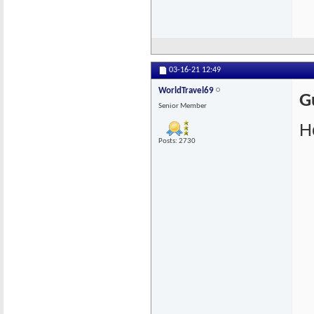
03-16-21
12:49
WorldTravel69
G
Senior Member
He
Posts: 2730