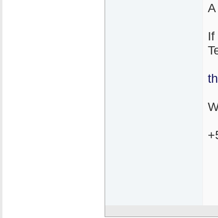
A
I
T
t
W
+