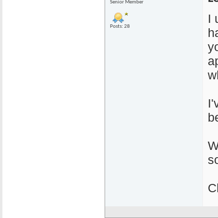
Senior Member
I
Posts: 28
ha
y
a
w
I
b
W
s
C