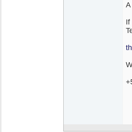
A
I
T
t
W
+