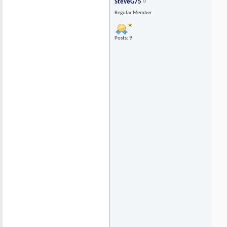
SteveG75
Regular Member
Posts: 9