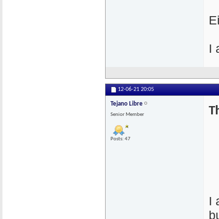
E
I
12-06-21
20:05
Tejano Libre
T
Senior Member
Posts: 47
I
b