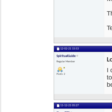
T
T
12-02-21
15:53
SpiritualGuide
L
Regular Member
I
Posts: 2
t
be
11-12-21
05:27