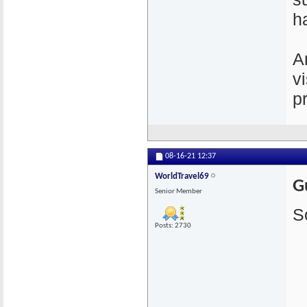
h
A
v
p
08-16-21
12:37
WorldTravel69
G
Senior Member
S
Posts: 2730