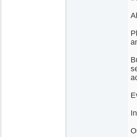
A
P
a
B
s
a
E
I
O