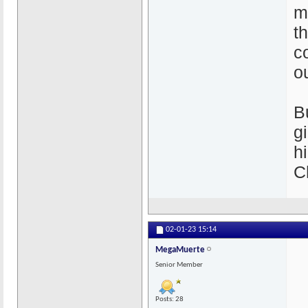
m
th
c
o
B
g
h
C
02-01-23
15:14
MegaMuerte
Senior Member
Posts: 28