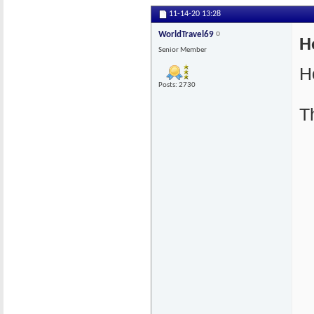
11-14-20
13:28
WorldTravel69
H
Senior Member
H
Posts: 2730
T