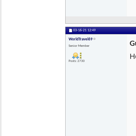
03-16-21
12:49
WorldTravel69
G
Senior Member
He
Posts: 2730