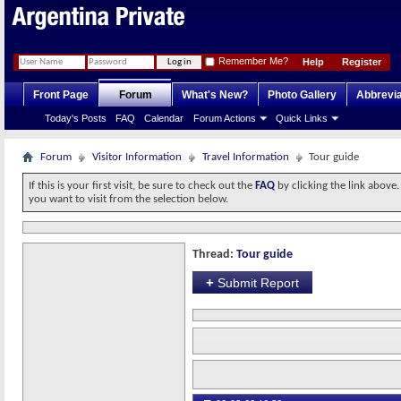
Remember Me?
Help
Register
Front Page
Forum
What's New?
Photo Gallery
Abbrevia
Today's Posts
FAQ
Calendar
Forum Actions
Quick Links
Forum
Visitor Information
Travel Information
Tour guide
If this is your first visit, be sure to check out the
FAQ
by clicking the link above
you want to visit from the selection below.
Thread:
Tour guide
+
Submit Report