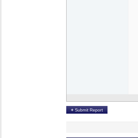
+
Submit Report