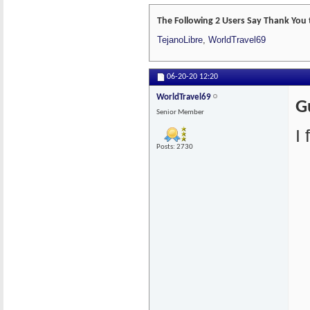
The Following 2 Users Say Thank You 
TejanoLibre
,
WorldTravel69
06-20-20
12:20
WorldTravel69
G
Senior Member
I
Posts: 2730