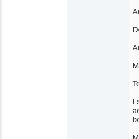
A
D
A
M
T
I
a
b
M