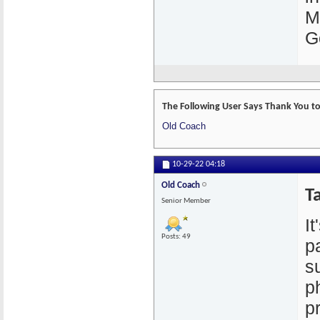
M
G
The Following User Says Thank You to 
Old Coach
10-29-22
04:18
Old Coach
Ta
Senior Member
I
Posts: 49
p
s
p
p