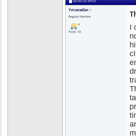
02-05-23
19:53
Yvrcanadian
T
Regular Member
I
Posts: 10
n
hi
c
e
d
tr
T
t
p
ti
a
m