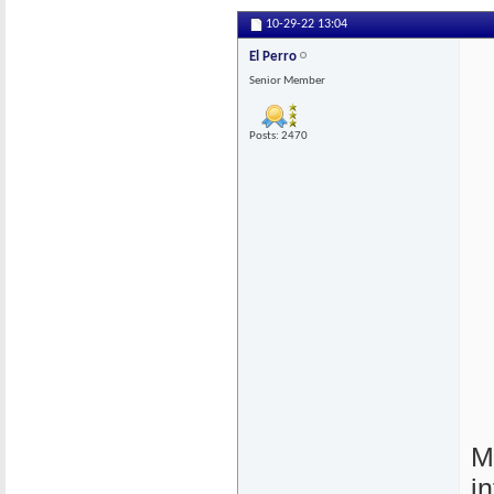
10-29-22
13:04
El Perro
Senior Member
Posts: 2470
M
i