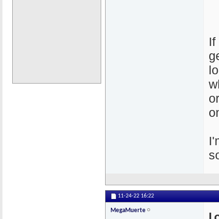
I
g
l
w
o
o
I
s
11-24-22
16:22
MegaMuerte
L