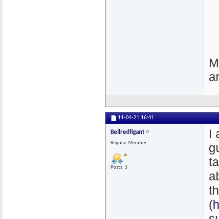
M
a
11-04-21
16:41
I
Bellredfigant
Regular Member
g
t
Posts: 1
a
t
(
h
s