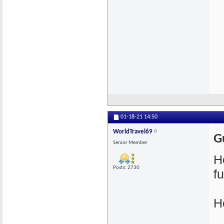
01-18-21
14:50
WorldTravel69
G
Senior Member
H
Posts: 2730
f
H