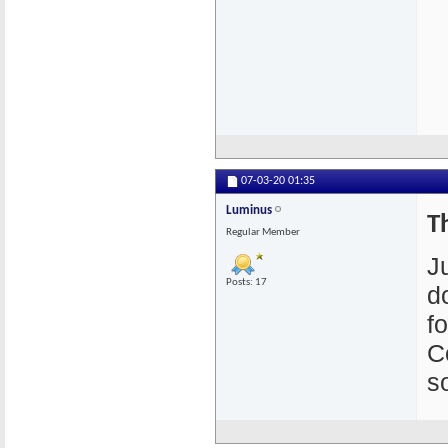
07-03-20
01:35
Luminus
T
Regular Member
J
Posts: 17
d
f
C
s