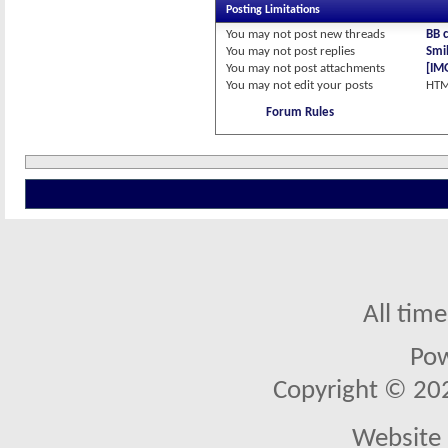
Posting Limitations
You
may not
post new threads
BB 
You
may not
post replies
Smil
You
may not
post attachments
[IM
You
may not
edit your posts
HTM
Forum Rules
All tim
Po
Copyright © 2026
Website 