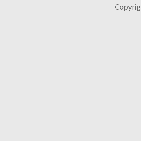
Copyrig