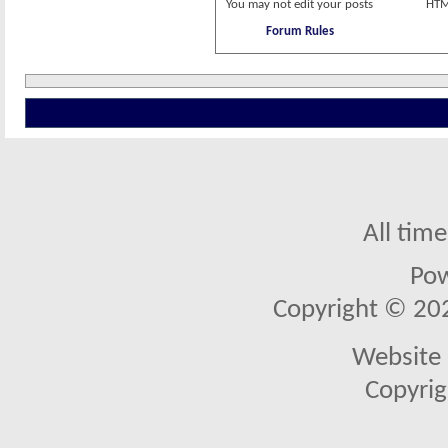
You
may not
edit your posts
HTM
Forum Rules
All tim
Po
Copyright © 2026
Website 
Copyrig