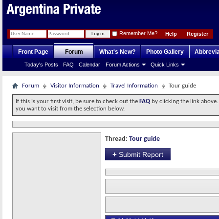
Remember Me?
Help
Register
Front Page
Forum
What's New?
Photo Gallery
Abbrevia
Today's Posts
FAQ
Calendar
Forum Actions
Quick Links
Forum
Visitor Information
Travel Information
Tour guide
If this is your first visit, be sure to check out the
FAQ
by clicking the link above
you want to visit from the selection below.
Thread:
Tour guide
+
Submit Report