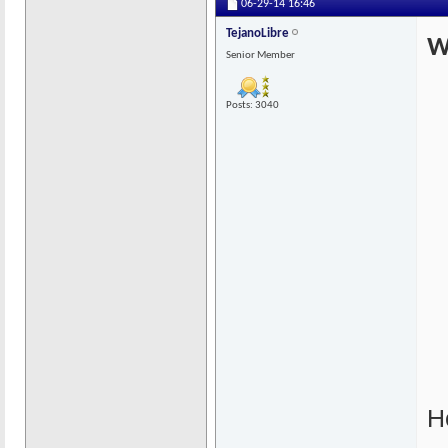
06-29-14
16:46
TejanoLibre
W
Senior Member
Posts: 3040
He