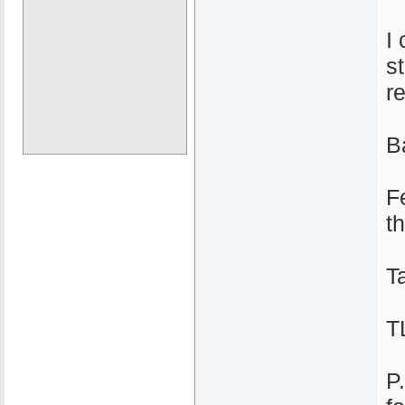
I
s
r
Ba
F
t
T
T
P