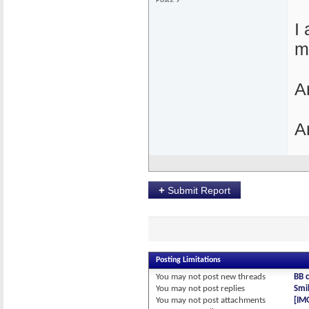
Posts: 9
I
m
A
A
+
Submit Report
Posting Limitations
You
may not
post new threads
BB 
You
may not
post replies
Smil
You
may not
post attachments
[IM