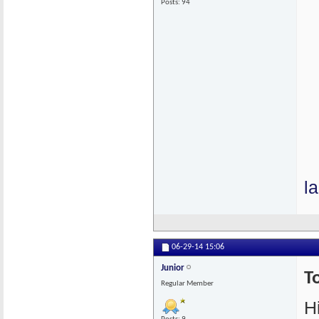
Posts: 94
l
06-29-14
15:06
Junior
T
Regular Member
Hi