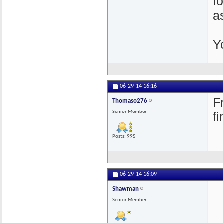
f
a
Y
06-29-14
16:16
F
Thomaso276
Senior Member
f
Posts: 995
06-29-14
16:09
Shawman
Senior Member