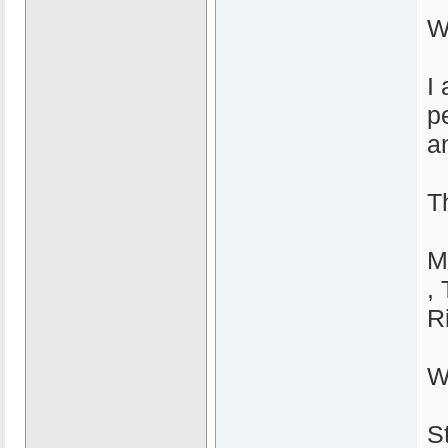
W
I
p
a
T
M
,
R
Wi
S