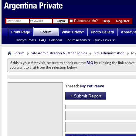
Remember Me?
Help
Register
Front Page
Forum
What's New?
Photo Gallery
Abbrevia
Today's Posts
FAQ
Calendar
Forum Actions
Quick Links
Forum
Site Administration & Other Topics
Site Administration
My
If this is your first visit, be sure to check out the
FAQ
by clicking the link above
you want to visit from the selection below.
Thread:
My Pet Peeve
+
Submit Report