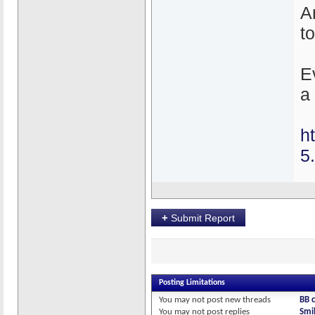
An
t
E
a 
h
5
+
Submit Report
Posting Limitations
You
may not
post new threads
BB 
You
may not
post replies
Smil