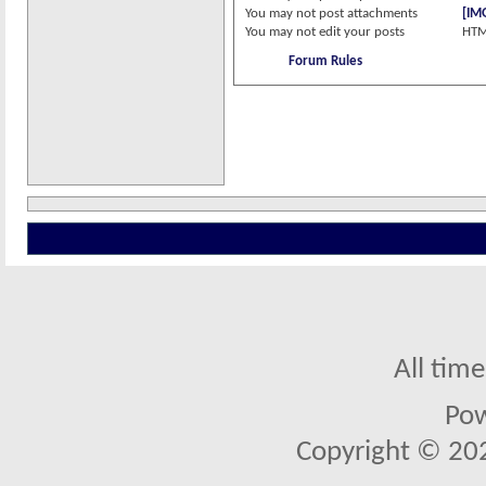
You
may not
post attachments
[IM
You
may not
edit your posts
HTM
Forum Rules
All tim
Po
Copyright © 2026