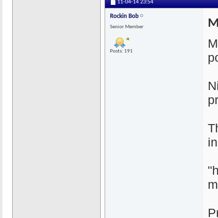
11-04-14
23:54
Rockin Bob
M
Senior Member
M
Posts: 191
p
N
p
T
i
"
m
P