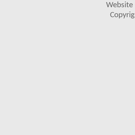
Website 
Copyrig