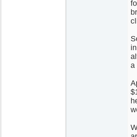
f
b
cl
S
i
a
a
A
$
h
w
W
a