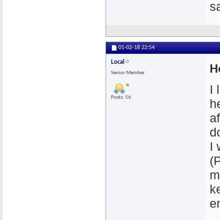
s
01-02-18
22:54
Local
H
Senior Member
I
Posts: 56
he
a
d
I
(
m
k
e