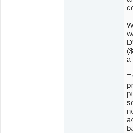
c
W
w
D
(
a
T
p
p
s
n
a
ba