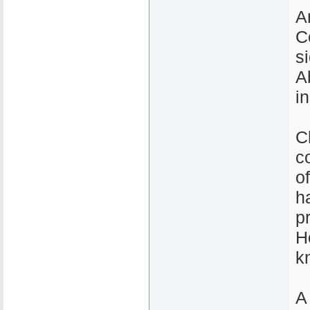
A
C
s
A
i
C
c
o
h
p
H
k
A