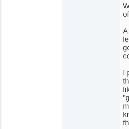
W
o
A
l
ge
c
I
t
l
"
m
k
t