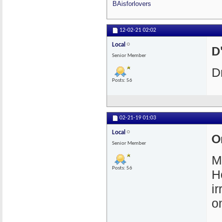
BAisforlovers
12-02-21
02:02
Local
D'
Senior Member
D
Posts: 56
02-21-19
01:03
Local
O
Senior Member
M
Posts: 56
H
i
o