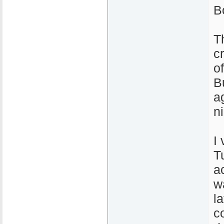
Bo
T
c
o
B
a
n
I 
T
ac
w
la
c