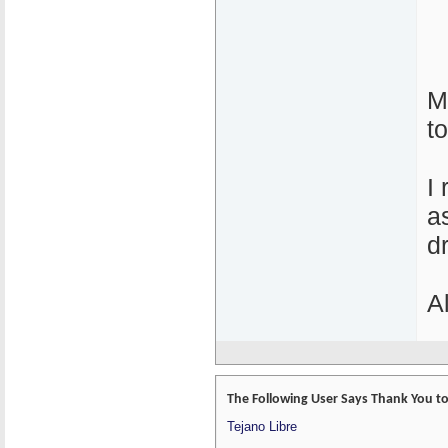
M
to
I
a
d
A
The Following User Says Thank You to 
Tejano Libre