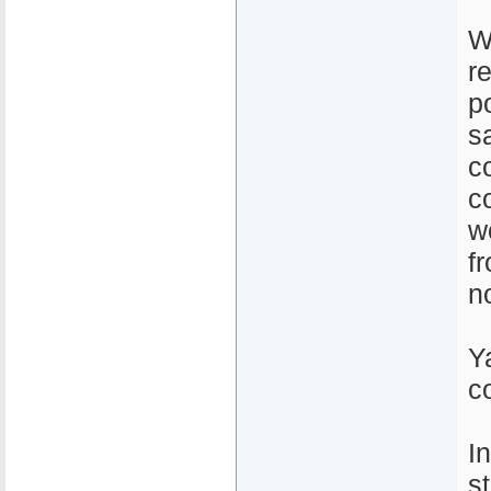
W
r
po
s
c
c
w
f
n
Y
c
I
s