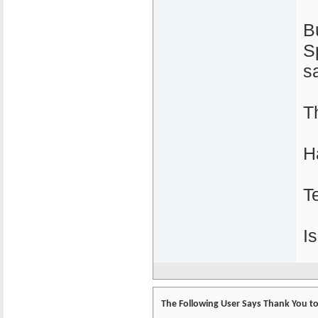
B
S
s
T
H
T
I
The Following User Says Thank You to 