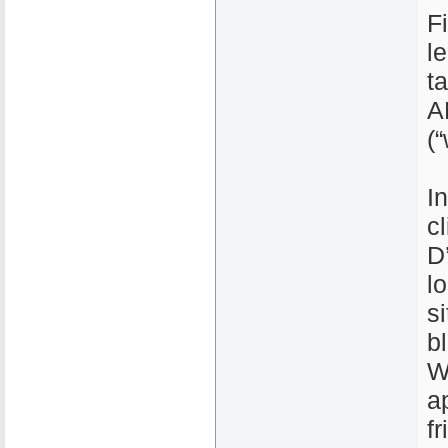
Fi
l
t
A
(
I
c
D’
l
s
b
W
a
f