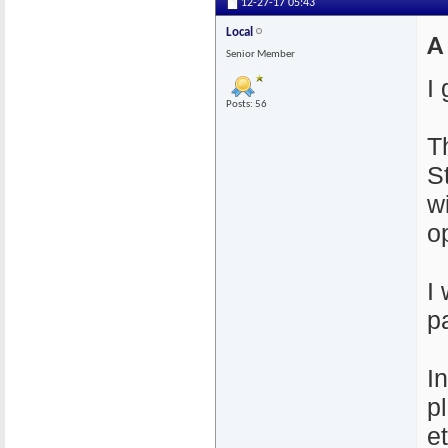
12-27-17
05:43
Local
A
Senior Member
I 
Posts: 56
T
S
w
op
I
pa
I
p
e