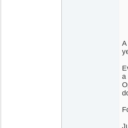
A
y
E
a
O
d
F
J