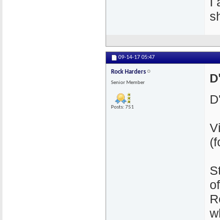
I
s
09-14-17
05:47
Rock Harders
D'
Senior Member
D'
Posts: 751
V
(
S
o
R
wh