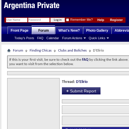
Remember Me?
Help
Register
Front Page
Forum
What's New?
Photo Gallery
Abbrevia
Today's Posts
FAQ
Calendar
Forum Actions
Quick Links
Forum
Finding Chicas
Clubs and Boliches
D'Elirio
If this is your first visit, be sure to check out the
FAQ
by clicking the link above
you want to visit from the selection below.
Thread:
D'Elirio
+
Submit Report