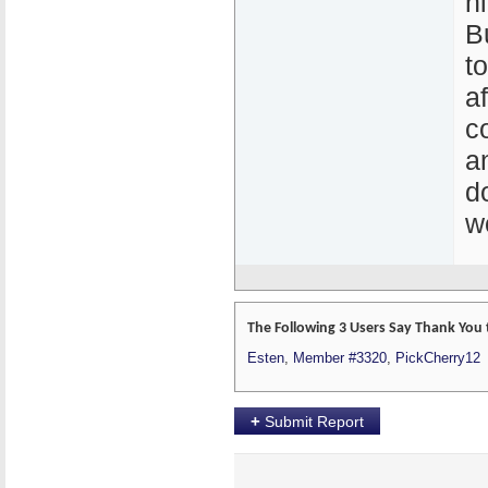
hi
B
t
a
c
a
d
w
The Following 3 Users Say Thank You 
Esten
,
Member #3320
,
PickCherry12
+
Submit Report