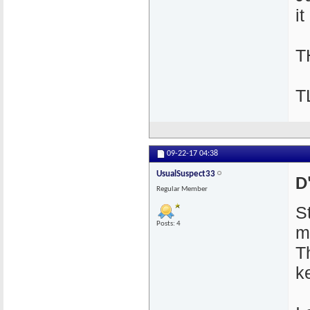
it
T
T
09-22-17
04:38
UsualSuspect33
D
Regular Member
S
Posts: 4
m
T
k