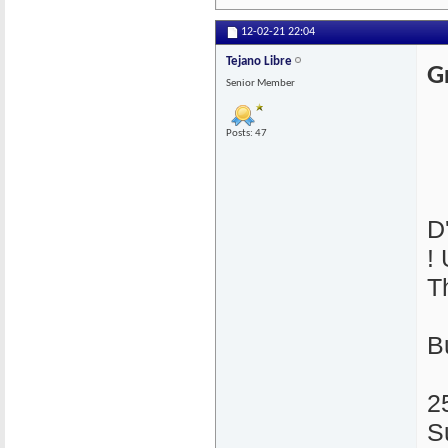
12-02-21
22:04
Tejano Libre
G
Senior Member
Posts: 47
D
!
T
B
2
S