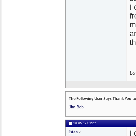
I
f
m
a
t
La
The Following User Says Thank You to 
Jim Bob
10-06-17
01:29
I
Esten