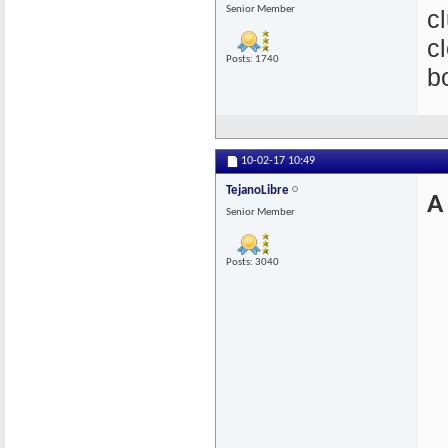
Senior Member
c
c
Posts: 1740
b
10-02-17
10:49
TejanoLibre
A
Senior Member
Posts: 3040