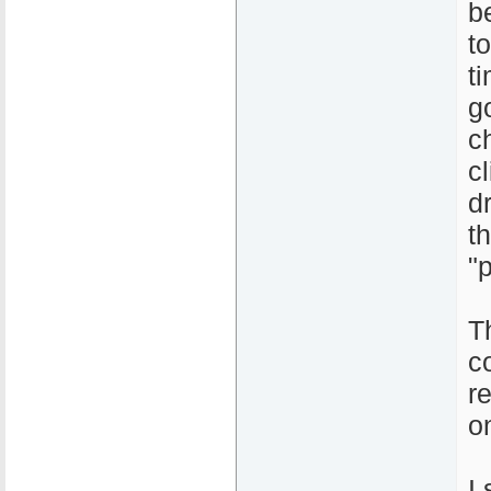
b
to
t
g
c
c
d
t
"p
T
c
r
on
I