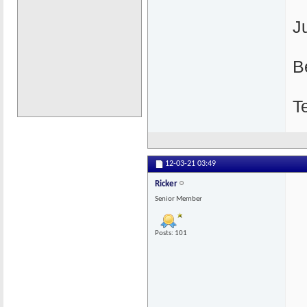
J
B
T
12-03-21
03:49
Ricker
Senior Member
Posts: 101