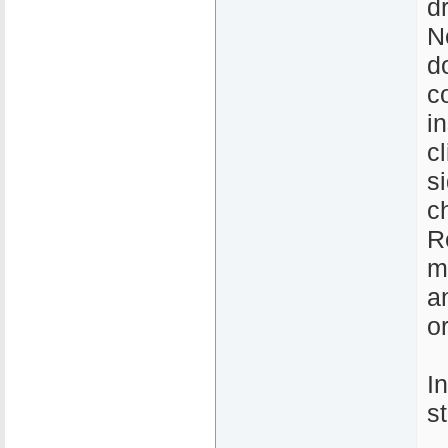
d
N
d
c
i
c
s
c
R
m
a
o
I
s