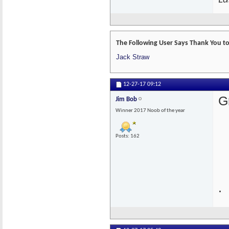
The Following User Says Thank You to 
Jack Straw
12-27-17
09:12
G
Jim Bob
Winner 2017 Noob of the year
Posts: 162
.