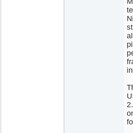
M
te
N
s
a
p
p
fr
in
T
U
2
o
f