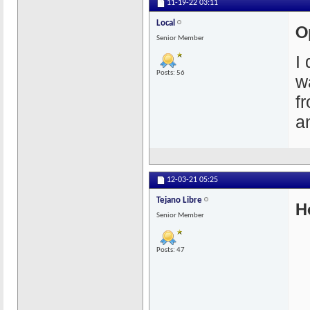
11-19-22
03:11
Local
O
Senior Member
I
Posts: 56
w
f
a
12-03-21
05:25
Tejano Libre
H
Senior Member
Posts: 47