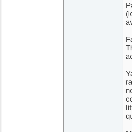
P
(l
a
F
T
a
Y
r
n
c
li
qu