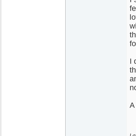
f
l
w
t
f
I
t
a
no
A
La