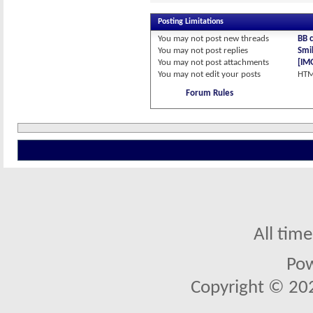
Posting Limitations
You
may not
post new threads
BB 
You
may not
post replies
Smil
You
may not
post attachments
[IM
You
may not
edit your posts
HTM
Forum Rules
All tim
Po
Copyright © 2026