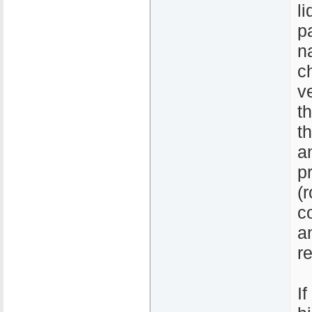
l
p
n
c
v
t
t
a
p
(
c
a
re
I